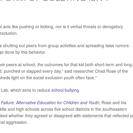
 acts like pushing or kicking, nor is it verbal threats or derogatory
exclusion.
es shutting out peers from group activities and spreading false rumors
e done by this behavior.
their peers at school, the outcomes for that kid both short-term and long
cked, punched or slapped every day," said researcher Chad Rose of the
sheds light on the social exclusion youth often face."
n Lab, which aims to reduce
school bullying
.
Failure: Alternative Education for Children and Youth
, Rose and his
le and high schools across five school districts in the southeastern
ked whether they agreed or disagreed with statements that reflected p
onal aggression.