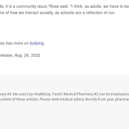
ls, it is a community issue,"Rose said. "I think, as adults, we have to be
s of how we interact socially, as schools are a reflection of our
ces has more on
bullying
.
elease, Aug. 26, 2022
macy #2 site users by HealthDay. Pacific Medical Pharmacy #2 nor its employees
e content of these articles. Please seek medical advice directly from your pharmac