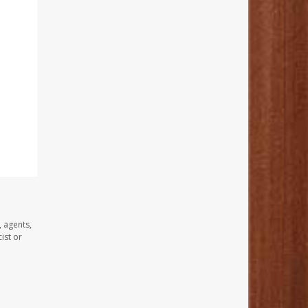
, agents,
ist or