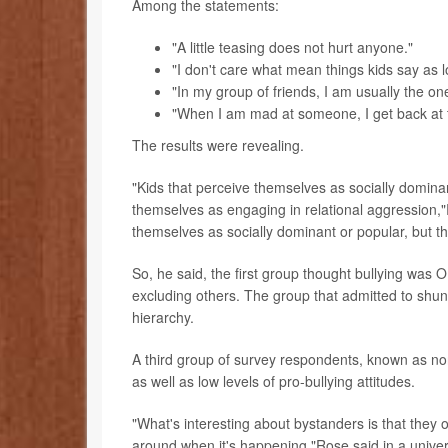
Among the statements:
"A little teasing does not hurt anyone."
"I don't care what mean things kids say as l
"In my group of friends, I am usually the o
"When I am mad at someone, I get back at 
The results were revealing.
"Kids that perceive themselves as socially dominan
themselves as engaging in relational aggression,
themselves as socially dominant or popular, but t
So, he said, the first group thought bullying was 
excluding others. The group that admitted to shun
hierarchy.
A third group of survey respondents, known as no
as well as low levels of pro-bullying attitudes.
"What's interesting about bystanders is that they 
around when it's happening,"Rose said in a univer