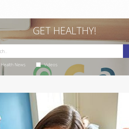
GET HEALTHY!
Health News
Videos