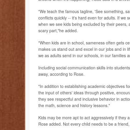
"We teach the famous tagline, 'See something, say 
conflicts quickly -- it's hard even for adults. If we 
when we see kids being excluded by their peers, a
scary part,"he added.
"When kids are in school, sameness often gets cel
makes us stand out and excel in our jobs and in l
we as adults send in our schools, in our families 
Including social communication skills into students
away, according to Rose.
"In addition to establishing academic objectives f
the input of others' ideas through positive, encou
they see respectful and inclusive behavior in actio
the math, science and history lessons."
Kids may be more apt to act aggressively if they a
Rose added. Not every child needs to be a friend, b