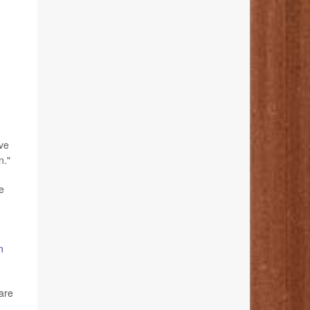
ive
n."
e
n
 are