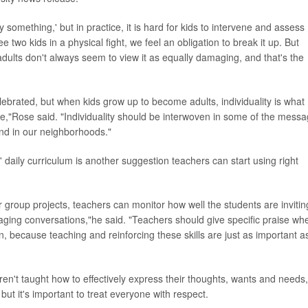
something,' but in practice, it is hard for kids to intervene and assess
see two kids in a physical fight, we feel an obligation to break it up. But
dults don't always seem to view it as equally damaging, and that's the
ebrated, but when kids grow up to become adults, individuality is what
ife,"Rose said. "Individuality should be interwoven in some of the mess
and in our neighborhoods."
' daily curriculum is another suggestion teachers can start using right
or group projects, teachers can monitor how well the students are invitin
raging conversations,"he said. "Teachers should give specific praise wh
n, because teaching and reinforcing these skills are just as important a
ren't taught how to effectively express their thoughts, wants and needs,
ut it's important to treat everyone with respect.