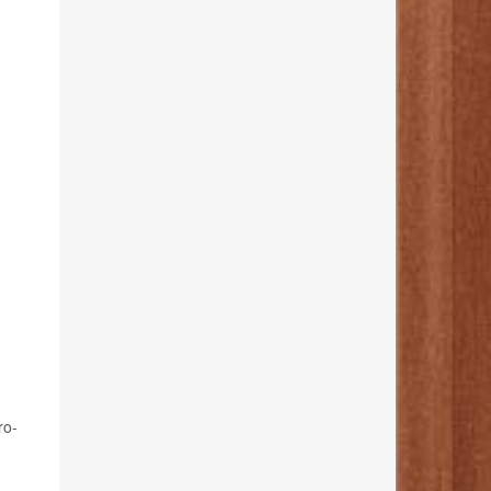
-
ro-