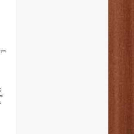
ages
g
en
s