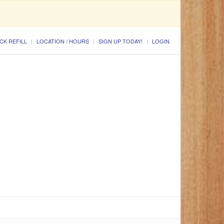
CK REFILL
LOCATION / HOURS
SIGN UP TODAY!
LOGIN