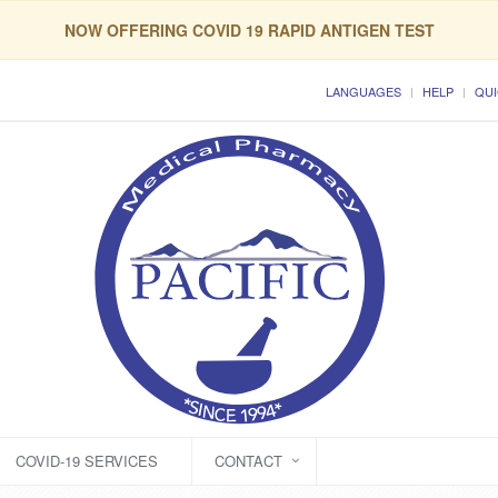
NOW OFFERING COVID 19 RAPID ANTIGEN TEST
LANGUAGES
HELP
QUI
COVID-19 SERVICES
CONTACT