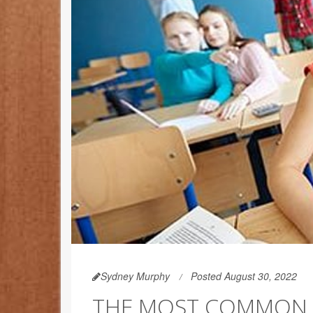
Sydney Murphy
Posted August 30, 2022
THE MOST COMMON F