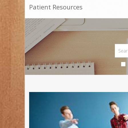
Patient Resources