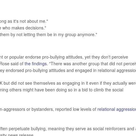
ong as it's not about me."
ne who makes decisions."
them by not letting them be in my group anymore."
t or popular endorse pro-bullying attitudes, yet they don't perceive
"Rose said of
the findings
. "There was another group that did not perce
hey endorsed pro-bullying attitudes and engaged in relational aggressio
OK but did not see themselves as engaging in it even if they actually wer
ning others might have been doing so in a bid to climb the social
n-aggressors or bystanders, reported low levels of
relational aggressio
often perpetuate bullying, meaning they serve as social reinforcers and
sity news release.