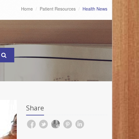
Home
Patient Resources
Health News
Share