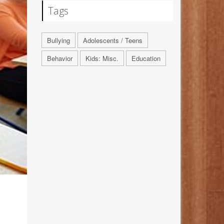
Tags
Bullying
Adolescents / Teens
Behavior
Kids: Misc.
Education