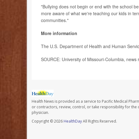
"Bullying does not begin or end with the school bel
more aware of what we're teaching our kids in term
communities."
More information
The U.S. Department of Health and Human Servi
SOURCE: University of Missouri-Columbia, news r
Health News is provided as a service to Pacific Medical Phar
or contractors, review, control, or take responsibility for th
physician.
Copyright © 2026
HealthDay
All Rights Reserved.