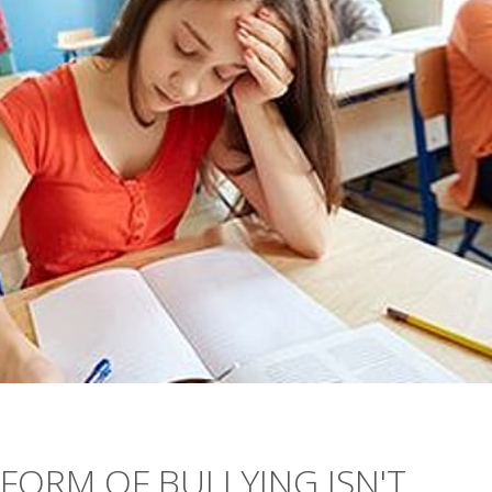
ORM OF BULLYING ISN'T