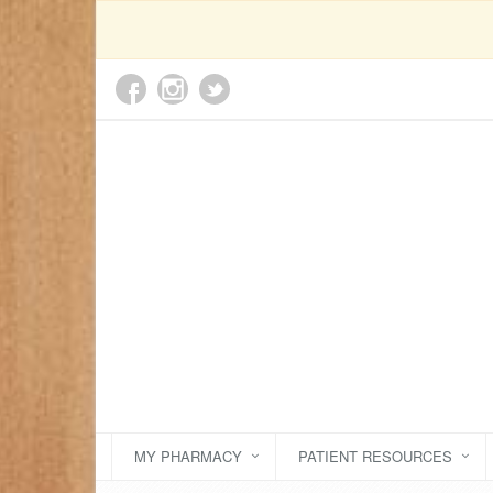
MY PHARMACY
PATIENT RESOURCES