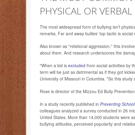
PHYSICAL OR VERBAL
The most widespread form of bullying isn't physical
remarks. Far and away bullies' top tactic is social 
Also known as "relational aggression," this involv
about them. And research underscores the damag
"When a kid is
excluded
from social activities by 
term will be just as detrimental as if they got ki
University of Missouri in Columbia. "So this study 
Rose is director of the Mizzou Ed Bully Preventio
In a study recently published in
Preventing School 
colleagues analyzed a survey conducted in 26 midd
United States. More than 14,000 students were as
bullying attitudes, perceived popularity and relati