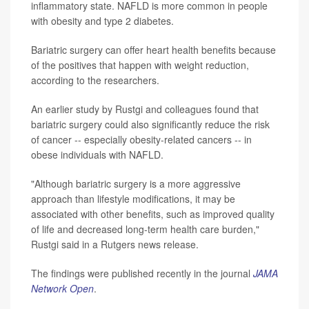
inflammatory state. NAFLD is more common in people
with obesity and type 2 diabetes.
Bariatric surgery can offer heart health benefits because
of the positives that happen with weight reduction,
according to the researchers.
An earlier study by Rustgi and colleagues found that
bariatric surgery could also significantly reduce the risk
of cancer -- especially obesity-related cancers -- in
obese individuals with NAFLD.
"Although bariatric surgery is a more aggressive
approach than lifestyle modifications, it may be
associated with other benefits, such as improved quality
of life and decreased long-term health care burden,"
Rustgi said in a Rutgers news release.
The findings were published recently in the journal
JAMA
Network Open
.