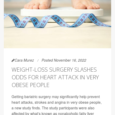
Cara Murez
Posted November 16, 2022
WEIGHT-LOSS SURGERY SLASHES
ODDS FOR HEART ATTACK IN VERY
OBESE PEOPLE
Getting bariatric surgery may significantly help prevent
heart attacks, strokes and angina in very obese people,
a new study finds. The study participants were also
affected by what's known as nonalcoholic fatty liver