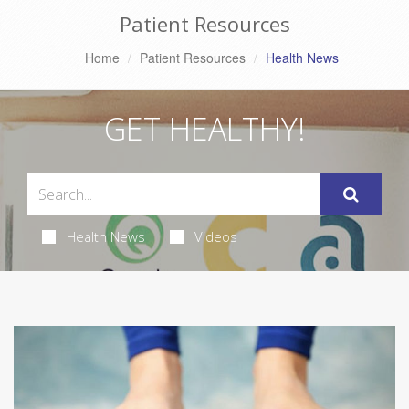
Patient Resources
Home
Patient Resources
Health News
GET HEALTHY!
Health News
Videos