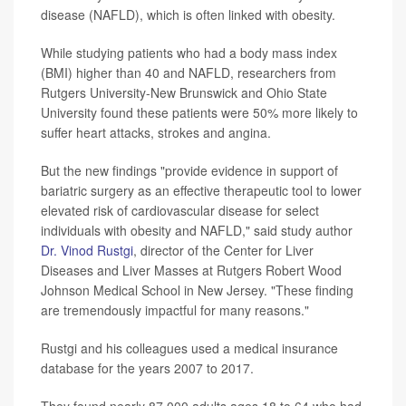
disease (NAFLD), which is often linked with obesity.
While studying patients who had a body mass index
(BMI) higher than 40 and NAFLD, researchers from
Rutgers University-New Brunswick and Ohio State
University found these patients were 50% more likely to
suffer heart attacks, strokes and angina.
But the new findings "provide evidence in support of
bariatric surgery as an effective therapeutic tool to lower
elevated risk of cardiovascular disease for select
individuals with obesity and NAFLD," said study author
Dr. Vinod Rustgi
, director of the Center for Liver
Diseases and Liver Masses at Rutgers Robert Wood
Johnson Medical School in New Jersey. "These finding
are tremendously impactful for many reasons."
Rustgi and his colleagues used a medical insurance
database for the years 2007 to 2017.
They found nearly 87,000 adults ages 18 to 64 who had