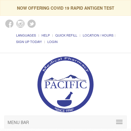
NOW OFFERING COVID 19 RAPID ANTIGEN TEST
LANGUAGES
HELP
QUICK REFILL
LOCATION / HOURS
SIGN UP TODAY!
LOGIN
MENU BAR