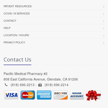
PATIENT RESOURCES
COVID-19 SERVICES
CONTACT
HELP
LOCATION / HOURS
PRIVACY POLICY
Contact Us
Pacific Medical Pharmacy #2
808 East California Avenue, Glendale, CA 91206
(818) 696-2213 -
(818) 696-2214