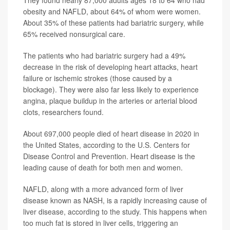
obesity and NAFLD, about 64% of whom were women.
About 35% of these patients had bariatric surgery, while
65% received nonsurgical care.
The patients who had bariatric surgery had a 49%
decrease in the risk of developing heart attacks, heart
failure or ischemic strokes (those caused by a
blockage). They were also far less likely to experience
angina, plaque buildup in the arteries or arterial blood
clots, researchers found.
About 697,000 people died of heart disease in 2020 in
the United States, according to the U.S. Centers for
Disease Control and Prevention. Heart disease is the
leading cause of death for both men and women.
NAFLD, along with a more advanced form of liver
disease known as NASH, is a rapidly increasing cause of
liver disease, according to the study. This happens when
too much fat is stored in liver cells, triggering an