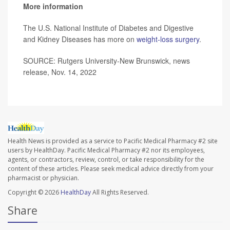
More information
The U.S. National Institute of Diabetes and Digestive
and Kidney Diseases has more on
weight-loss surgery
.
SOURCE: Rutgers University-New Brunswick, news
release, Nov. 14, 2022
Health News is provided as a service to Pacific Medical Pharmacy #2 site
users by HealthDay. Pacific Medical Pharmacy #2 nor its employees,
agents, or contractors, review, control, or take responsibility for the
content of these articles. Please seek medical advice directly from your
pharmacist or physician.
Copyright © 2026
HealthDay
All Rights Reserved.
Share