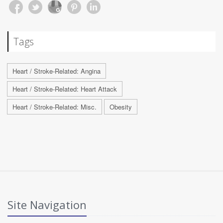
Tags
Heart / Stroke-Related: Angina
Heart / Stroke-Related: Heart Attack
Heart / Stroke-Related: Misc.
Obesity
Site Navigation