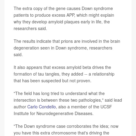
The extra copy of the gene causes Down syndrome
patients to produce excess APP, which might explain
why they develop amyloid plaques early in life, the
researchers said.
The results indicate that prions are involved in the brain
degeneration seen in Down syndrome, researchers
said.
It also appears that excess amyloid beta drives the
formation of tau tangles, they added -- a relationship
that has been suspected but not proven.
"The field has long tried to understand what the
intersection is between these two pathologies," said lead
author
Carlo Condello
, also a member of the UCSF
Institute for Neurodegenerative Diseases.
"The Down syndrome case corroborates the idea; now
you have this extra chromosome that's driving the