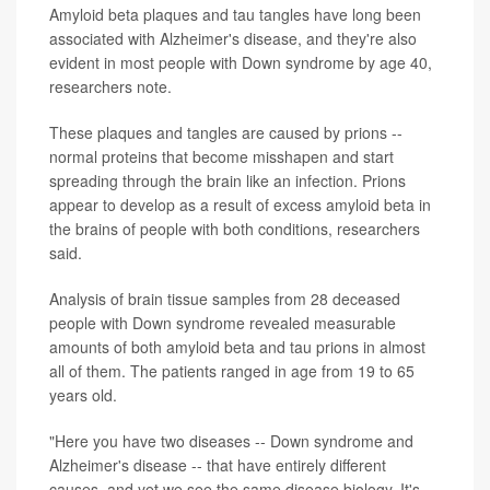
Amyloid beta plaques and tau tangles have long been
associated with Alzheimer's disease, and they're also
evident in most people with Down syndrome by age 40,
researchers note.
These plaques and tangles are caused by prions --
normal proteins that become misshapen and start
spreading through the brain like an infection. Prions
appear to develop as a result of excess amyloid beta in
the brains of people with both conditions, researchers
said.
Analysis of brain tissue samples from 28 deceased
people with Down syndrome revealed measurable
amounts of both amyloid beta and tau prions in almost
all of them. The patients ranged in age from 19 to 65
years old.
"Here you have two diseases -- Down syndrome and
Alzheimer's disease -- that have entirely different
causes, and yet we see the same disease biology. It's