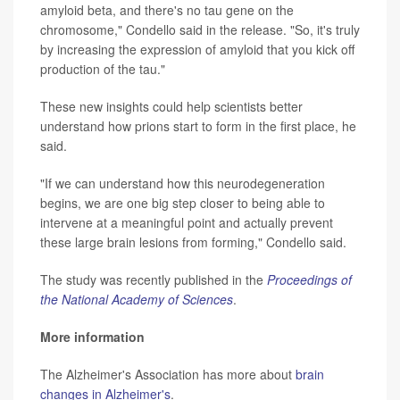
amyloid beta, and there's no tau gene on the
chromosome," Condello said in the release. "So, it's truly
by increasing the expression of amyloid that you kick off
production of the tau."
These new insights could help scientists better
understand how prions start to form in the first place, he
said.
"If we can understand how this neurodegeneration
begins, we are one big step closer to being able to
intervene at a meaningful point and actually prevent
these large brain lesions from forming," Condello said.
The study was recently published in the
Proceedings of
the National Academy of Sciences
.
More information
The Alzheimer's Association has more about
brain
changes in Alzheimer's
.