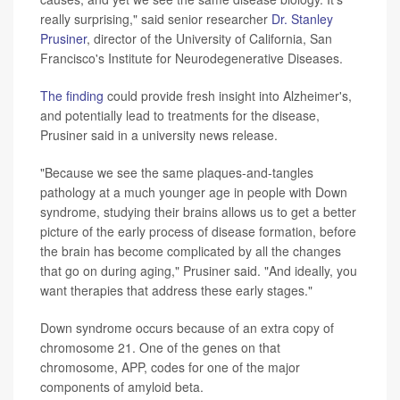
really surprising," said senior researcher
Dr. Stanley
Prusiner
, director of the University of California, San
Francisco's Institute for Neurodegenerative Diseases.
The finding
could provide fresh insight into Alzheimer's,
and potentially lead to treatments for the disease,
Prusiner said in a university news release.
"Because we see the same plaques-and-tangles
pathology at a much younger age in people with Down
syndrome, studying their brains allows us to get a better
picture of the early process of disease formation, before
the brain has become complicated by all the changes
that go on during aging," Prusiner said. "And ideally, you
want therapies that address these early stages."
Down syndrome occurs because of an extra copy of
chromosome 21. One of the genes on that
chromosome, APP, codes for one of the major
components of amyloid beta.