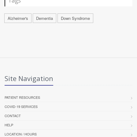
Tags
Alzheimer's
Dementia
Down Syndrome
Site Navigation
PATIENT RESOURCES
COVID-19 SERVICES
CONTACT
HELP
LOCATION / HOURS