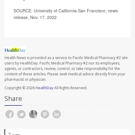
SOURCE: University of California-San Francisco, news
release, Nov. 17, 2022
Health News is provided as a service to Pacific Medical Pharmacy #2 site
users by HealthDay. Pacific Medical Pharmacy #2 nor its employees,
agents, or contractors, review, control, or take responsibility for the
content of these articles. Please seek medical advice directly from your
pharmacist or physician.
Copyright © 2026
HealthDay
All Rights Reserved.
Share