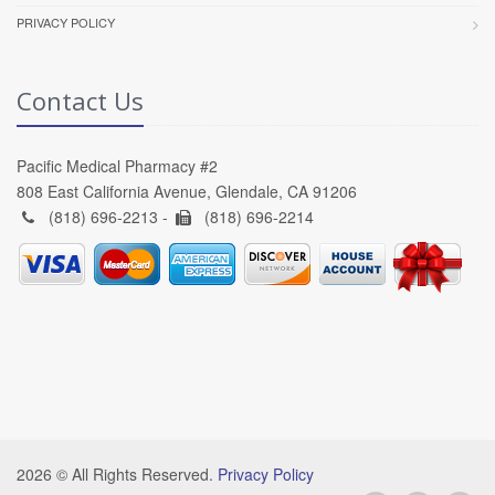
PRIVACY POLICY
Contact Us
Pacific Medical Pharmacy #2
808 East California Avenue, Glendale, CA 91206
(818) 696-2213 -
(818) 696-2214
2026 © All Rights Reserved.
Privacy Policy