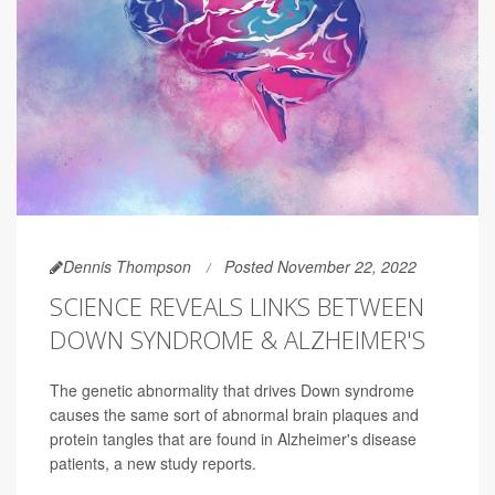
Dennis Thompson
Posted November 22, 2022
SCIENCE REVEALS LINKS BETWEEN
DOWN SYNDROME & ALZHEIMER'S
The genetic abnormality that drives Down syndrome
causes the same sort of abnormal brain plaques and
protein tangles that are found in Alzheimer's disease
patients, a new study reports.