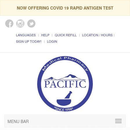
NOW OFFERING COVID 19 RAPID ANTIGEN TEST
LANGUAGES
HELP
QUICK REFILL
LOCATION / HOURS
SIGN UP TODAY!
LOGIN
MENU BAR