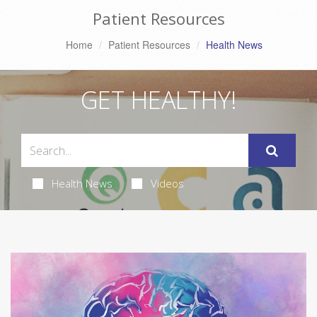
Patient Resources
Home
Patient Resources
Health News
GET HEALTHY!
Health News
Videos