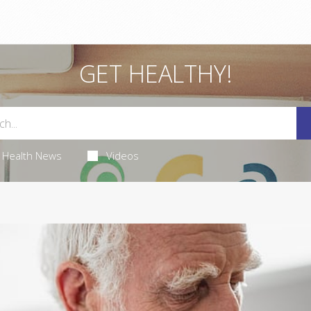
GET HEALTHY!
Health News
Videos