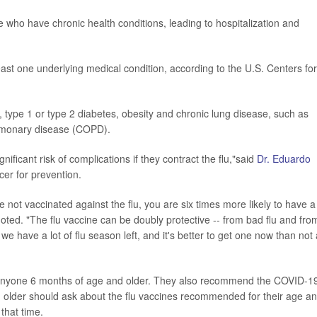
 who have chronic health conditions, leading to hospitalization and
east one underlying medical condition, according to the U.S. Centers for
, type 1 or type 2 diabetes, obesity and chronic lung disease, such as
pulmonary disease (COPD).
ificant risk of complications if they contract the flu,"said
Dr. Eduardo
icer for prevention.
 not vaccinated against the flu, you are six times more likely to have a
oted. "The flu vaccine can be doubly protective -- from bad flu and from
 we have a lot of flu season left, and it's better to get one now than not 
r anyone 6 months of age and older. They also recommend the COVID-1
 older should ask about the flu vaccines recommended for their age a
 that time.