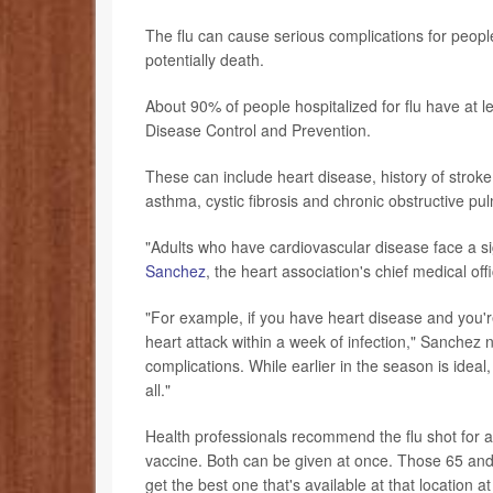
The flu can cause serious complications for people
potentially death.
About 90% of people hospitalized for flu have at l
Disease Control and Prevention.
These can include heart disease, history of stroke
asthma, cystic fibrosis and chronic obstructive 
"Adults who have cardiovascular disease face a sign
Sanchez
, the heart association's chief medical off
"For example, if you have heart disease and you're
heart attack within a week of infection," Sanchez n
complications. While earlier in the season is ideal,
all."
Health professionals recommend the flu shot fo
vaccine. Both can be given at once. Those 65 and
get the best one that's available at that location at