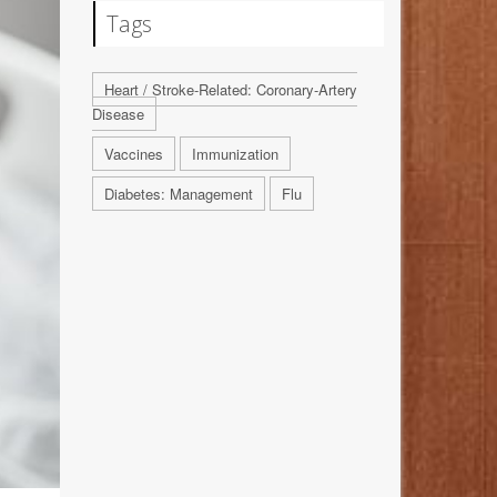
Tags
Heart / Stroke-Related: Coronary-Artery
Disease
Vaccines
Immunization
Diabetes: Management
Flu