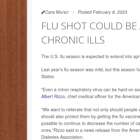
Cara Murez
Posted February 8, 2023
FLU SHOT COULD BE 
CHRONIC ILLS
The U.S. flu season is expected to extend into sprin
Last year's flu season was mild, but this season h
States.
"Even a minor respiratory virus can be hard on so
Albert Rizzo
, chief medical officer for the Americ
"We want to reiterate that not only should people w
should also protect them by getting the flu vaccine
possible to continue to decrease the number of ca
ones,"Rizzo said in a news release from the Ame
Diabetes Association.