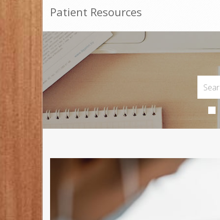
Patient Resources