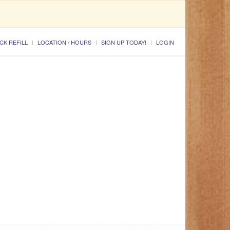
CK REFILL
LOCATION / HOURS
SIGN UP TODAY!
LOGIN