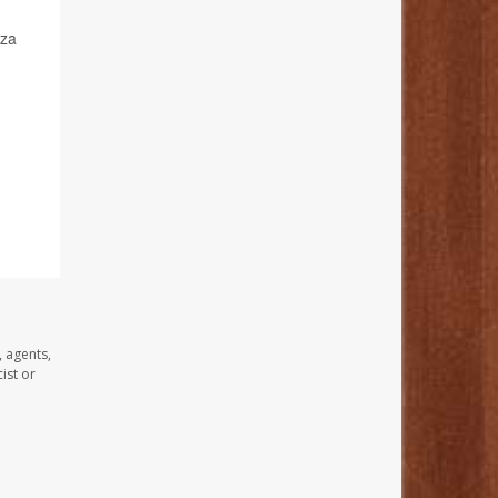
nza
, agents,
ist or