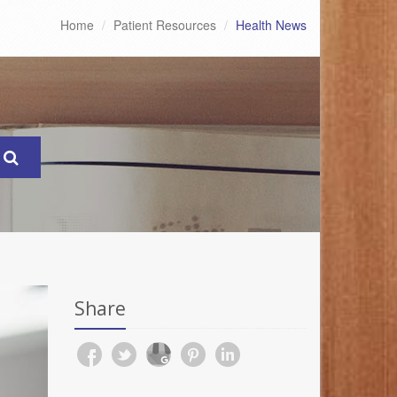
Home
Patient Resources
Health News
Share