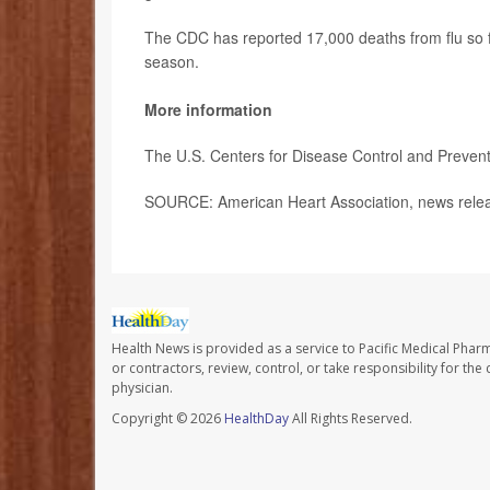
The CDC has reported 17,000 deaths from flu so f
season.
More information
The U.S. Centers for Disease Control and Preven
SOURCE: American Heart Association, news relea
Health News is provided as a service to Pacific Medical Phar
or contractors, review, control, or take responsibility for th
physician.
Copyright © 2026
HealthDay
All Rights Reserved.