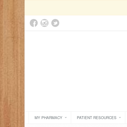
MY PHARMACY
PATIENT RESOURCES