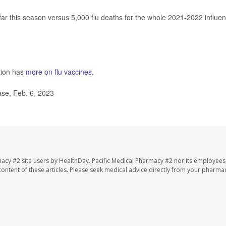
ar this season versus 5,000 flu deaths for the whole 2021-2022 influe
tion has
more on flu vaccines.
se, Feb. 6, 2023
macy #2 site users by HealthDay. Pacific Medical Pharmacy #2 nor its employees
e content of these articles. Please seek medical advice directly from your pharmac