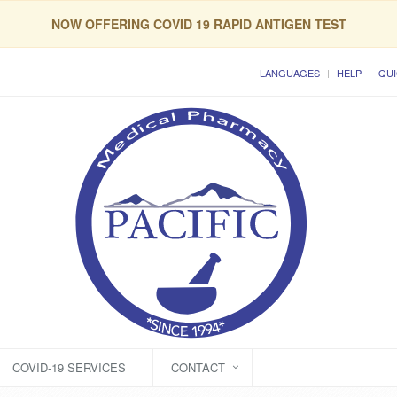
NOW OFFERING COVID 19 RAPID ANTIGEN TEST
LANGUAGES
HELP
QUI
COVID-19 SERVICES
CONTACT