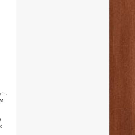
 its
at
9
nd