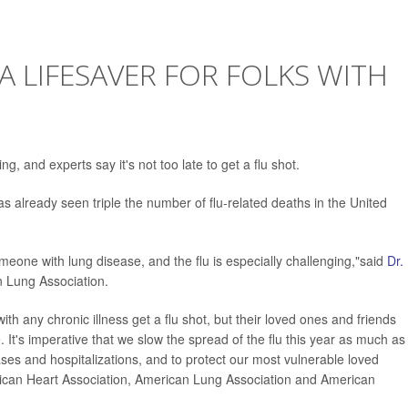
A LIFESAVER FOR FOLKS WITH
g, and experts say it's not too late to get a flu shot.
as already seen triple the number of flu-related deaths in the United
meone with lung disease, and the flu is especially challenging,"said
Dr.
an Lung Association.
ith any chronic illness get a flu shot, but their loved ones and friends
. It's imperative that we slow the spread of the flu this year as much as
ses and hospitalizations, and to protect our most vulnerable loved
rican Heart Association, American Lung Association and American