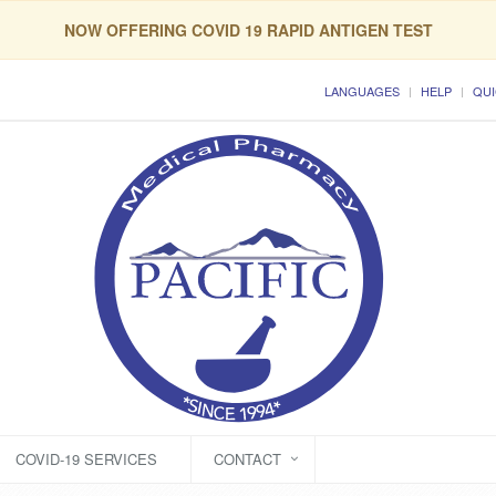
NOW OFFERING COVID 19 RAPID ANTIGEN TEST
LANGUAGES
HELP
QUI
COVID-19 SERVICES
CONTACT