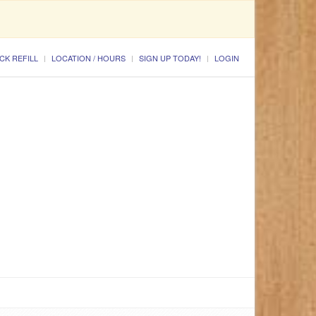
CK REFILL
LOCATION / HOURS
SIGN UP TODAY!
LOGIN