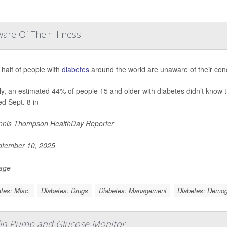
are Of Their Illness
 half of people with
diabetes
around the world are unaware of their cond
ly, an estimated 44% of people 15 and older with diabetes didn’t know t
ed Sept. 8 in
nis Thompson HealthDay Reporter
tember 10, 2025
Page
tes: Misc.
Diabetes: Drugs
Diabetes: Management
Diabetes: Demog
sulin Pump and Glucose Monitor