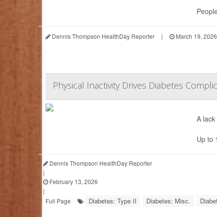
People
Dennis Thompson HealthDay Reporter
|
March 19, 2026
Physical Inactivity Drives Diabetes Compli
A lack
Up to 
Dennis Thompson HealthDay Reporter
|
February 13, 2026
|
Diabetes: Type II
Diabetes: Misc.
Diabe
Full Page