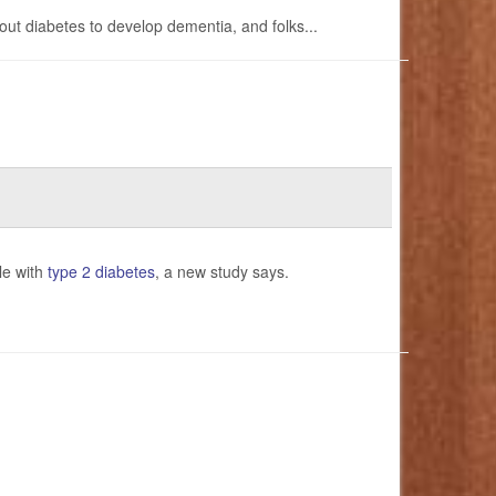
out diabetes to develop dementia, and folks...
le with
type 2 diabetes
, a new study says.