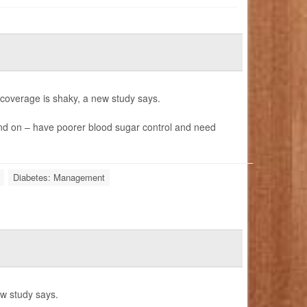
e coverage is shaky, a new study says.
nd on – have poorer blood sugar control and need
Diabetes: Management
ew study says.