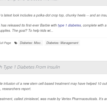
’s latest look includes a polka-dot crop top, chunky heels -- and an ins
has released its first-ever Barbie with
type 1 diabetes
, complete with 
upplies. The goal? To help kids wi...
Diabetes: Misc.
Diabetes: Management
ull Page
 Type 1 Diabetes From Insulin
le infusion of a new stem cell-based treatment may have helped 10 ou
n, researchers report.
eatment, called zimislecel, was made by Vertex Pharmaceuticals. It’s an i