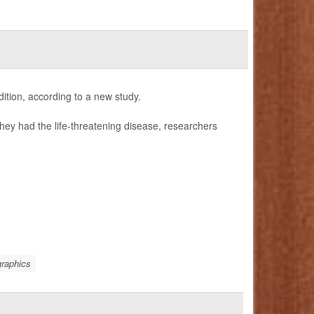
ition, according to a new study.
hey had the life-threatening disease, researchers
raphics