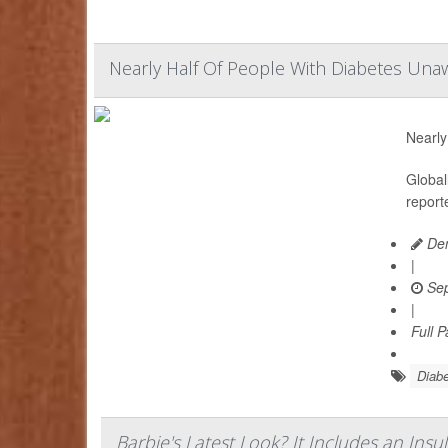
Nearly Half Of People With Diabetes Unaw
Nearly
Global
report
Den
|
Sep
|
Full 
Diabe
Barbie's Latest Look? It Includes an In