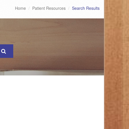
Home
Patient Resources
Search Results