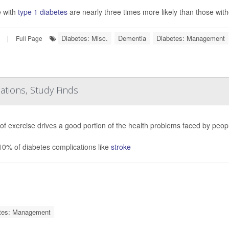
 with
type 1 diabetes
are nearly three times more likely than those with
Diabetes: Misc.
Dementia
Diabetes: Management
|
Full Page
cations, Study Finds
 of exercise drives a good portion of the health problems faced by peop
10% of diabetes complications like
stroke
tes: Management