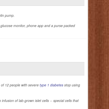
ulin pump.
a glucose monitor, phone app and a purse packed
t of 12 people with severe
type 1 diabetes
stop using
nfusion of lab-grown islet cells -- special cells that