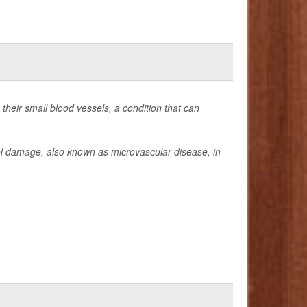
 their small blood vessels, a condition that can
ssel damage, also known as microvascular disease, in