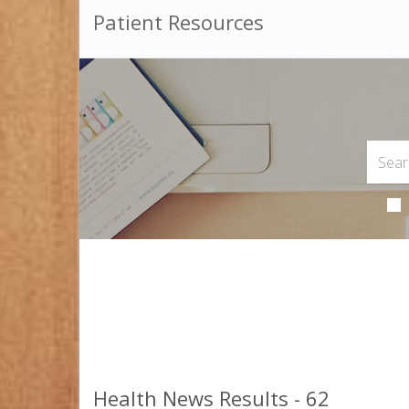
Patient Resources
Health News Results - 62