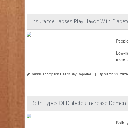
Insurance Lapses Play Havoc With Diab
People
Low-in
more d
Dennis Thompson HealthDay Reporter
|
March 23, 2026
Both Types Of Diabetes Increase Dementi
Both t