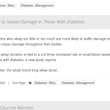
etes: Misc.
Diabetes: Management
d to Vessel Damage in Those With Diabetes
tics who sleep too little or too much are more likely to suffer damage to
 organ damage throughout their bodies.
 sleep duration is tied to a 2.6 times increased risk of small blood ve
e with diabetes, a new study reports.
ise, the study found long sleep durat...
Diabetes: Misc.
Diabetes: Management
2024
|
Full Page
 Glucose Monitor