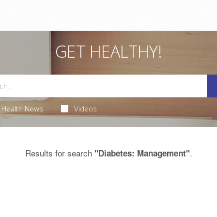
GET HEALTHY!
Health News
Videos
Results for search
.
"Diabetes: Management"