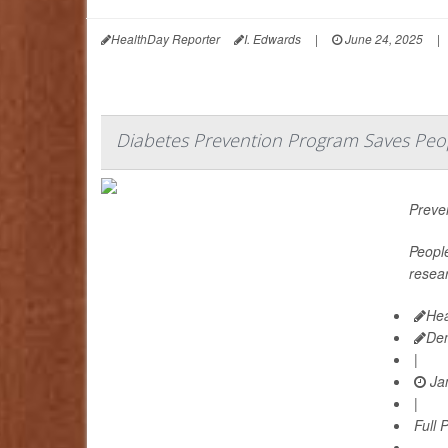
HealthDay Reporter
I. Edwards
|
June 24, 2025
|
Diabetes Prevention Program Saves Peo
Preven
People
resear
Hea
De
|
Jan
|
Full 