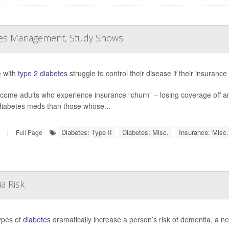
etes Management, Study Shows
 with
type 2 diabetes
struggle to control their disease if their insuranc
come adults who experience insurance “churn” – losing coverage off a
iabetes meds than those whose...
Diabetes: Type II
Diabetes: Misc.
Insurance: Misc.
|
Full Page
a Risk
ypes of
diabetes
dramatically increase a person’s risk of dementia, a n