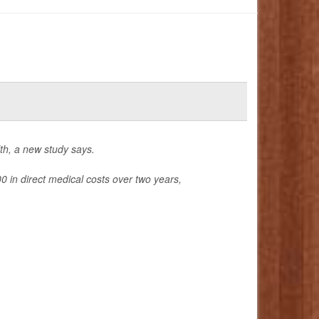
lth, a new study says.
 in direct medical costs over two years,