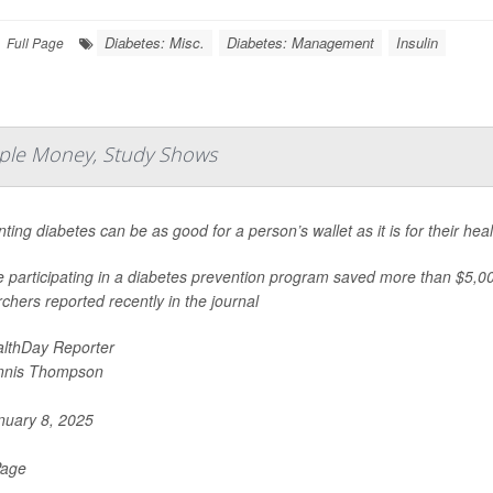
Diabetes: Misc.
Diabetes: Management
Insulin
Full Page
ple Money, Study Shows
ting diabetes can be as good for a person’s wallet as it is for their hea
 participating in a diabetes prevention program saved more than $5,000
chers reported recently in the journal
lthDay Reporter
nnis Thompson
uary 8, 2025
Page