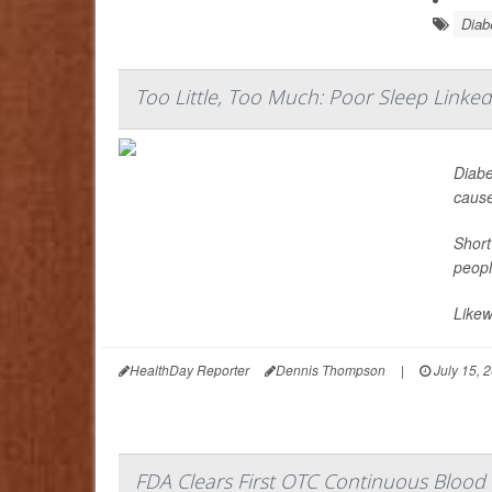
Diab
Too Little, Too Much: Poor Sleep Linke
Diabe
cause
Short
peopl
Likew
HealthDay Reporter
Dennis Thompson
|
July 15, 
FDA Clears First OTC Continuous Blood