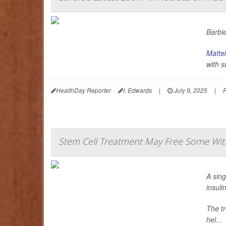
Barbie
Mattel
with s
HealthDay Reporter
I. Edwards
|
July 9, 2025
|
F
Stem Cell Treatment May Free Some With
A sing
insuli
The tr
hel...