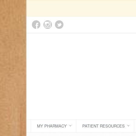
MY PHARMACY
PATIENT RESOURCES