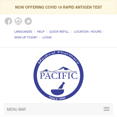
NOW OFFERING COVID 19 RAPID ANTIGEN TEST
LANGUAGES
HELP
QUICK REFILL
LOCATION / HOURS
SIGN UP TODAY!
LOGIN
MENU BAR