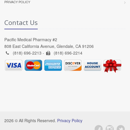
PRIVACY POLICY
Contact Us
Pacific Medical Pharmacy #2
808 East California Avenue, Glendale, CA 91206
(818) 696-2213 -
(818) 696-2214
2026 © All Rights Reserved.
Privacy Policy