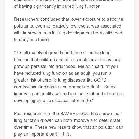
of having significantly impaired lung function."
Researchers concluded that lower exposure to airborne
pollutants, even at relatively low levels, was associated
with improvements in lung development from childhood
to early adulthood.
"It is ultimately of great importance since the lung
function that children and adolescents develop as they
grow up persists into adulthood,"MelÃ©n said. "If you
have reduced lung function as an adult, you run a
greater risk of chronic lung diseases like COPD,
cardiovascular disease and premature death. So by
improving air quality, we reduce the likelihood of children
developing chronic diseases later in life."
Past research from the BAMSE project has shown that
lung function growth can both improve and deteriorate
over time. These new results show that air pollution can
play an important part in this.