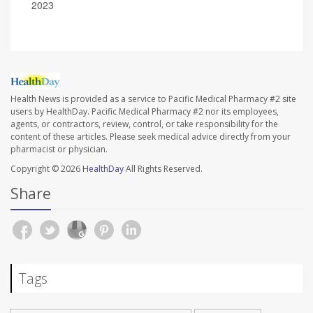
2023
Health News is provided as a service to Pacific Medical Pharmacy #2 site
users by HealthDay. Pacific Medical Pharmacy #2 nor its employees,
agents, or contractors, review, control, or take responsibility for the
content of these articles. Please seek medical advice directly from your
pharmacist or physician.
Copyright © 2026
HealthDay
All Rights Reserved.
Share
Tags