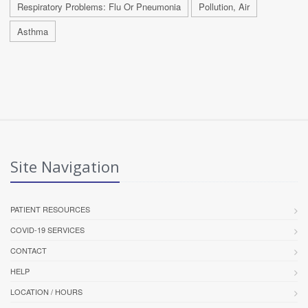
Respiratory Problems: Flu Or Pneumonia
Pollution, Air
Asthma
Site Navigation
PATIENT RESOURCES
COVID-19 SERVICES
CONTACT
HELP
LOCATION / HOURS