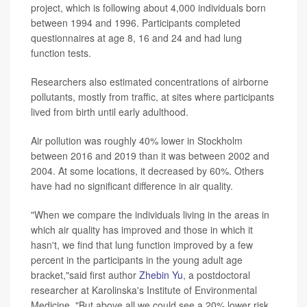
project, which is following about 4,000 individuals born
between 1994 and 1996. Participants completed
questionnaires at age 8, 16 and 24 and had lung
function tests.
Researchers also estimated concentrations of airborne
pollutants, mostly from traffic, at sites where participants
lived from birth until early adulthood.
Air pollution was roughly 40% lower in Stockholm
between 2016 and 2019 than it was between 2002 and
2004. At some locations, it decreased by 60%. Others
have had no significant difference in air quality.
"When we compare the individuals living in the areas in
which air quality has improved and those in which it
hasn't, we find that lung function improved by a few
percent in the participants in the young adult age
bracket,"said first author
Zhebin Yu
, a postdoctoral
researcher at Karolinska's Institute of Environmental
Medicine. "But above all we could see a 20% lower risk