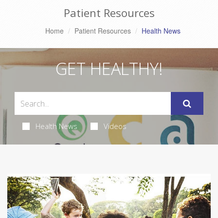
Patient Resources
Home
Patient Resources
Health News
GET HEALTHY!
Health News
Videos