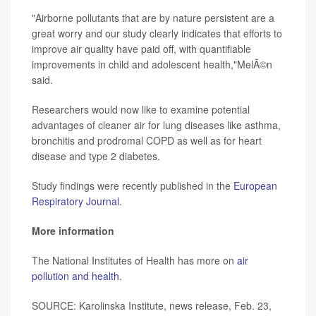
"Airborne pollutants that are by nature persistent are a
great worry and our study clearly indicates that efforts to
improve air quality have paid off, with quantifiable
improvements in child and adolescent health,"MelÃ©n
said.
Researchers would now like to examine potential
advantages of cleaner air for lung diseases like asthma,
bronchitis and prodromal COPD as well as for heart
disease and type 2 diabetes.
Study findings were recently published in the
European
Respiratory Journal
.
More information
The National Institutes of Health has more on
air
pollution and health.
SOURCE: Karolinska Institute, news release, Feb. 23,