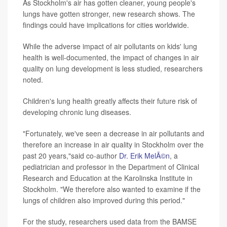
As Stockholm's air has gotten cleaner, young people's
lungs have gotten stronger, new research shows. The
findings could have implications for cities worldwide.
While the adverse impact of air pollutants on kids' lung
health is well-documented, the impact of changes in air
quality on lung development is less studied, researchers
noted.
Children's lung health greatly affects their future risk of
developing chronic lung diseases.
"Fortunately, we've seen a decrease in air pollutants and
therefore an increase in air quality in Stockholm over the
past 20 years,"said co-author
Dr. Erik MelÃ©n
, a
pediatrician and professor in the Department of Clinical
Research and Education at the Karolinska Institute in
Stockholm. "We therefore also wanted to examine if the
lungs of children also improved during this period."
For the study, researchers used data from the BAMSE