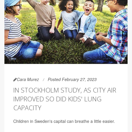
Cara Murez
Posted February 27, 2023
IN STOCKHOLM STUDY, AS CITY AIR
IMPROVED SO DID KIDS' LUNG
CAPACITY
Children in Sweden's capital can breathe a little easier.