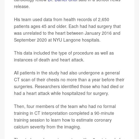
release.
His team used data from health records of 2,650
patients ages 45 and older. Each had had surgery that
was unrelated to the heart between January 2016 and
September 2020 at NYU Langone hospitals.
This data included the type of procedure as well as
instances of death and heart attack.
All patients in the study had also undergone a general
CT scan of their chests no more than a year before their
surgeries. Researchers identified those who had died or
had a heart attack while hospitalized for surgery.
Then, four members of the team who had no formal
training in CT interpretation completed a 90-minute
training session to learn how to estimate coronary
calcium severity from the imaging.