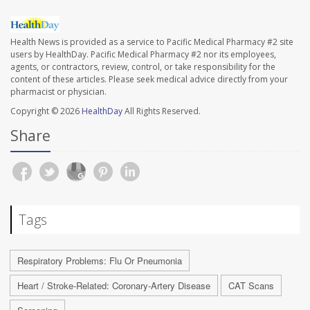
Health News is provided as a service to Pacific Medical Pharmacy #2 site
users by HealthDay. Pacific Medical Pharmacy #2 nor its employees,
agents, or contractors, review, control, or take responsibility for the
content of these articles. Please seek medical advice directly from your
pharmacist or physician.
Copyright © 2026
HealthDay
All Rights Reserved.
Share
Tags
Respiratory Problems: Flu Or Pneumonia
Heart / Stroke-Related: Coronary-Artery Disease
CAT Scans