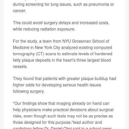
during screening for lung issues, such as pneumonia or
cancer.
This could avoid surgery delays and increased costs,
while reducing radiation exposure.
For the study, a team from NYU Grossman School of
Medicine in New York City analyzed existing computed
tomography (CT) scans to estimate levels of hardened
fatty plaque deposits in the heart's three largest blood
vessels.
They found that patients with greater plaque buildup had
higher odds for developing serious health issues
following surgery.
"Our findings show that imaging already on hand can
help physicians make practical decisions about surgical
risks, even though such tests may not be as precise as
those designed for this purpose,"lead author and
cardiology fellow
Dr. Daniel Choi
said in a school news