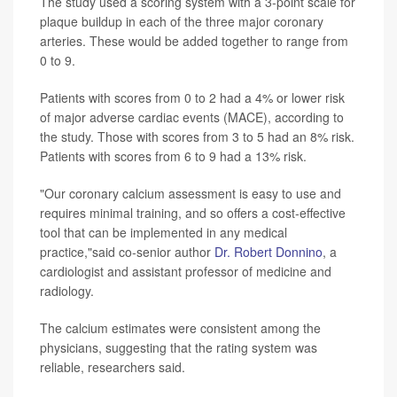
The study used a scoring system with a 3-point scale for
plaque buildup in each of the three major coronary
arteries. These would be added together to range from
0 to 9.
Patients with scores from 0 to 2 had a 4% or lower risk
of major adverse cardiac events (MACE), according to
the study. Those with scores from 3 to 5 had an 8% risk.
Patients with scores from 6 to 9 had a 13% risk.
"Our coronary calcium assessment is easy to use and
requires minimal training, and so offers a cost-effective
tool that can be implemented in any medical
practice,"said co-senior author
Dr. Robert Donnino
, a
cardiologist and assistant professor of medicine and
radiology.
The calcium estimates were consistent among the
physicians, suggesting that the rating system was
reliable, researchers said.