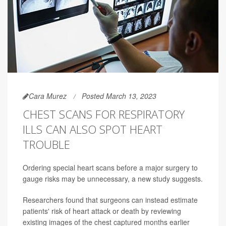
Cara Murez
Posted March 13, 2023
CHEST SCANS FOR RESPIRATORY
ILLS CAN ALSO SPOT HEART
TROUBLE
Ordering special heart scans before a major surgery to
gauge risks may be unnecessary, a new study suggests.
Researchers found that surgeons can instead estimate
patients' risk of heart attack or death by reviewing
existing images of the chest captured months earlier