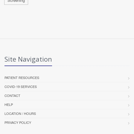
Screening
Site Navigation
PATIENT RESOURCES
COVID-19 SERVICES
CONTACT
HELP
LOCATION / HOURS
PRIVACY POLICY