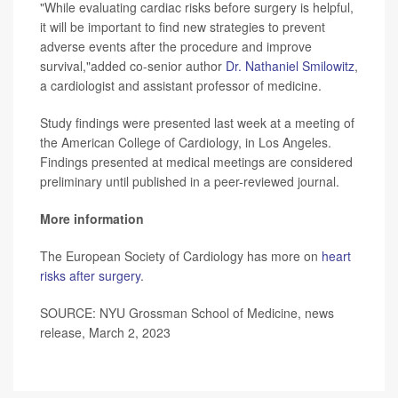
"While evaluating cardiac risks before surgery is helpful,
it will be important to find new strategies to prevent
adverse events after the procedure and improve
survival,"added co-senior author
Dr. Nathaniel Smilowitz
,
a cardiologist and assistant professor of medicine.
Study findings were presented last week at a meeting of
the American College of Cardiology, in Los Angeles.
Findings presented at medical meetings are considered
preliminary until published in a peer-reviewed journal.
More information
The European Society of Cardiology has more on
heart
risks after surgery
.
SOURCE: NYU Grossman School of Medicine, news
release, March 2, 2023