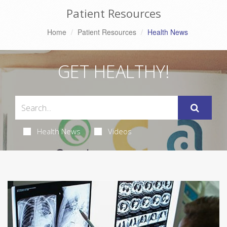
Patient Resources
Home
Patient Resources
Health News
GET HEALTHY!
Health News
Videos