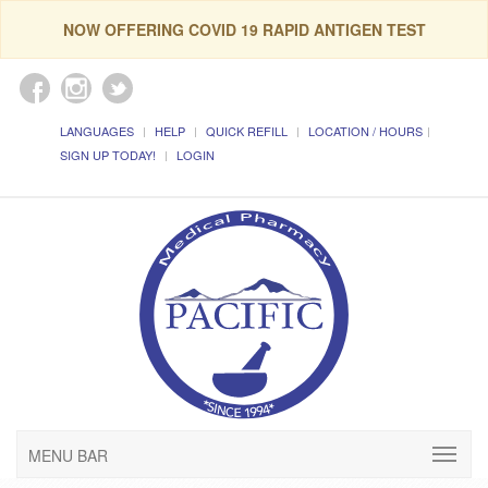
NOW OFFERING COVID 19 RAPID ANTIGEN TEST
LANGUAGES
HELP
QUICK REFILL
LOCATION / HOURS
SIGN UP TODAY!
LOGIN
MENU BAR