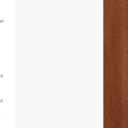
art
rk
ed.
-