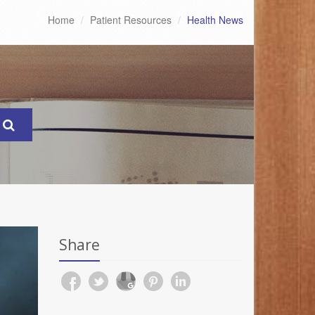
Home
Patient Resources
Health News
Share