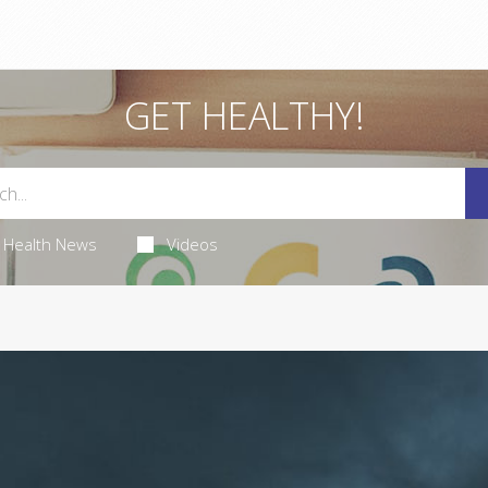
GET HEALTHY!
Health News
Videos