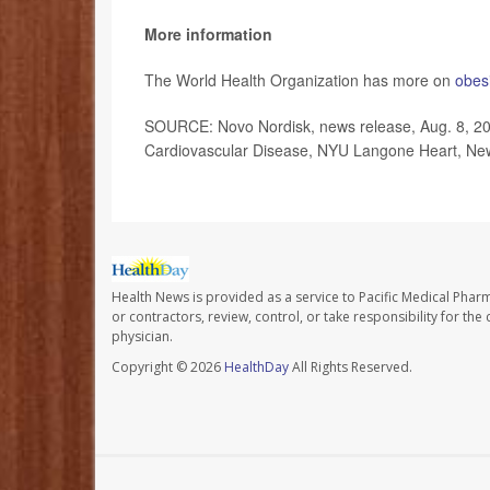
More information
The World Health Organization has more on
obesi
SOURCE: Novo Nordisk, news release, Aug. 8, 2023
Cardiovascular Disease, NYU Langone Heart, New
Health News is provided as a service to Pacific Medical Phar
or contractors, review, control, or take responsibility for th
physician.
Copyright © 2026
HealthDay
All Rights Reserved.