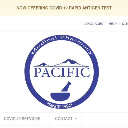
NOW OFFERING COVID 19 RAPID ANTIGEN TEST
LANGUAGES
HELP
QUI
COVID-19 SERVICES
CONTACT