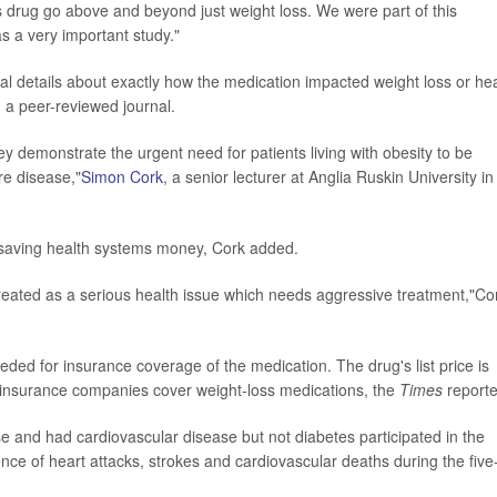
this drug go above and beyond just weight loss. We were part of this
was a very important study."
l details about exactly how the medication impacted weight loss or he
 a peer-reviewed journal.
ey demonstrate the urgent need for patients living with obesity to be
ure disease,"
Simon Cork
, a senior lecturer at Anglia Ruskin University in
 saving health systems money, Cork added.
treated as a serious health issue which needs aggressive treatment,"Co
eded for insurance coverage of the medication. The drug's list price is
 insurance companies cover weight-loss medications, the
Times
report
 and had cardiovascular disease but not diabetes participated in the
nce of heart attacks, strokes and cardiovascular deaths during the five