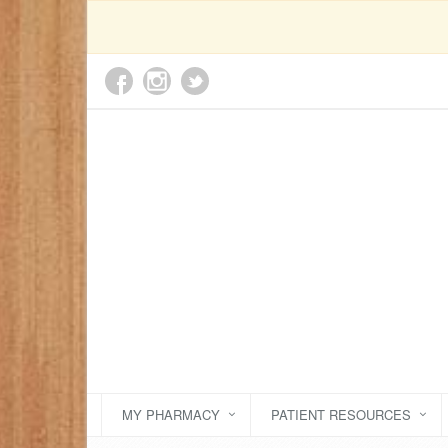
MY PHARMACY
PATIENT RESOURCES