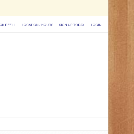
CK REFILL
LOCATION / HOURS
SIGN UP TODAY!
LOGIN