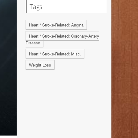
Tags
Heart / Stroke-Related: Angina
Heart / Stroke-Related: Coronary-Artery
Disease
Heart / Stroke-Related: Misc.
Weight Loss