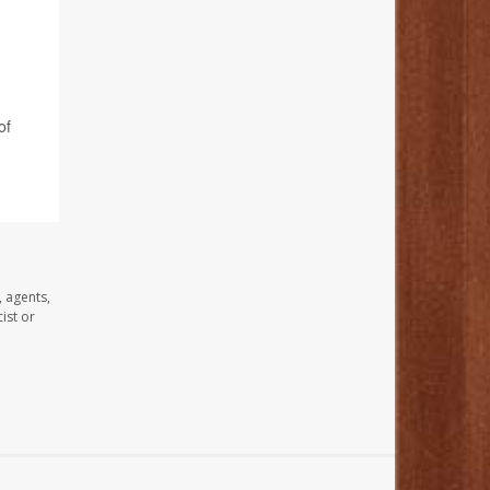
of
, agents,
ist or