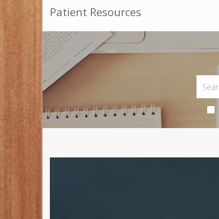
Patient Resources