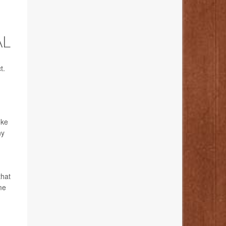
AL
t.
oke
ny
that
me