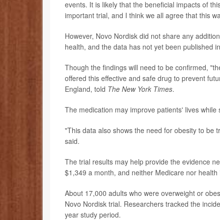
events. It is likely that the beneficial impacts of 
important trial, and I think we all agree that this 
However, Novo Nordisk did not share any additiona
health, and the data has not yet been published in
Though the findings will need to be confirmed, "th
offered this effective and safe drug to prevent fut
England, told
The
New York Times
.
The medication may improve patients' lives while
"This data also shows the need for obesity to be 
said.
The trial results may help provide the evidence ne
$1,349 a month, and neither Medicare nor health
About 17,000 adults who were overweight or obese
Novo Nordisk trial. Researchers tracked the incide
year study period.