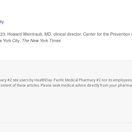
ty
.
; Howard Weintraub, MD, clinical director, Center for the Prevention 
 York City;
The
New York Times
macy #2 site users by HealthDay. Pacific Medical Pharmacy #2 nor its employees
e content of these articles. Please seek medical advice directly from your pharmac