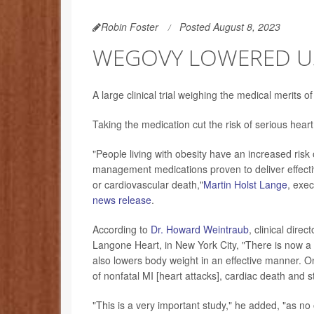
Robin Foster
Posted August 8, 2023
WEGOVY LOWERED USE
A large clinical trial weighing the medical merits 
Taking the medication cut the risk of serious h
"People living with obesity have an increased risk
management medications proven to deliver effectiv
or cardiovascular death,"
Martin Holst Lange
, exe
news release
.
According to
Dr. Howard Weintraub
, clinical dire
Langone Heart, in New York City, "There is now a d
also lowers body weight in an effective manner. On 
of nonfatal MI [heart attacks], cardiac death and s
"This is a very important study," he added, "as n