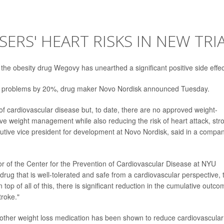
RS' HEART RISKS IN NEW TRI
of the obesity drug Wegovy has unearthed a significant positive side effec
eart problems by 20%, drug maker Novo Nordisk announced Tuesday.
 of cardiovascular disease but, to date, there are no approved weight-
e weight management while also reducing the risk of heart attack, str
cutive vice president for development at Novo Nordisk, said in a compa
ctor of the Center for the Prevention of Cardiovascular Disease at NYU
rug that is well-tolerated and safe from a cardiovascular perspective, 
top of all of this, there is significant reduction in the cumulative outco
troke."
o other weight loss medication has been shown to reduce cardiovascular