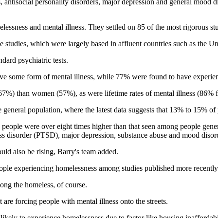
antisocial personality disorders, major depression and general mood di
essness and mental illness. They settled on 85 of the most rigorous stu
e studies, which were largely based in affluent countries such as the 
dard psychiatric tests.
ve some form of mental illness, while 77% were found to have experience
 (67%) than women (57%), as were lifetime rates of mental illness (86
 general population, where the latest data suggests that 13% to 15% of p
 people were over eight times higher than that seen among people genera
tress disorder (PTSD), major depression, substance abuse and mood disor
ould also be rising, Barry's team added.
ople experiencing homelessness among studies published more recently
mong the homeless, of course.
at are forcing people with mental illness onto the streets.
y likely to experience homelessness due to factor like housing inaffordab