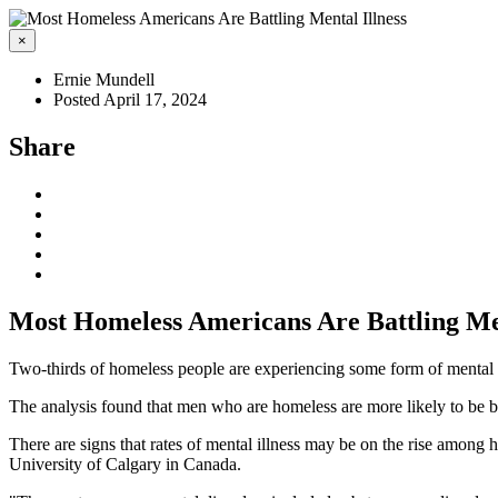
×
Ernie Mundell
Posted April 17, 2024
Share
Most Homeless Americans Are Battling Men
Two-thirds of homeless people are experiencing some form of mental he
The analysis found that men who are homeless are more likely to be b
There are signs that rates of mental illness may be on the rise among 
University of Calgary in Canada.