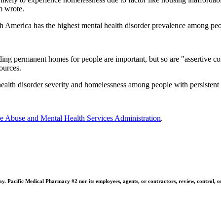
am wrote.
orth America has the highest mental health disorder prevalence among p
finding permanent homes for people are important, but so are "assertive
ources.
th disorder severity and homelessness among people with persistent and 
e Abuse and Mental Health Services Administration
.
 Pacific Medical Pharmacy #2 nor its employees, agents, or contractors, review, control, or ta