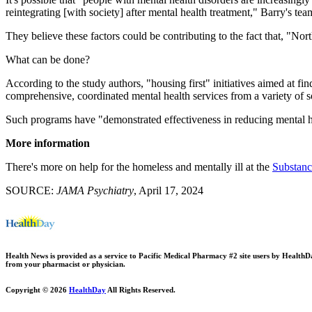
reintegrating [with society] after mental health treatment," Barry's te
They believe these factors could be contributing to the fact that, "N
What can be done?
According to the study authors, "housing first" initiatives aimed at 
comprehensive, coordinated mental health services from a variety of s
Such programs have "demonstrated effectiveness in reducing mental heal
More information
There's more on help for the homeless and mentally ill at the
Substanc
SOURCE:
JAMA Psychiatry
, April 17, 2024
Health News is provided as a service to Pacific Medical Pharmacy #2 site users by HealthDay.
from your pharmacist or physician.
Copyright © 2026
HealthDay
All Rights Reserved.