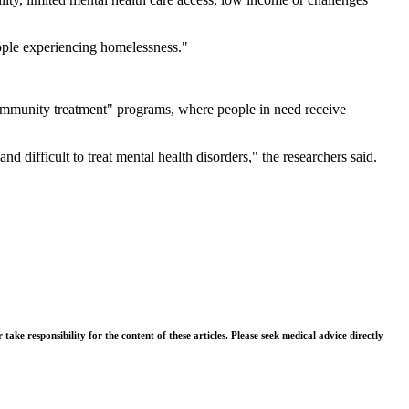
eople experiencing homelessness."
 community treatment" programs, where people in need receive
difficult to treat mental health disorders," the researchers said.
ke responsibility for the content of these articles. Please seek medical advice directly