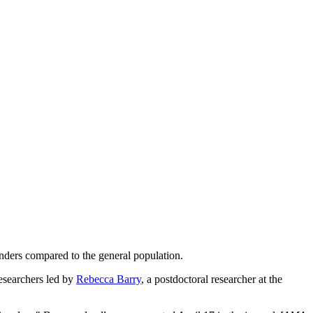
enders compared to the general population.
researchers led by
Rebecca Barry
, a postdoctoral researcher at the