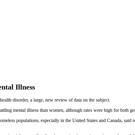
tal Illness
alth disorder, a large, new review of data on the subject.
attling mental illness than women, although rates were high for both g
homeless populations, especially in the United States and Canada, said 