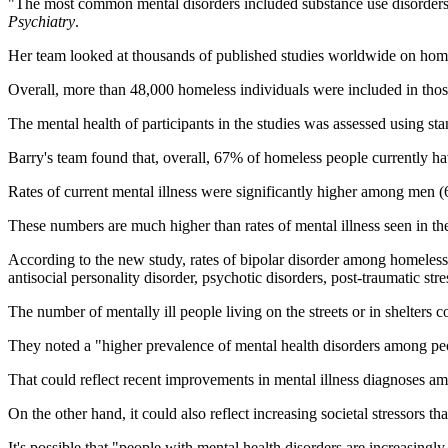
"The most common mental disorders included substance use disorders, 
Psychiatry
.
Her team looked at thousands of published studies worldwide on homel
Overall, more than 48,000 homeless individuals were included in thos
The mental health of participants in the studies was assessed using stan
Barry's team found that, overall, 67% of homeless people currently ha
Rates of current mental illness were significantly higher among men
These numbers are much higher than rates of mental illness seen in the
According to the new study, rates of bipolar disorder among homeless
antisocial personality disorder, psychotic disorders, post-traumatic s
The number of mentally ill people living on the streets or in shelters c
They noted a "higher prevalence of mental health disorders among pe
That could reflect recent improvements in mental illness diagnoses a
On the other hand, it could also reflect increasing societal stressors th
It's possible that "people with mental health disorders are increasingl