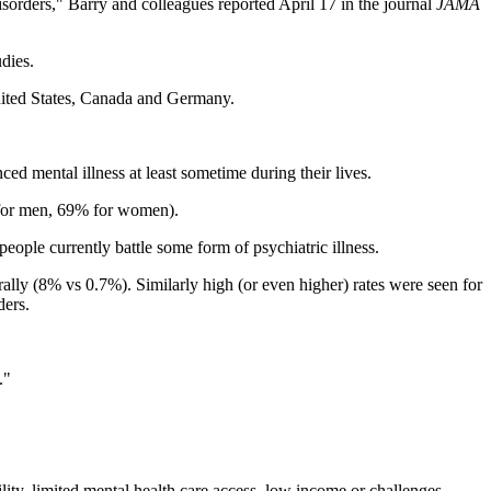
sorders," Barry and colleagues reported April 17 in the journal
JAMA
dies.
United States, Canada and Germany.
d mental illness at least sometime during their lives.
% for men, 69% for women).
eople currently battle some form of psychiatric illness.
lly (8% vs 0.7%). Similarly high (or even higher) rates were seen for
ders.
."
ility, limited mental health care access, low income or challenges