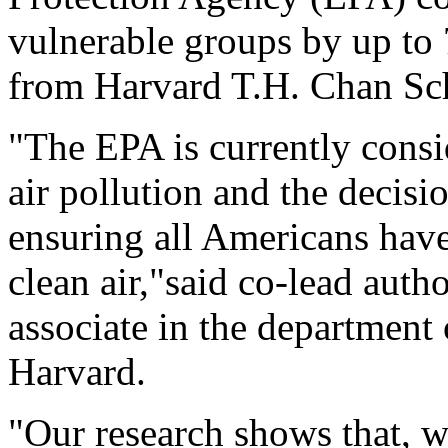
vulnerable groups by up to 
from Harvard T.H. Chan Sch
"The EPA is currently consi
air pollution and the decisi
ensuring all Americans have
clean air,"said co-lead auth
associate in the department
Harvard.
"Our research shows that, wh