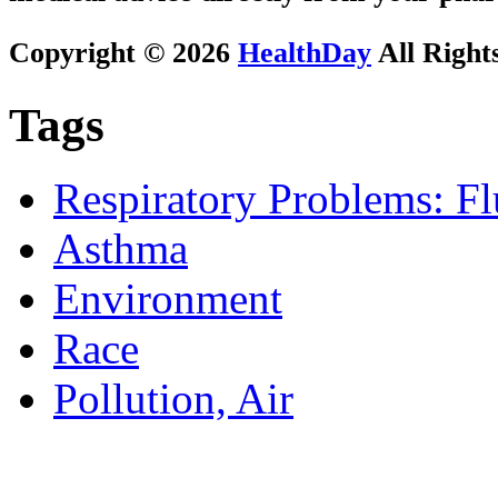
Copyright © 2026
HealthDay
All Right
Tags
Respiratory Problems: F
Asthma
Environment
Race
Pollution, Air