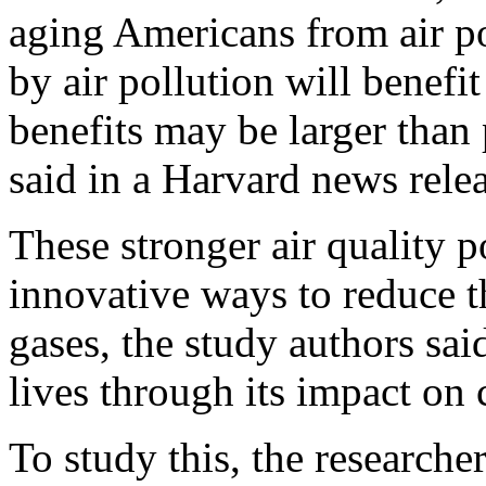
aging Americans from air p
by air pollution will benefit
benefits may be larger than
said in a Harvard news relea
These stronger air quality p
innovative ways to reduce t
gases, the study authors sa
lives through its impact on
To study this, the research