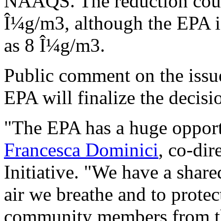
NAAQS. The reduction could
Î¼g/m3, although the EPA is
as 8 Î¼g/m3.
Public comment on the issu
EPA will finalize the decisio
"The EPA has a huge opportu
Francesca Dominici
, co-dir
Initiative. "We have a share
air we breathe and to prote
community members from the