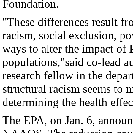
Foundation.
"These differences result fro
racism, social exclusion, po
ways to alter the impact of
populations,"said co-lead a
research fellow in the depar
structural racism seems to 
determining the health effect
The EPA, on Jan. 6, announ