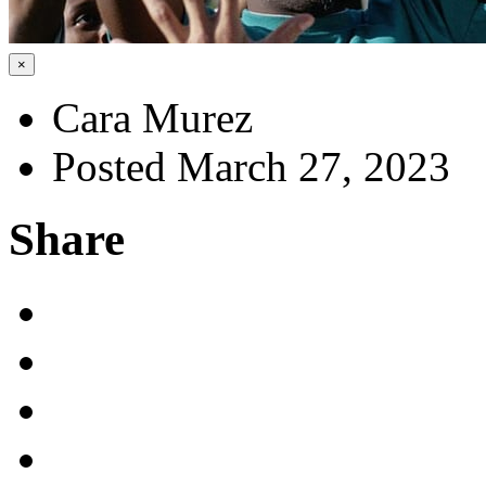
×
Cara Murez
Posted March 27, 2023
Share