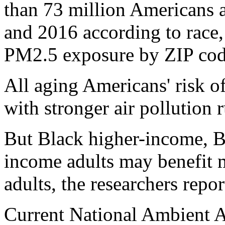
than 73 million Americans 
and 2016 according to race,
PM2.5 exposure by ZIP cod
All aging Americans' risk o
with stronger air pollution 
But Black higher-income, 
income adults may benefit 
adults, the researchers repor
Current National Ambient 