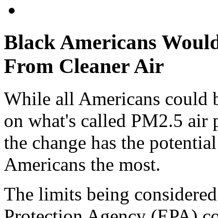
Black Americans Would
From Cleaner Air
While all Americans could 
on what's called PM2.5 air 
the change has the potentia
Americans the most.
The limits being considere
Protection Agency (EPA) cou