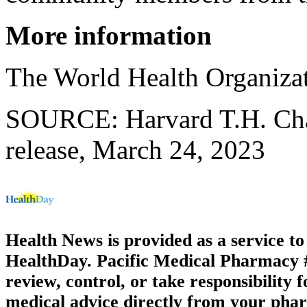
More information
The World Health Organiza
SOURCE: Harvard T.H. Chan
release, March 24, 2023
Health News is provided as a service t
HealthDay. Pacific Medical Pharmacy #2
review, control, or take responsibility f
medical advice directly from your phar