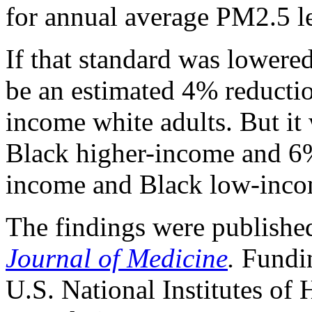
for annual average PM2.5 l
If that standard was lowere
be an estimated 4% reduction
income white adults. But it
Black higher-income and 6%
income and Black low-inco
The findings were publishe
Journal of Medicine
.
Fundin
U.S. National Institutes of 