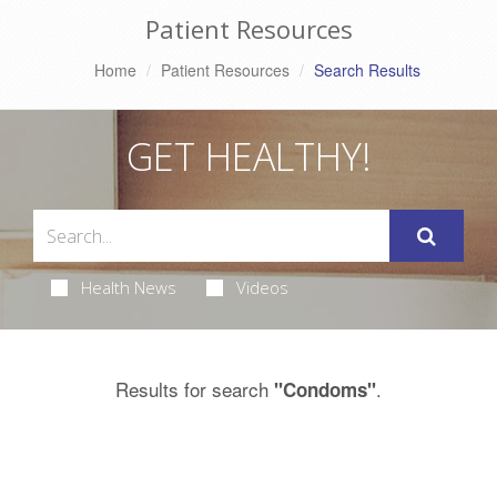
Patient Resources
Home
Patient Resources
Search Results
GET HEALTHY!
Health News
Videos
Results for search
.
"Condoms"