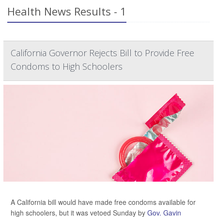
Health News Results - 1
California Governor Rejects Bill to Provide Free
Condoms to High Schoolers
A California bill would have made free condoms available for
high schoolers, but it was vetoed Sunday by
Gov. Gavin