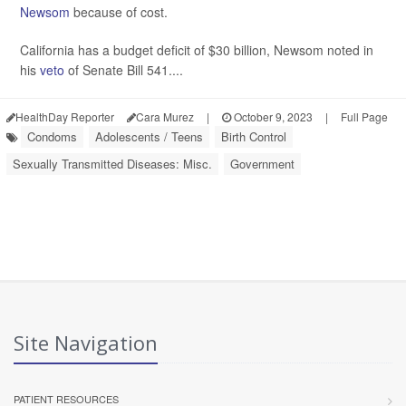
Newsom
because of cost.
California has a budget deficit of $30 billion, Newsom noted in
his
veto
of Senate Bill 541....
HealthDay Reporter
Cara Murez
|
October 9, 2023
|
Full Page
Condoms
Adolescents / Teens
Birth Control
Sexually Transmitted Diseases: Misc.
Government
Site Navigation
PATIENT RESOURCES