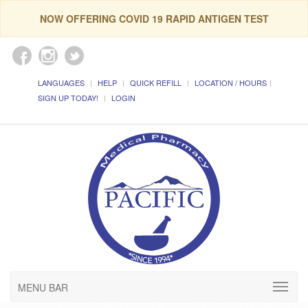
NOW OFFERING COVID 19 RAPID ANTIGEN TEST
LANGUAGES
HELP
QUICK REFILL
LOCATION / HOURS
SIGN UP TODAY!
LOGIN
MENU BAR