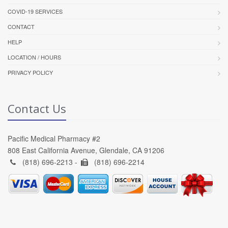
COVID-19 SERVICES
CONTACT
HELP
LOCATION / HOURS
PRIVACY POLICY
Contact Us
Pacific Medical Pharmacy #2
808 East California Avenue, Glendale, CA 91206
(818) 696-2213 -
(818) 696-2214