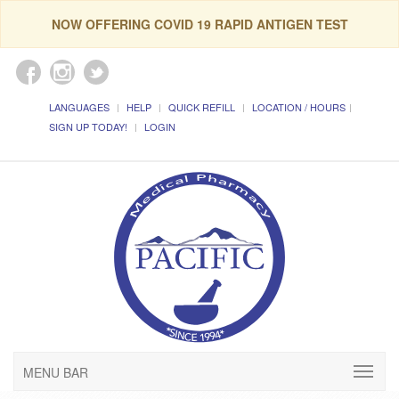
NOW OFFERING COVID 19 RAPID ANTIGEN TEST
LANGUAGES
HELP
QUICK REFILL
LOCATION / HOURS
SIGN UP TODAY!
LOGIN
MENU BAR