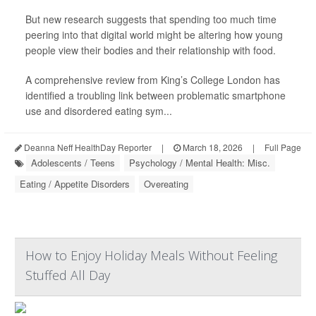
But new research suggests that spending too much time
peering into that digital world might be altering how young
people view their bodies and their relationship with food.
A comprehensive review from King’s College London has
identified a troubling link between problematic smartphone
use and disordered eating sym...
Deanna Neff HealthDay Reporter
|
March 18, 2026
|
Full Page
Adolescents / Teens
Psychology / Mental Health: Misc.
Eating / Appetite Disorders
Overeating
How to Enjoy Holiday Meals Without Feeling
Stuffed All Day