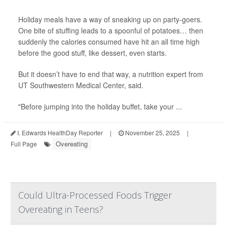
Holiday meals have a way of sneaking up on party-goers.
One bite of stuffing leads to a spoonful of potatoes… then
suddenly the calories consumed have hit an all time high
before the good stuff, like dessert, even starts.
But it doesn’t have to end that way, a nutrition expert from
UT Southwestern Medical Center, said.
"Before jumping into the holiday buffet, take your ...
I. Edwards HealthDay Reporter
|
November 25, 2025
|
Overeating
Full Page
Could Ultra-Processed Foods Trigger
Overeating in Teens?