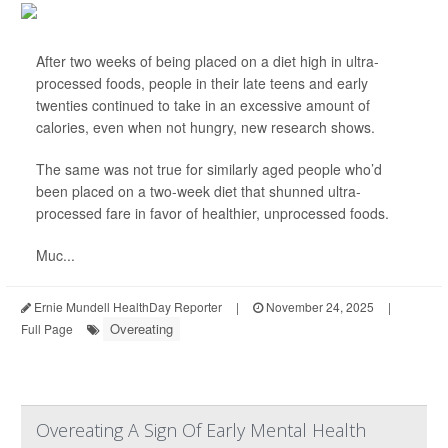
After two weeks of being placed on a diet high in ultra-
processed foods, people in their late teens and early
twenties continued to take in an excessive amount of
calories, even when not hungry, new research shows.
The same was not true for similarly aged people who’d
been placed on a two-week diet that shunned ultra-
processed fare in favor of healthier, unprocessed foods.
Muc...
Ernie Mundell HealthDay Reporter
|
November 24, 2025
|
Overeating
Full Page
Overeating A Sign Of Early Mental Health