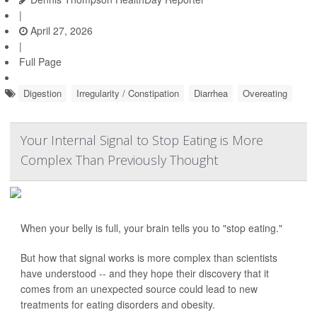
|
April 27, 2026
|
Full Page
Digestion
Irregularity / Constipation
Diarrhea
Overeating
Your Internal Signal to Stop Eating is More
Complex Than Previously Thought
When your belly is full, your brain tells you to "stop eating."
But how that signal works is more complex than scientists
have understood -- and they hope their discovery that it
comes from an unexpected source could lead to new
treatments for eating disorders and obesity.