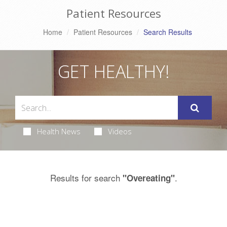
Patient Resources
Home
Patient Resources
Search Results
GET HEALTHY!
Health News
Videos
Results for search
.
"Overeating"