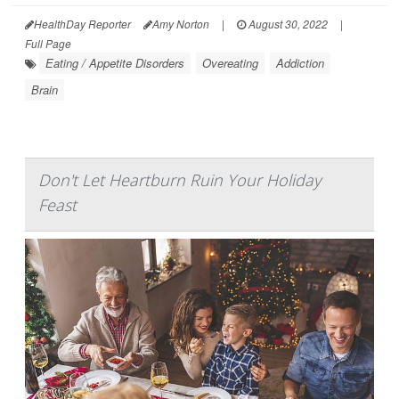
HealthDay Reporter
Amy Norton
|
August 30, 2022
|
Full Page
Eating / Appetite Disorders
Overeating
Addiction
Brain
Don't Let Heartburn Ruin Your Holiday
Feast