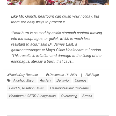
Like Mr. Grinch, heartburn can crush your holiday, but
there are easy ways to prevent it.
"Heartburn is caused by acidic stomach content moving
into the esophagus, or gullet, which is much less
resistant to acid," said Dr. James East, a
gastroenterologist at Mayo Clinic Healthcare in London.
"This results in irritation and damage to the lining of the
esophagus, literally a burn, that caus...
HealthDay Reporter
|
December 18, 2021
|
Full Page
Alcohol: Misc.
Anxiety
Behavior
Cramps
Food &, Nutrition: Misc.
Gastrointestinal Problems
Heartburn / GERD / Indigestion
Overeating
Stress