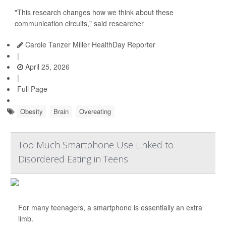
"This research changes how we think about these
communication circuits," said researcher
Carole Tanzer Miller HealthDay Reporter
|
April 25, 2026
|
Full Page
Obesity
Brain
Overeating
Too Much Smartphone Use Linked to
Disordered Eating in Teens
For many teenagers, a smartphone is essentially an extra
limb.