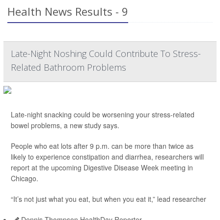
Health News Results - 9
Late-Night Noshing Could Contribute To Stress-
Related Bathroom Problems
Late-night snacking could be worsening your stress-related
bowel problems, a new study says.
People who eat lots after 9 p.m. can be more than twice as
likely to experience constipation and diarrhea, researchers will
report at the upcoming Digestive Disease Week meeting in
Chicago.
“It’s not just what you eat, but when you eat it,” lead researcher
Dennis Thompson HealthDay Reporter