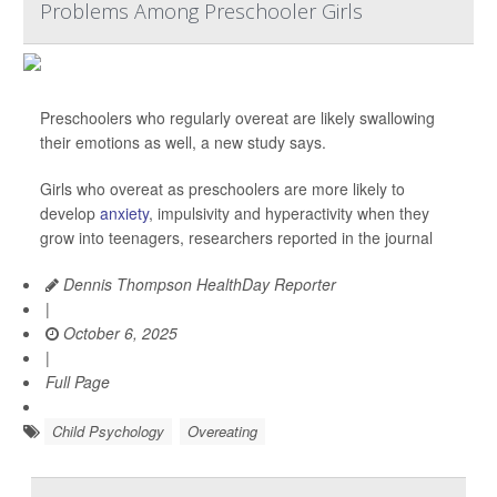
Problems Among Preschooler Girls
Preschoolers who regularly overeat are likely swallowing
their emotions as well, a new study says.
Girls who overeat as preschoolers are more likely to
develop
anxiety
, impulsivity and hyperactivity when they
grow into teenagers, researchers reported in the journal
Dennis Thompson HealthDay Reporter
|
October 6, 2025
|
Full Page
Child Psychology
Overeating