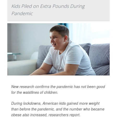
Kids Piled on Extra Pounds During
Pandemic
New research confirms the pandemic has not been good
for the waistlines of children.
During lockdowns, American kids gained more weight
than before the pandemic, and the number who became
obese also increased, researchers report.