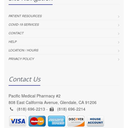
PATIENT RESOURCES
COVID-19 SERVICES
CONTACT
HELP
LOCATION / HOURS
PRIVACY POLICY
Contact Us
Pacific Medical Pharmacy #2
808 East California Avenue, Glendale, CA 91206
(818) 696-2213 -
(818) 696-2214