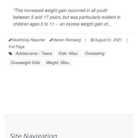
"This increased weight gain occurred in all youth
between 5 and 17 years, but was particularly evident in
children ages 5 to 11 -- an excess weight gain of...
HealthDay Reporter
Steven Reinberg
|
August 31, 2021
|
Full Page
Adolescents / Teens
Kids: Misc.
Overeating
Overweight Kids
Weight: Misc.
Site Navigation