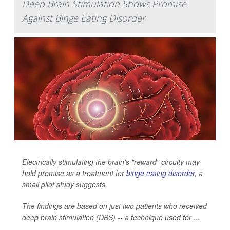
Deep Brain Stimulation Shows Promise
Against Binge Eating Disorder
Electrically stimulating the brain's "reward" circuity may
hold promise as a treatment for
binge eating disorder
, a
small pilot study suggests.
The findings are based on just two patients who received
deep brain stimulation (DBS) -- a technique used for ...