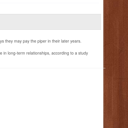
s they may pay the piper in their later years.
e in long-term relationships, according to a study