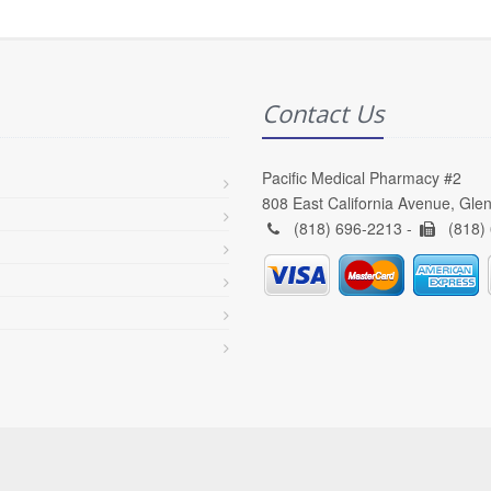
Contact Us
Pacific Medical Pharmacy #2
808 East California Avenue, Gle
(818) 696-2213 -
(818)