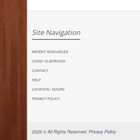
Site Navigation
PATIENT RESOURCES
COVID-19 SERVICES
CONTACT
HELP
LOCATION / HOURS
PRIVACY POLICY
2026 © All Rights Reserved.
Privacy Policy