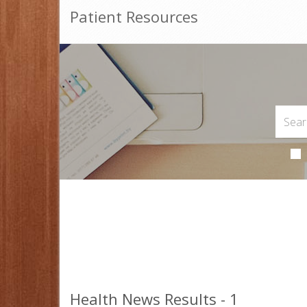
Patient Resources
Health News Results - 1