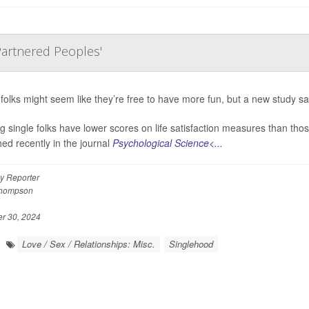
 Partnered Peoples'
 folks might seem like they’re free to have more fun, but a new study say
ng single folks have lower scores on life satisfaction measures than thos
hed recently in the journal
Psychological Science<...
y Reporter
Thompson
 30, 2024
Love / Sex / Relationships: Misc.
Singlehood