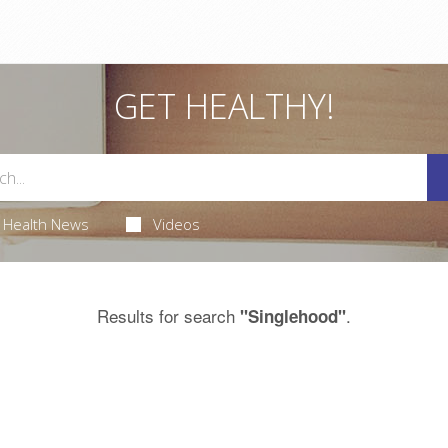
GET HEALTHY!
Health News
Videos
Results for search
.
"Singlehood"