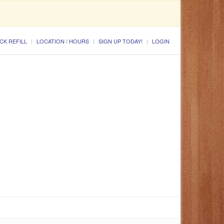
CK REFILL
LOCATION / HOURS
SIGN UP TODAY!
LOGIN