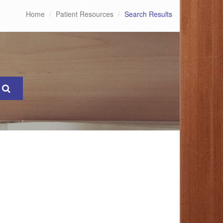
Home
Patient Resources
Search Results