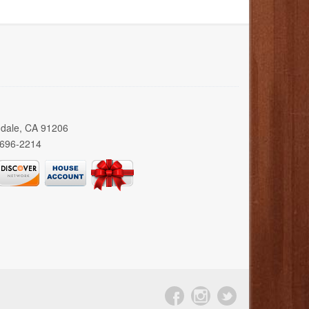
ndale, CA 91206
 696-2214