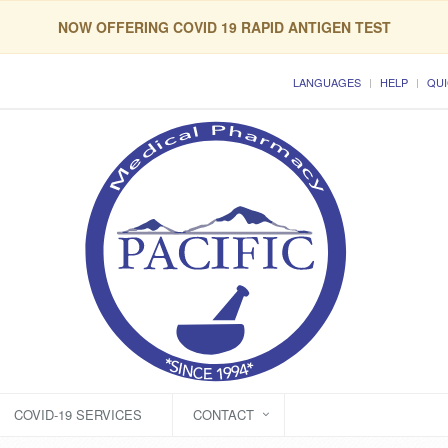
NOW OFFERING COVID 19 RAPID ANTIGEN TEST
LANGUAGES
HELP
QUI
COVID-19 SERVICES
CONTACT