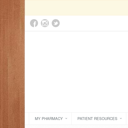
MY PHARMACY
PATIENT RESOURCES