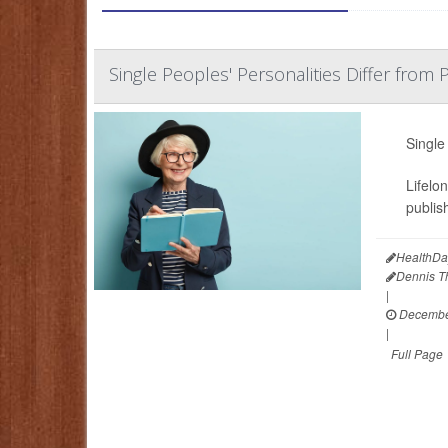
Single Peoples' Personalities Differ from
Single
Lifelo
publis
HealthDa
Dennis 
|
December
|
Full Page