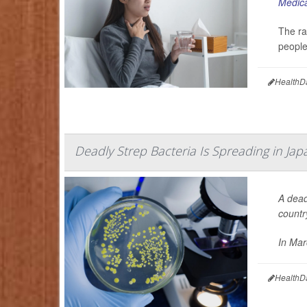
Medica
The ra
people
HealthD
Deadly Strep Bacteria Is Spreading in Jap
A dead
countr
In Marc
HealthD