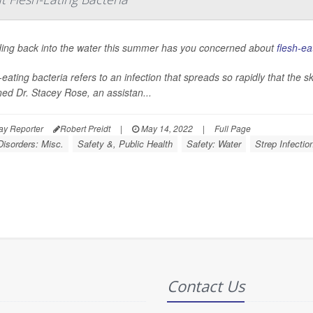
ding back into the water this summer has you concerned about
flesh-ea
eating bacteria refers to an infection that spreads so rapidly that the sk
ned Dr. Stacey Rose, an assistan...
ay Reporter
Robert Preidt
|
May 14, 2022
|
Full Page
Disorders: Misc.
Safety &, Public Health
Safety: Water
Strep Infectio
Contact Us