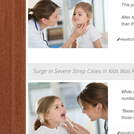
This p
After 
than t
HealthD
Surge in Severe Strep Cases in Kids Was 
While
number
"Based
those s
HealthD