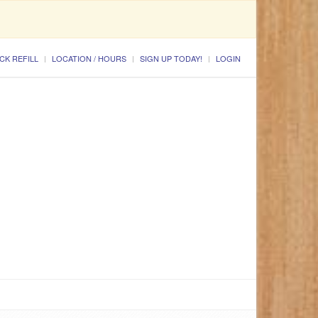
CK REFILL
LOCATION / HOURS
SIGN UP TODAY!
LOGIN