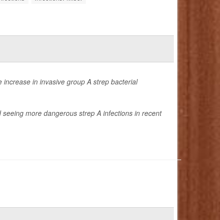
 increase in invasive group A strep bacterial
ed seeing more dangerous strep A infections in recent