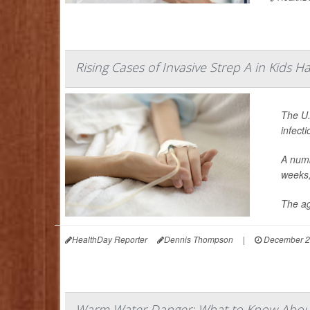
Rising Cases of Invasive Strep A in Kids 
The U.
infect
A numb
weeks, 
The ag
HealthDay Reporter
Dennis Thompson
|
December 2
Warm Water Danger: What to Know About 