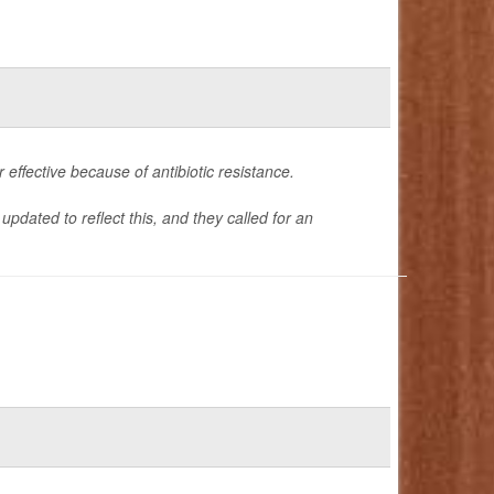
effective because of antibiotic resistance.
updated to reflect this, and they called for an