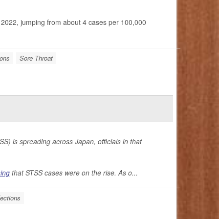
o 2022, jumping from about 4 cases per 100,000
ions
Sore Throat
S) is spreading across Japan, officials in that
ing
that STSS cases were on the rise. As o...
fections