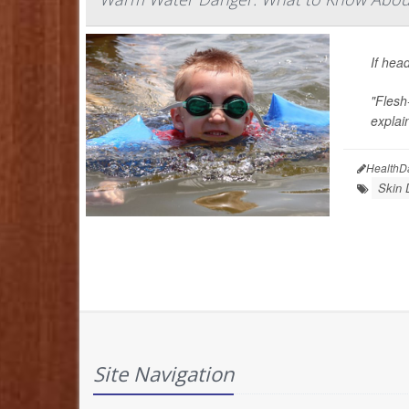
If hea
"Flesh-
explai
HealthD
Skin 
Site Navigation