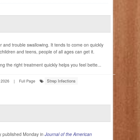
er and trouble swallowing. It tends to come on quickly
hildren and teens, people of all ages can get it.
g the right treatment quickly helps you feel bette...
Strep Infections
 2026
|
Full Page
udy published Monday in
Journal of the American