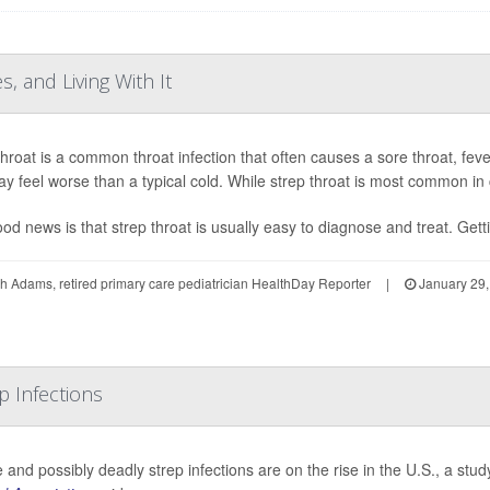
, and Living With It
throat is a common throat infection that often causes a sore throat, fev
y feel worse than a typical cold. While strep throat is most common in c
od news is that strep throat is usually easy to diagnose and treat. Gettin
h Adams, retired primary care pediatrician HealthDay Reporter
|
January 29,
p Infections
 and possibly deadly strep infections are on the rise in the U.S., a st