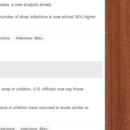
 cases, a new analysis shows.
e number of
strep infections is now almost
30% higher
ctions
Infections: Misc.
strep in children, U.S. officials now say those
ons in children have returned to levels similar to
nfections
Infections: Misc.