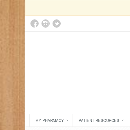
MY PHARMACY
PATIENT RESOURCES