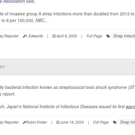
l Association
said.
te of invasive group A strep infections more than doubled from 2013 t
 to 8 per 100,000,
NBC...
Strep Infect
ay Reporter
I. Edwards
|
April 8, 2025
|
Full Page
an
ly bacterial infection known as streptococcal toxic shock syndrome (STS
y report.
h, Japan's National Institute of Infectious Diseases issued its first
warn
Strep In
ay Reporter
Robin Foster
|
June 19, 2024
|
Full Page