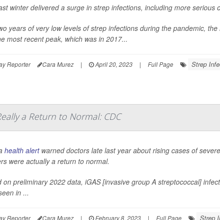
ast winter delivered a surge in strep infections, including more serious
two years of very low levels of strep infections during the pandemic, th
he most recent peak, which was in 2017...
Strep Infe
ay Reporter
Cara Murez
|
April 20, 2023
|
Full Page
Really a Return to Normal: CDC
 a
health alert
warned doctors late last year about rising cases of severe 
s were actually a return to normal.
 on preliminary 2022 data, iGAS [invasive group A streptococcal] infecti
een in ...
Strep I
ay Reporter
Cara Murez
|
February 8, 2023
|
Full Page