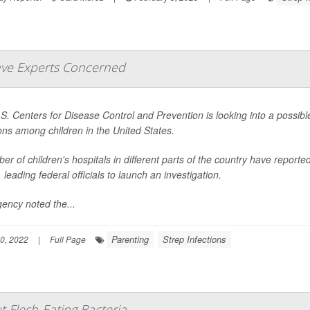
Have Experts Concerned
S. Centers for Disease Control and Prevention is looking into a possible
ions among children in the United States.
er of children's hospitals in different parts of the country have report
leading federal officials to launch an investigation.
ency noted the...
Parenting
Strep Infections
0, 2022
|
Full Page
Flesh-Eating Bacteria