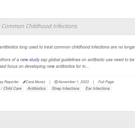
t Common Childhood Infections
ntibiotics long used to treat common childhood infections are no longer 
thors of a
new study
say global guidelines on antibiotic use need to be 
sed focus on developing new antibiotics for in...
ay Reporter
Cara Murez
|
November 1, 2023
|
Full Page
 / Child Care
Antibiotics
Strep Infections
Ear Infections