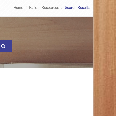
Home
Patient Resources
Search Results