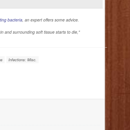
ting bacteria
, an expert offers some advice.
in and surrounding soft tissue starts to die,"
ns
Infections: Misc.