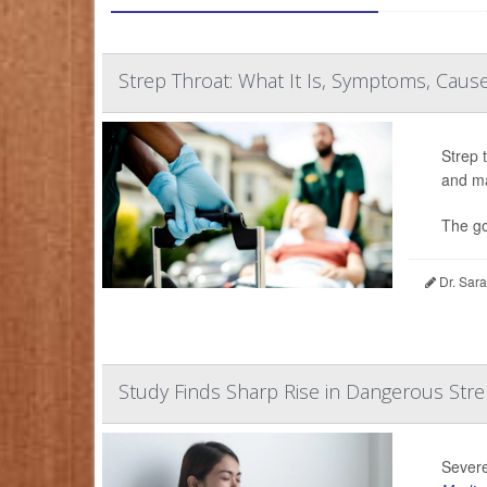
Strep Throat: What It Is, Symptoms, Causes
Strep 
and ma
The go
Dr. Sara
Study Finds Sharp Rise in Dangerous Stre
Severe