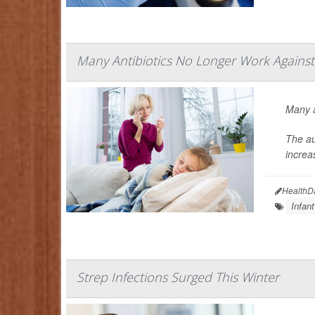
Many Antibiotics No Longer Work Agains
Many a
The au
increa
HealthD
Infant
Strep Infections Surged This Winter