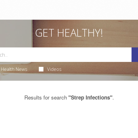
GET HEALTHY!
Health News
Videos
Results for search
.
"Strep Infections"