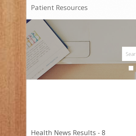
Patient Resources
Health News Results - 8