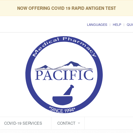
NOW OFFERING COVID 19 RAPID ANTIGEN TEST
LANGUAGES
HELP
QUI
COVID-19 SERVICES
CONTACT