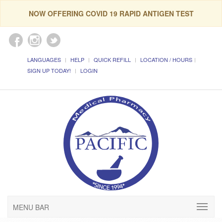
NOW OFFERING COVID 19 RAPID ANTIGEN TEST
LANGUAGES
HELP
QUICK REFILL
LOCATION / HOURS
SIGN UP TODAY!
LOGIN
MENU BAR