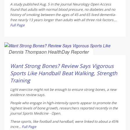
A study published Aug. 5 in the journal
Neurology Open Access
found that adults with normal blood pressure, no diabetes and no
history of smoking between the ages of 45 and 65 lived dementia-
free nearly 13 years longer than adults with all three risk factors....
Full Page
Dennis Thompson HealthDay Reporter
AUGUST 6, 2026
Want Strong Bones? Review Says Vigorous
Sports Like Handball Beat Walking, Strength
Training
Light exercise might not be enough to ensure strong bones, a new
evidence review says.
People who engage in high-intensity sports appear to promote the
highest levels of bone growth, researchers reported recently in the
journal
Sports Medicine - Open
.
These sports, like football and handball, were linked to about a 45%
incre...
Full Page