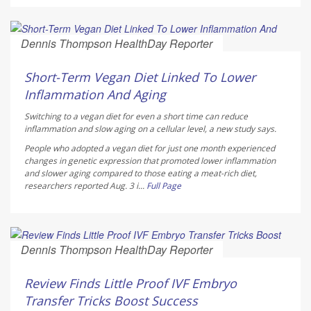
Dennis Thompson HealthDay Reporter
AUGUST 7, 2026
Short-Term Vegan Diet Linked To Lower
Inflammation And Aging
Switching to a vegan diet for even a short time can reduce
inflammation and slow aging on a cellular level, a new study says.
People who adopted a vegan diet for just one month experienced
changes in genetic expression that promoted lower inflammation
and slower aging compared to those eating a meat-rich diet,
researchers reported Aug. 3 i...
Full Page
Dennis Thompson HealthDay Reporter
AUGUST 7, 2026
Review Finds Little Proof IVF Embryo
Transfer Tricks Boost Success