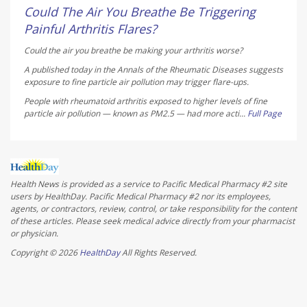
Could The Air You Breathe Be Triggering
Painful Arthritis Flares?
Could the air you breathe be making your arthritis worse?
A published today in the
Annals of the Rheumatic Diseases
suggests
exposure to fine particle air pollution may trigger flare-ups.
People with rheumatoid arthritis exposed to higher levels of fine
particle air pollution — known as PM2.5 — had more acti...
Full Page
Health News is provided as a service to Pacific Medical Pharmacy #2 site
users by HealthDay. Pacific Medical Pharmacy #2 nor its employees,
agents, or contractors, review, control, or take responsibility for the content
of these articles. Please seek medical advice directly from your pharmacist
or physician.
Copyright © 2026
HealthDay
All Rights Reserved.