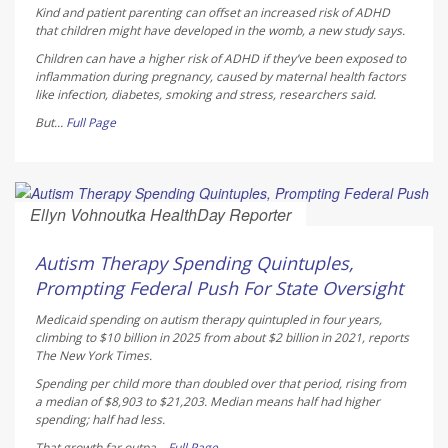
Kind and patient parenting can offset an increased risk of ADHD
that children might have developed in the womb, a new study says.
Children can have a higher risk of ADHD if they’ve been exposed to
inflammation during pregnancy, caused by maternal health factors
like infection, diabetes, smoking and stress, researchers said.
But...
Full Page
Ellyn Vohnoutka HealthDay Reporter
AUGUST 5, 2026
Autism Therapy Spending Quintuples,
Prompting Federal Push For State Oversight
Medicaid spending on autism therapy quintupled in four years,
climbing to $10 billion in 2025 from about $2 billion in 2021, reports
The New York Times
.
Spending per child more than doubled over that period, rising from
a median of $8,903 to $21,203. Median means half had higher
spending; half had less.
That growth far outpa...
Full Page