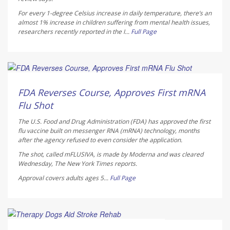
For every 1-degree Celsius increase in daily temperature, there’s an
almost 1% increase in children suffering from mental health issues,
researchers recently reported in the
I...
Full Page
Ellyn Vohnoutka HealthDay Reporter
AUGUST 7, 2026
FDA Reverses Course, Approves First mRNA
Flu Shot
The U.S. Food and Drug Administration (FDA) has approved the first
flu vaccine built on messenger RNA (mRNA) technology, months
after the agency refused to even consider the application.
The shot, called mFLUSIVA, is made by Moderna and was cleared
Wednesday,
The
New York Times
reports.
Approval covers adults ages 5...
Full Page
Dennis Thompson HealthDay Reporter