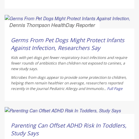
Dennis Thompson HealthDay Reporter
AUGUST 6, 2026
Germs From Pet Dogs Might Protect Infants
Against Infection, Researchers Say
Kids with pet dogs get fewer respiratory tract infections and require
fewer rounds of antibiotics than children not exposed to canines, a
new study says.
Microbes from dogs appear to provide some protection to children,
helping them remain healthier on average, researchers reported
recently in the journal
Pediatric Allergy and Immunolo...
Full Page
Dennis Thompson HealthDay Reporter
AUGUST 6, 2026
Parenting Can Offset ADHD Risk In Toddlers,
Study Says