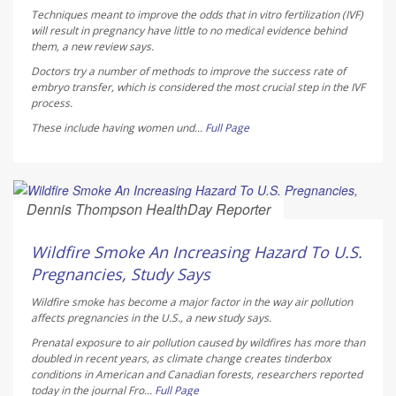
Techniques meant to improve the odds that in vitro fertilization (IVF)
will result in pregnancy have little to no medical evidence behind
them, a new review says.
Doctors try a number of methods to improve the success rate of
embryo transfer, which is considered the most crucial step in the IVF
process.
These include having women und...
Full Page
Dennis Thompson HealthDay Reporter
AUGUST 7, 2026
Wildfire Smoke An Increasing Hazard To U.S.
Pregnancies, Study Says
Wildfire smoke has become a major factor in the way air pollution
affects pregnancies in the U.S., a new study says.
Prenatal exposure to air pollution caused by wildfires has more than
doubled in recent years, as climate change creates tinderbox
conditions in American and Canadian forests, researchers reported
today in the journal
Fro...
Full Page