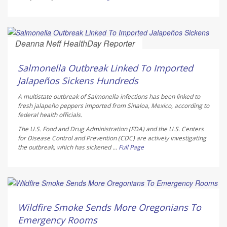
Deanna Neff HealthDay Reporter
AUGUST 6, 2026
Salmonella Outbreak Linked To Imported
Jalapeños Sickens Hundreds
A multistate outbreak of
Salmonella
infections has been linked to
fresh jalapeño peppers imported from Sinaloa, Mexico, according to
federal health officials.
The U.S. Food and Drug Administration (FDA) and the U.S. Centers
for Disease Control and Prevention (CDC) are actively investigating
the outbreak, which has sickened ...
Full Page
Ellyn Vohnoutka HealthDay Reporter
AUGUST 6, 2026
Wildfire Smoke Sends More Oregonians To
Emergency Rooms