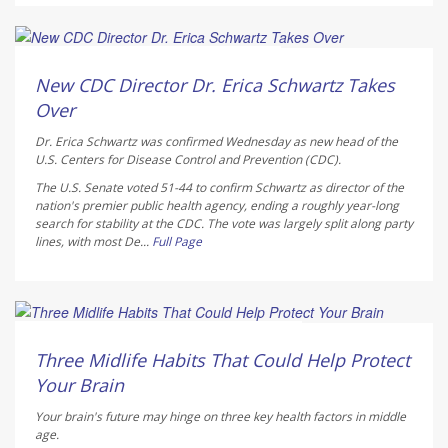
Deanna Neff HealthDay Reporter
AUGUST 6, 2026
New CDC Director Dr. Erica Schwartz Takes
Over
Dr. Erica Schwartz was confirmed Wednesday as new head of the
U.S. Centers for Disease Control and Prevention (CDC).
The U.S. Senate voted 51-44 to confirm Schwartz as director of the
nation's premier public health agency, ending a roughly year-long
search for stability at the CDC. The vote was largely split along party
lines, with most De...
Full Page
HealthDay Staff HealthDay Reporter
AUGUST 6, 2026
Three Midlife Habits That Could Help Protect
Your Brain
Your brain's future may hinge on three key health factors in middle
age.