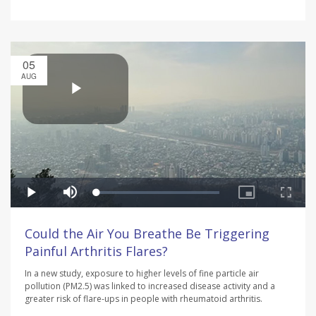
05
AUG
Could the Air You Breathe Be Triggering
Painful Arthritis Flares?
In a new study, exposure to higher levels of fine particle air
pollution (PM2.5) was linked to increased disease activity and a
greater risk of flare-ups in people with rheumatoid arthritis.