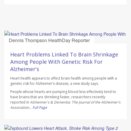
Dennis Thompson HealthDay Reporter
AUGUST 10, 2026
Heart Problems Linked To Brain Shrinkage
Among People With Genetic Risk For
Alzheimer's
Heart health appears to affect brain health among people with a
genetic risk for Alzheimer’s disease, a new study says.
People whose hearts are pumping blood less effectively tend to
have brains that are shrinking faster, researchers recently
reported in
Alzheimer's & Dementia: The Journal of the Alzheimer's
Association...
Full Page