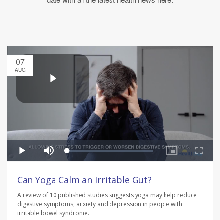
07
AUG
Can Yoga Calm an Irritable Gut?
A review of 10 published studies suggests yoga may help reduce
digestive symptoms, anxiety and depression in people with
irritable bowel syndrome.