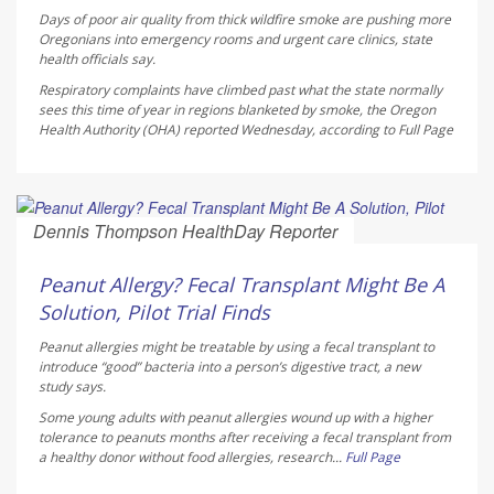
Days of poor air quality from thick wildfire smoke are pushing more
Oregonians into emergency rooms and urgent care clinics, state
health officials say.
Respiratory complaints have climbed past what the state normally
sees this time of year in regions blanketed by smoke, the Oregon
Health Authority (OHA) reported Wednesday, according to
Full Page
Dennis Thompson HealthDay Reporter
AUGUST 6, 2026
Peanut Allergy? Fecal Transplant Might Be A
Solution, Pilot Trial Finds
Peanut allergies might be treatable by using a fecal transplant to
introduce “good” bacteria into a person’s digestive tract, a new
study says.
Some young adults with peanut allergies wound up with a higher
tolerance to peanuts months after receiving a fecal transplant from
a healthy donor without food allergies, research...
Full Page