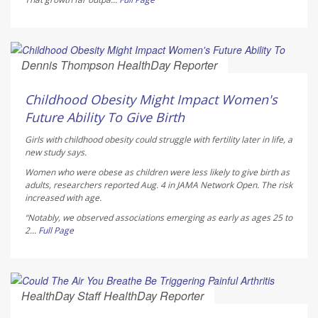
Dennis Thompson HealthDay Reporter
AUGUST 5, 2026
Childhood Obesity Might Impact Women's
Future Ability To Give Birth
Girls with childhood obesity could struggle with fertility later in life, a
new study says.
Women who were obese as children were less likely to give birth as
adults, researchers reported Aug. 4 in
JAMA Network Open
. The risk
increased with age.
“Notably, we observed associations emerging as early as ages 25 to
2...
Full Page
HealthDay Staff HealthDay Reporter
AUGUST 5, 2026