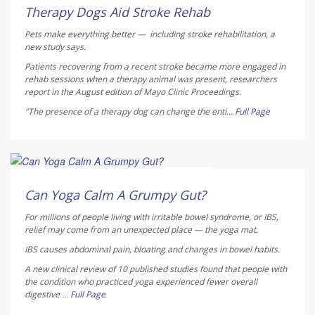
AUGUST 7, 2026
Therapy Dogs Aid Stroke Rehab
Pets make everything better — including stroke rehabilitation, a
new study says.
Patients recovering from a recent stroke became more engaged in
rehab sessions when a therapy animal was present, researchers
report in the August edition of
Mayo Clinic Proceedings
.
"The presence of a therapy dog can change the enti...
Full Page
HealthDay Staff HealthDay Reporter
AUGUST 7, 2026
Can Yoga Calm A Grumpy Gut?
For millions of people living with irritable bowel syndrome, or IBS,
relief may come from an unexpected place — the yoga mat.
IBS causes abdominal pain, bloating and changes in bowel habits.
A new clinical review of 10 published studies found that people with
the condition who practiced yoga experienced fewer overall
digestive ...
Full Page