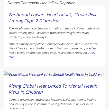
Dennis Thompson HealthDay Reporter
AUGUST 10, 2026
Zepbound Lowers Heart Attack, Stroke Risk
Among Type 2 Diabetics
The weight loss drug Zepbound might cut the risk of heart attack or
stroke among type 2 diabetics with excess weight and heart
problems, a new study says.
Patients taking tirzepatide (Zepbound/Mounjaro) had a 32% lower
risk of heart attack, stroke or death from any cause compared to
those taking another diabetes drug, researchers reported ...
Full
Page
Dennis Thompson HealthDay Reporter
AUGUST 10, 2026
Rising Global Heat Linked To Mental Health
Risks In Children
Climate-driven heat waves are harming children’s mental health,
and it’s only going to get worse as it gets hotter, a new evidence
review says.