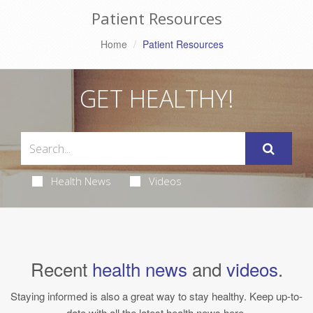
Patient Resources
Home
Patient Resources
GET HEALTHY!
Health News
Videos
Recent
health news
and
videos
.
Staying informed is also a great way to stay healthy. Keep up-to-
date with all the latest health news here.