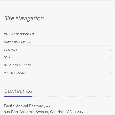
Site Navigation
PATIENT RESOURCES
COVID-19 SERVICES
CONTACT
HELP
LOCATION / HOURS
PRIVACY POLICY
Contact Us
Pacific Medical Pharmacy #2
808 East California Avenue, Glendale, CA 91206