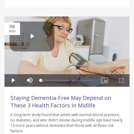
06
AUG
Staying Dementia-Free May Depend on
These 3 Health Factors in Midlife
A long-term study found that adults with normal blood pressure,
no diabetes, and who didn't smoke during middle age lived nearly
13 more years without dementia than those with all three risk
factors.