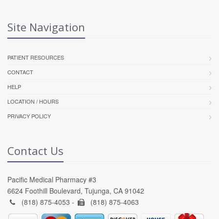
Site Navigation
PATIENT RESOURCES
CONTACT
HELP
LOCATION / HOURS
PRIVACY POLICY
Contact Us
Pacific Medical Pharmacy #3
6624 Foothill Boulevard, Tujunga, CA 91042
(818) 875-4053 -
(818) 875-4063