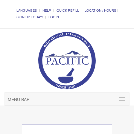
LANGUAGES
HELP
QUICK REFILL
LOCATION / HOURS
SIGN UP TODAY!
LOGIN
MENU BAR