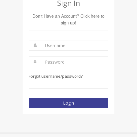
Sign In
Don't Have an Account?
Click here to
sign up!
Forgot username/password?
Login