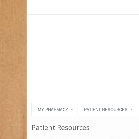
MY PHARMACY
PATIENT RESOURCES
Patient Resources