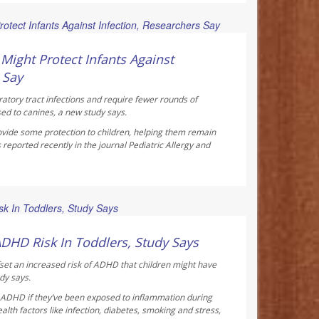
ay Reporter
ight Protect Infants Against
 Say
ratory tract infections and require fewer rounds of
sed to canines, a new study says.
vide some protection to children, helping them remain
 reported recently in the journal
Pediatric Allergy and
ay Reporter
ADHD Risk In Toddlers, Study Says
fset an increased risk of ADHD that children might have
dy says.
f ADHD if they’ve been exposed to inflammation during
th factors like infection, diabetes, smoking and stress,