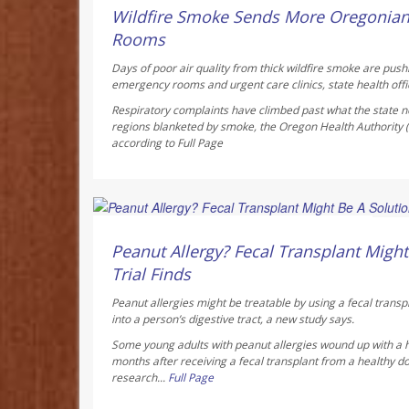
AUGUST 6, 2026
Wildfire Smoke Sends More Oregonia
Rooms
Days of poor air quality from thick wildfire smoke are pus
emergency rooms and urgent care clinics, state health offic
Respiratory complaints have climbed past what the state no
regions blanketed by smoke, the Oregon Health Authority
according to
Full Page
Dennis Thompson HealthDay Reporter
AUGUST 6, 2026
Peanut Allergy? Fecal Transplant Might 
Trial Finds
Peanut allergies might be treatable by using a fecal transp
into a person’s digestive tract, a new study says.
Some young adults with peanut allergies wound up with a 
months after receiving a fecal transplant from a healthy do
research...
Full Page