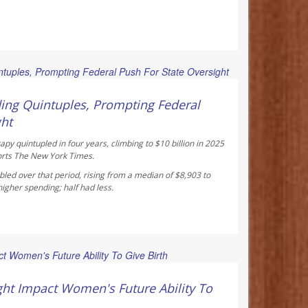
 Reporter
ing Quintuples, Prompting Federal
ght
y quintupled in four years, climbing to $10 billion in 2025
orts
The New York Times
.
led over that period, rising from a median of $8,903 to
gher spending; half had less.
ay Reporter
ht Impact Women's Future Ability To