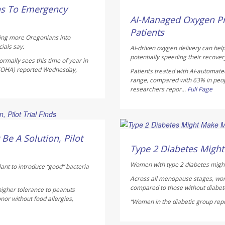
Dennis Thompson HealthD
ns To Emergency
AUGUST 5, 2026
AI-Managed Oxygen Pr
Patients
hing more Oregonians into
ials say.
AI-driven oxygen delivery can help
potentially speeding their recover
rmally sees this time of year in
 (OHA) reported Wednesday,
Patients treated with AI-automate
range, compared with 63% in peo
researchers repor...
Full Page
Dennis Thompson HealthD
Be A Solution, Pilot
AUGUST 5, 2026
Type 2 Diabetes Mig
Women with type 2 diabetes might
lant to introduce “good” bacteria
Across all menopause stages, wo
compared to those without diabete
higher tolerance to peanuts
nor without food allergies,
“Women in the diabetic group repor