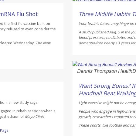
HealthDay Staff HealthDay
AUGUST 6, 2026
 mRNA Flu Shot
Three Midlife Habits T
the first flu vaccine built on
Your brain's future may hinge on t
cy refused to even consider the
A study published Aug. 5 in the jo
blood pressure, no diabetes and n
s cleared Wednesday,
The
New
dementia-free nearly 13 years longe
Dennis Thompson HealthD
AUGUST 6, 2026
Want Strong Bones? Re
Handball Beat Walking
tion, a new study says.
Light exercise might not be enoug
ngaged in rehab sessions when a
People who engage in high-intensi
gust edition of
Mayo Clinic
growth, researchers reported rece
These sports, like football and ha
l Page