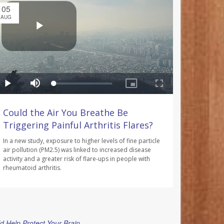
05
AUG
Could the Air You Breathe Be
Triggering Painful Arthritis Flares?
In a new study, exposure to higher levels of fine particle
air pollution (PM2.5) was linked to increased disease
activity and a greater risk of flare-ups in people with
rheumatoid arthritis.