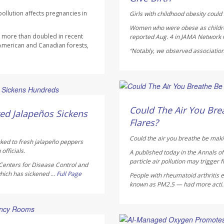
ollution affects pregnancies in
Girls with childhood obesity could s
Women who were obese as children 
as more than doubled in recent
reported Aug. 4 in
JAMA Network
 American and Canadian forests,
“Notably, we observed association
HealthDay Staff HealthDay
AUGUST 5, 2026
Could The Air You Brea
ed Jalapeños Sickens
Flares?
Could the air you breathe be maki
nked to fresh jalapeño peppers
officials.
A published today in the
Annals o
particle air pollution may trigger f
Centers for Disease Control and
hich has sickened ...
Full Page
People with rheumatoid arthritis ex
known as PM2.5 — had more acti.