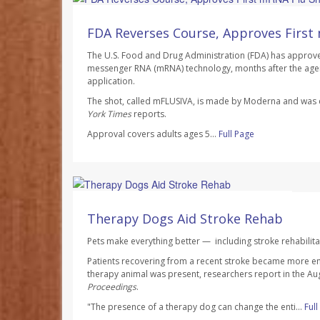
Ellyn Vohnoutka HealthDay Reporter
AUGUST 7, 2026
FDA Reverses Course, Approves First
The U.S. Food and Drug Administration (FDA) has approved 
messenger RNA (mRNA) technology, months after the agen
application.
The shot, called mFLUSIVA, is made by Moderna and wa
York Times
reports.
Approval covers adults ages 5...
Full Page
Dennis Thompson HealthDay Reporter
AUGUST 7, 2026
Therapy Dogs Aid Stroke Rehab
Pets make everything better — including stroke rehabilita
Patients recovering from a recent stroke became more e
therapy animal was present, researchers report in the Au
Proceedings
.
"The presence of a therapy dog can change the enti...
Ful