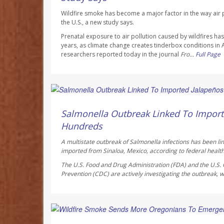
Wildfire smoke has become a major factor in the way air p
the U.S., a new study says.
Prenatal exposure to air pollution caused by wildfires h
years, as climate change creates tinderbox conditions in
researchers reported today in the journal
Fro...
Full Page
Deanna Neff HealthDay Reporter
AUGUST 6, 2026
Salmonella Outbreak Linked To Import
Hundreds
A multistate outbreak of
Salmonella
infections has been li
imported from Sinaloa, Mexico, according to federal health 
The U.S. Food and Drug Administration (FDA) and the U.S. 
Prevention (CDC) are actively investigating the outbreak, w
Ellyn Vohnoutka HealthDay Reporter