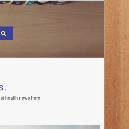
s
.
est health news here.