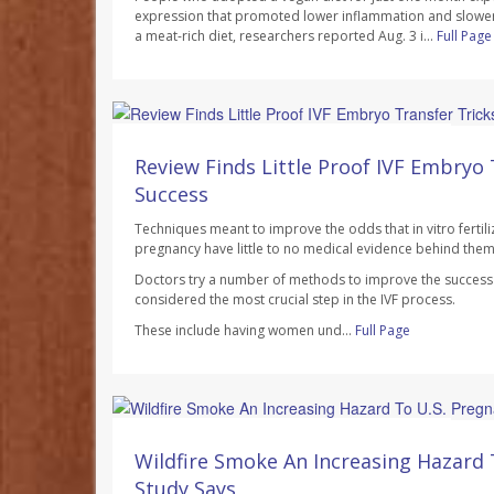
expression that promoted lower inflammation and slowe
a meat-rich diet, researchers reported Aug. 3 i...
Full Page
Dennis Thompson HealthDay Reporter
AUGUST 7, 2026
Review Finds Little Proof IVF Embryo 
Success
Techniques meant to improve the odds that in vitro fertilizat
pregnancy have little to no medical evidence behind them
Doctors try a number of methods to improve the success r
considered the most crucial step in the IVF process.
These include having women und...
Full Page
Dennis Thompson HealthDay Reporter
AUGUST 7, 2026
Wildfire Smoke An Increasing Hazard 
Study Says