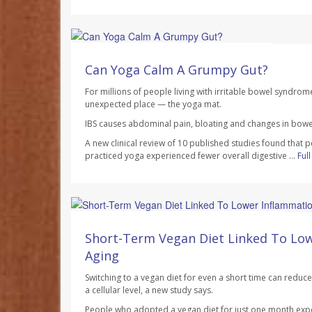
HealthDay Staff HealthDay Reporter
AUGUST 7, 2026
Can Yoga Calm A Grumpy Gut?
For millions of people living with irritable bowel syndrom
unexpected place — the yoga mat.
IBS causes abdominal pain, bloating and changes in bowel
A new clinical review of 10 published studies found that 
practiced yoga experienced fewer overall digestive ...
Ful
Dennis Thompson HealthDay Reporter
AUGUST 7, 2026
Short-Term Vegan Diet Linked To Lo
Aging
Switching to a vegan diet for even a short time can redu
a cellular level, a new study says.
People who adopted a vegan diet for just one month exp