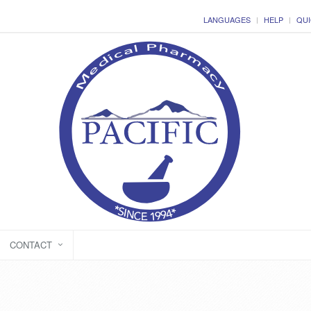
LANGUAGES
HELP
QUI
CONTACT