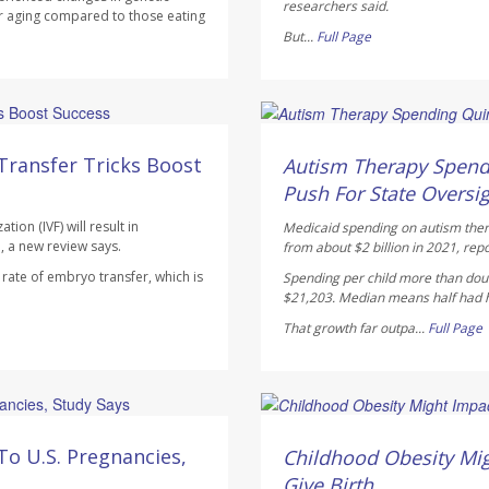
researchers said.
r aging compared to those eating
But...
Full Page
Ellyn Vohnoutka HealthDay
AUGUST 5, 2026
Transfer Tricks Boost
Autism Therapy Spend
Push For State Oversi
ion (IVF) will result in
Medicaid spending on autism therap
, a new review says.
from about $2 billion in 2021, rep
ate of embryo transfer, which is
Spending per child more than doub
$21,203. Median means half had hi
That growth far outpa...
Full Page
Dennis Thompson HealthD
AUGUST 5, 2026
To U.S. Pregnancies,
Childhood Obesity Mig
Give Birth