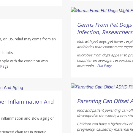
Dennis Thompson HealthD
AUGUST 6, 2026
Germs From Pet Dogs M
Infection, Researchers
e, or IBS, relief may come from an
Kids with pet dogs get fewer respi
antibiotics than children not expo
 habits.
Microbes from dogs appear to pro
healthier on average, researchers
people with the condition who
Immunolo...
Full Page
l Page
Dennis Thompson HealthD
AUGUST 6, 2026
Parenting Can Offset 
wer Inflammation And
Kind and patient parenting can of
developed in the womb, a new stu
ce inflammation and slow aging on
Children can have a higher risk o
pregnancy, caused by maternal heal
erienced changes in genetic