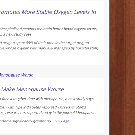
ay Reporter
omotes More Stable Oxygen Levels In
 hospitalized patients maintain better blood oxygen levels,
y, a new study says.
d oxygen spent 85% of their time in the target oxygen
ple whose oxygen was manually managed by hospital staff,
ay Reporter
ht Make Menopause Worse
 face a tougher time with menopause, a new study says.
men with type 2 diabetes reported worse symptoms
s, researchers reported today in the journal
Menopause
.
ted a significantly greater nu...
Full Page