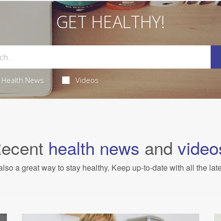
GET HEALTHY!
Health News
Videos
ecent
health news
and
video
also a great way to stay healthy. Keep up-to-date with all the lat