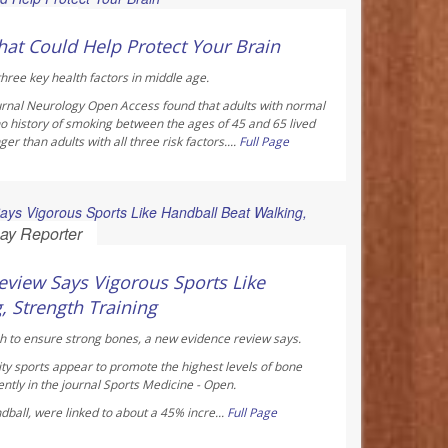
 Reporter
hat Could Help Protect Your Brain
hree key health factors in middle age.
urnal
Neurology Open Access
found that adults with normal
o history of smoking between the ages of 45 and 65 lived
r than adults with all three risk factors....
Full Page
ay Reporter
view Says Vigorous Sports Like
, Strength Training
h to ensure strong bones, a new evidence review says.
ty sports appear to promote the highest levels of bone
ntly in the journal
Sports Medicine - Open
.
ndball, were linked to about a 45% incre...
Full Page