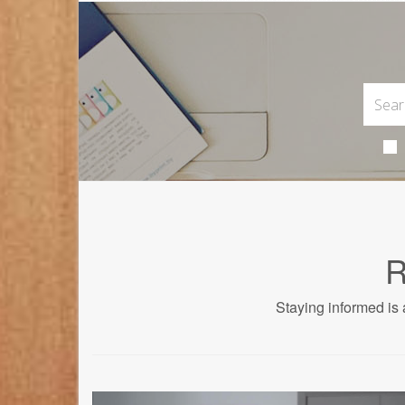
R
Staying informed is 