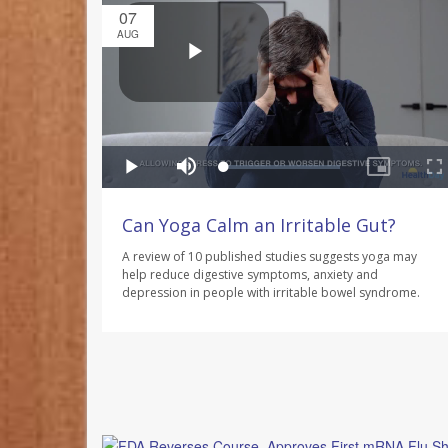
07
AUG
Can Yoga Calm an Irritable Gut?
A review of 10 published studies suggests yoga may
help reduce digestive symptoms, anxiety and
depression in people with irritable bowel syndrome.