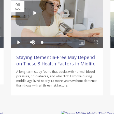
06
AUG
Staying Dementia-Free May Depend
on These 3 Health Factors in Midlife
A long-term study found that adults with normal blood
pressure, no diabetes, and who didn't smoke during
middle age lived nearly 13 more years without dementia
than those with all three risk factors.