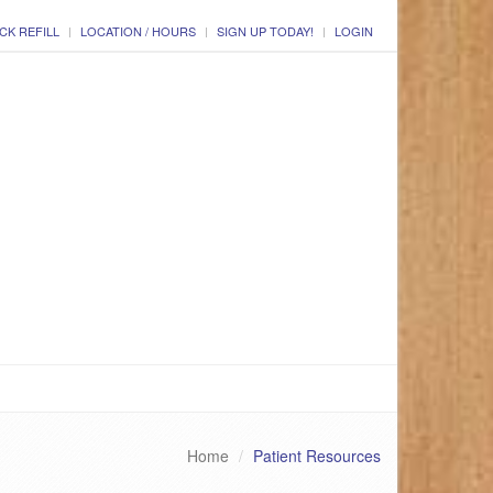
CK REFILL
LOCATION / HOURS
SIGN UP TODAY!
LOGIN
Home
Patient Resources