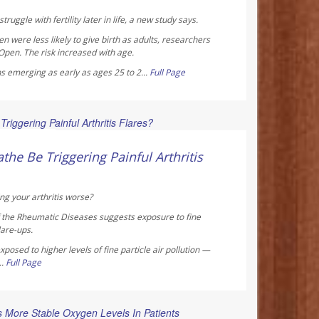
truggle with fertility later in life, a new study says.
were less likely to give birth as adults, researchers
 Open
. The risk increased with age.
s emerging as early as ages 25 to 2...
Full Page
 Reporter
the Be Triggering Painful Arthritis
ng your arthritis worse?
f the Rheumatic Diseases
suggests exposure to fine
lare-ups.
posed to higher levels of fine particle air pollution —
..
Full Page