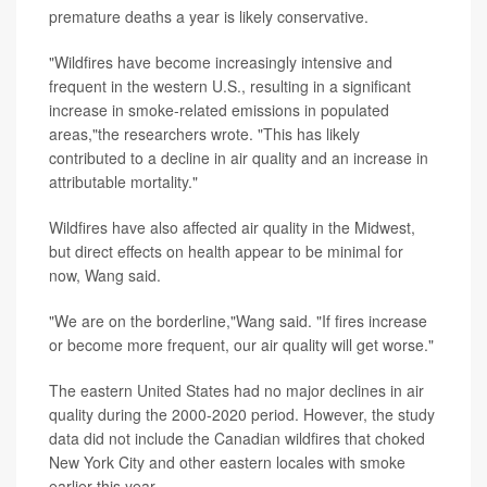
premature deaths a year is likely conservative.
"Wildfires have become increasingly intensive and
frequent in the western U.S., resulting in a significant
increase in smoke-related emissions in populated
areas,"the researchers wrote. "This has likely
contributed to a decline in air quality and an increase in
attributable mortality."
Wildfires have also affected air quality in the Midwest,
but direct effects on health appear to be minimal for
now, Wang said.
"We are on the borderline,"Wang said. "If fires increase
or become more frequent, our air quality will get worse."
The eastern United States had no major declines in air
quality during the 2000-2020 period. However, the study
data did not include the Canadian wildfires that choked
New York City and other eastern locales with smoke
earlier this year.