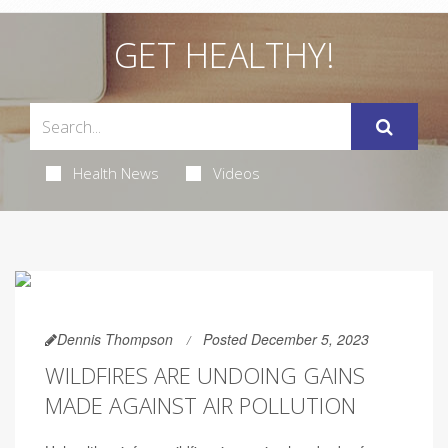
GET HEALTHY!
Health News
Videos
Dennis Thompson
Posted December 5, 2023
WILDFIRES ARE UNDOING GAINS
MADE AGAINST AIR POLLUTION