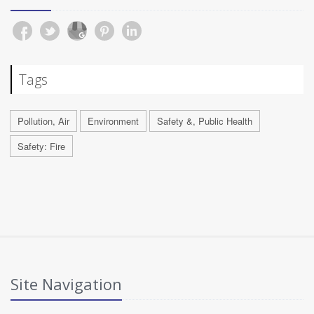
Tags
Pollution, Air
Environment
Safety &, Public Health
Safety: Fire
Site Navigation