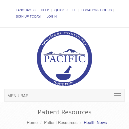
LANGUAGES
HELP
QUICK REFILL
LOCATION / HOURS
SIGN UP TODAY!
LOGIN
MENU BAR
Patient Resources
Home
Patient Resources
Health News