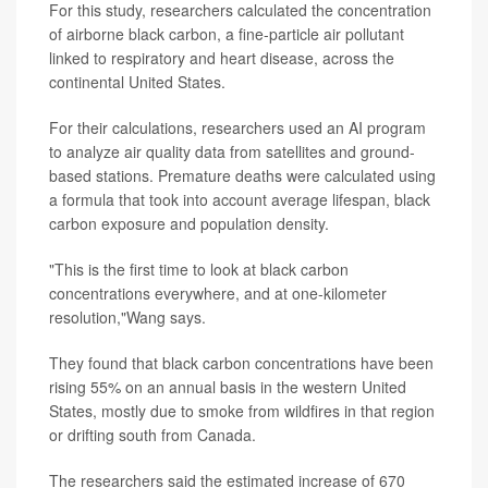
For this study, researchers calculated the concentration
of airborne black carbon, a fine-particle air pollutant
linked to respiratory and heart disease, across the
continental United States.
For their calculations, researchers used an AI program
to analyze air quality data from satellites and ground-
based stations. Premature deaths were calculated using
a formula that took into account average lifespan, black
carbon exposure and population density.
"This is the first time to look at black carbon
concentrations everywhere, and at one-kilometer
resolution,"Wang says.
They found that black carbon concentrations have been
rising 55% on an annual basis in the western United
States, mostly due to smoke from wildfires in that region
or drifting south from Canada.
The researchers said the estimated increase of 670