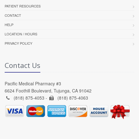
PATIENT RESOURCES
CONTACT
HELP
LOCATION / HOURS
PRIVACY POLICY
Contact Us
Pacific Medical Pharmacy #3
6624 Foothill Boulevard, Tujunga, CA 91042
(818) 875-4053 -
(818) 875-4063