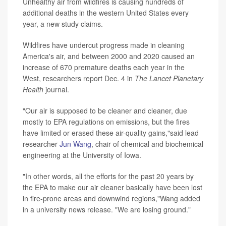
Unhealthy air from wildfires is causing hundreds of
additional deaths in the western United States every
year, a new study claims.
Wildfires have undercut progress made in cleaning
America's air, and between 2000 and 2020 caused an
increase of 670 premature deaths each year in the
West, researchers report Dec. 4 in
The Lancet Planetary
Health
journal.
"Our air is supposed to be cleaner and cleaner, due
mostly to EPA regulations on emissions, but the fires
have limited or erased these air-quality gains,"said lead
researcher
Jun Wang
, chair of chemical and biochemical
engineering at the University of Iowa.
"In other words, all the efforts for the past 20 years by
the EPA to make our air cleaner basically have been lost
in fire-prone areas and downwind regions,"Wang added
in a university news release. "We are losing ground."