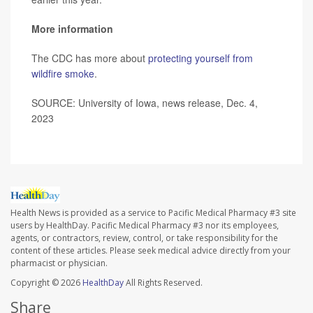
More information
The CDC has more about
protecting yourself from
wildfire smoke
.
SOURCE: University of Iowa, news release, Dec. 4,
2023
Health News is provided as a service to Pacific Medical Pharmacy #3 site
users by HealthDay. Pacific Medical Pharmacy #3 nor its employees,
agents, or contractors, review, control, or take responsibility for the
content of these articles. Please seek medical advice directly from your
pharmacist or physician.
Copyright © 2026
HealthDay
All Rights Reserved.
Share