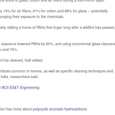
Hs stuck to glass, cotton and air filters during a four-month span.
74% for air filters, 81% for cotton and 88% for glass -- potentially
longing their exposure to the chemicals.
ckly ridding a home of PAHs that linger long after a wildfire has passed,
ke exposure lowered PAHs by 80%, and using commercial glass cleaner
% and 70%.
an't be cleaned, Gall added.
surfaces common in homes, as well as specific cleaning techniques and
folks, researchers said.
l
ACS ES&T Engineering
.
ntion has more about
polycyclic aromatic hydrocarbons
.