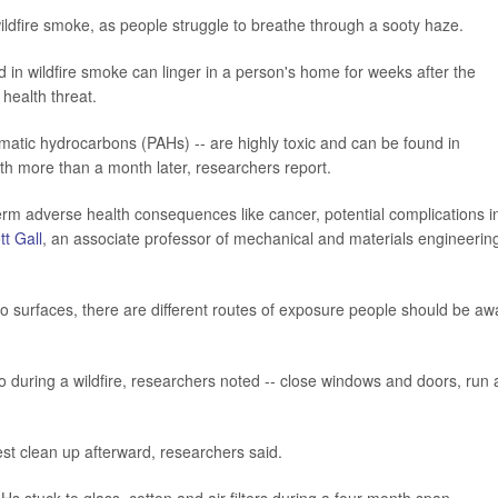
ildfire smoke, as people struggle to breathe through a sooty haze.
 in wildfire smoke can linger in a person's home for weeks after the
health threat.
matic hydrocarbons (PAHs) -- are highly toxic and can be found in
loth more than a month later, researchers report.
term adverse health consequences like cancer, potential complications i
ott Gall
, an associate professor of mechanical and materials engineering
to surfaces, there are different routes of exposure people should be aw
o during a wildfire, researchers noted -- close windows and doors, run 
st clean up afterward, researchers said.