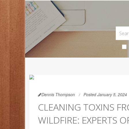
Dennis Thompson
Posted January 5, 2024
CLEANING TOXINS F
WILDFIRE: EXPERTS O