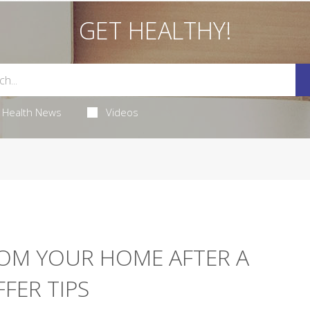
GET HEALTHY!
Health News
Videos
ROM YOUR HOME AFTER A
FFER TIPS