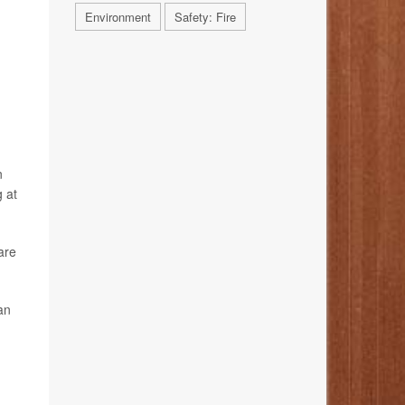
Environment
Safety: Fire
n
 at
are
an