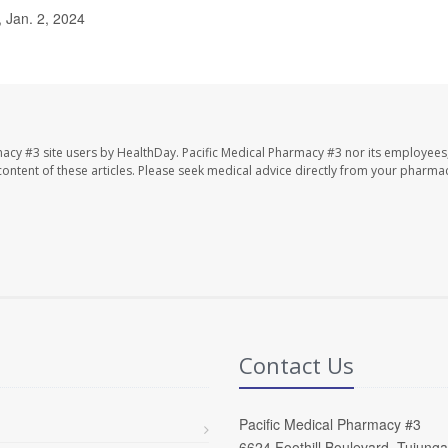
 Jan. 2, 2024
macy #3 site users by HealthDay. Pacific Medical Pharmacy #3 nor its employees
e content of these articles. Please seek medical advice directly from your pharmac
Contact Us
Pacific Medical Pharmacy #3
6624 Foothill Boulevard, Tujung