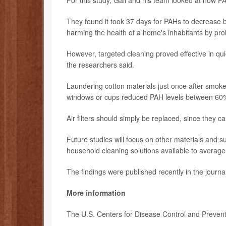
For this study, Gall and his team looked at how PA
They found it took 37 days for PAHs to decrease by 
harming the health of a home's inhabitants by pro
However, targeted cleaning proved effective in qui
the researchers said.
Laundering cotton materials just once after smo
windows or cups reduced PAH levels between 60
Air filters should simply be replaced, since they c
Future studies will focus on other materials and 
household cleaning solutions available to average 
The findings were published recently in the journa
More information
The U.S. Centers for Disease Control and Preve