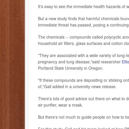
It's easy to see the immediate health hazards of w
But a new study finds that harmful chemicals found
immediate threat has passed, posing a continuing 
The chemicals -- compounds called polycyclic aro
household air filters, glass surfaces and cotton c
"They are associated with a wide variety of long-
pregnancy and lung disease,"said researcher
Elli
Portland State University in Oregon.
"If these compounds are depositing or sticking on
of,"Gall added in a university news release.
There's lots of good advice out there on what to d
air purifier, wear a mask.
But there's not much to guide people on how to be