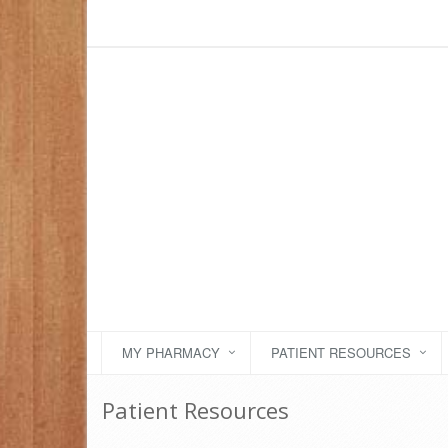
MY PHARMACY
PATIENT RESOURCES
Patient Resources