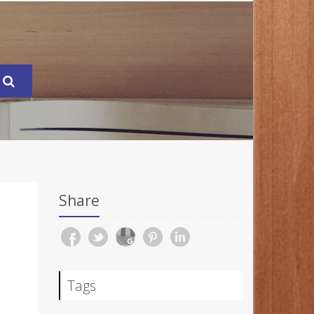
Share
Tags