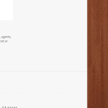
, agents,
ist or
a, CA 91042