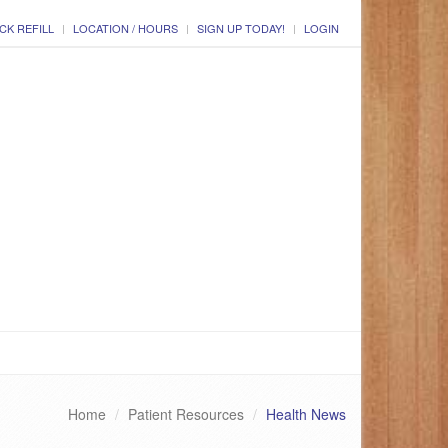
CK REFILL
LOCATION / HOURS
SIGN UP TODAY!
LOGIN
Home
Patient Resources
Health News