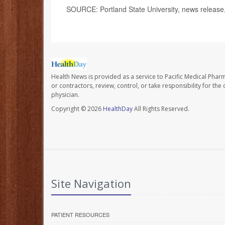
SOURCE: Portland State University, news release,
Health News is provided as a service to Pacific Medical Phar
or contractors, review, control, or take responsibility for th
physician.
Copyright © 2026
HealthDay
All Rights Reserved.
Site Navigation
PATIENT RESOURCES