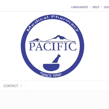
LANGUAGES
HELP
QUI
CONTACT