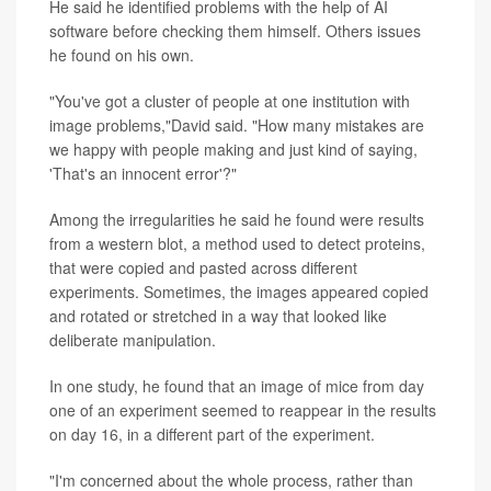
He said he identified problems with the help of AI
software before checking them himself. Others issues
he found on his own.
"You've got a cluster of people at one institution with
image problems,"David said. "How many mistakes are
we happy with people making and just kind of saying,
'That's an innocent error'?"
Among the irregularities he said he found were results
from a western blot, a method used to detect proteins,
that were copied and pasted across different
experiments. Sometimes, the images appeared copied
and rotated or stretched in a way that looked like
deliberate manipulation.
In one study, he found that an image of mice from day
one of an experiment seemed to reappear in the results
on day 16, in a different part of the experiment.
"I'm concerned about the whole process, rather than