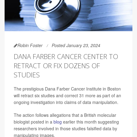
Robin Foster
Posted January 23, 2024
DANA FARBER CANCER CENTER TO
RETRACT OR FIX DOZENS OF
STUDIES
The prestigious Dana Farber Cancer Institute in Boston
will retract six studies and correct 31 more as part of an
ongoing investigation into claims of data manipulation.
The action follows allegations that a British molecular
biologist posted in a
blog
earlier this month suggesting
researchers involved in those studies falsified data by
manipulating images.