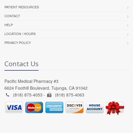
PATIENT RESOURCES
CONTACT
HELP
LOCATION / HOURS
PRIVACY POLICY
Contact Us
Pacific Medical Pharmacy #3
6624 Foothill Boulevard, Tujunga, CA 91042
(818) 875-4053 -
(818) 875-4063