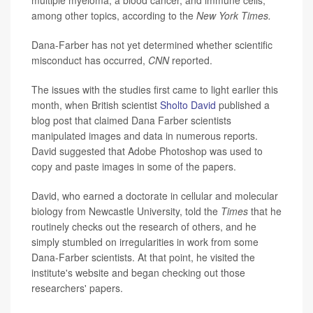
among other topics, according to the
New York Times.
Dana-Farber has not yet determined whether scientific
misconduct has occurred,
CNN
reported.
The issues with the studies first came to light earlier this
month, when British scientist
Sholto David
published a
blog post that claimed Dana Farber scientists
manipulated images and data in numerous reports.
David suggested that Adobe Photoshop was used to
copy and paste images in some of the papers.
David, who earned a doctorate in cellular and molecular
biology from Newcastle University, told the
Times
that he
routinely checks out the research of others, and he
simply stumbled on irregularities in work from some
Dana-Farber scientists. At that point, he visited the
institute's website and began checking out those
researchers' papers.