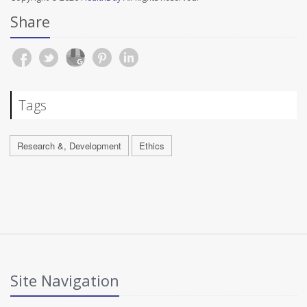
Share
Tags
Research &, Development
Ethics
Site Navigation