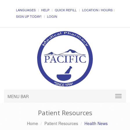
LANGUAGES
HELP
QUICK REFILL
LOCATION / HOURS
SIGN UP TODAY!
LOGIN
MENU BAR
Patient Resources
Home
Patient Resources
Health News