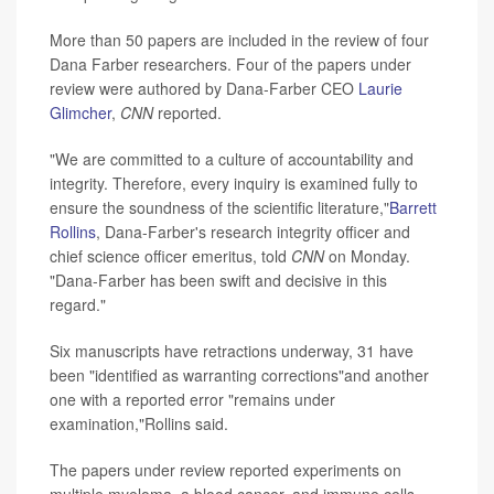
More than 50 papers are included in the review of four
Dana Farber researchers. Four of the papers under
review were authored by Dana-Farber CEO
Laurie
Glimcher
,
CNN
reported.
"We are committed to a culture of accountability and
integrity. Therefore, every inquiry is examined fully to
ensure the soundness of the scientific literature,"
Barrett
Rollins
, Dana-Farber's research integrity officer and
chief science officer emeritus, told
CNN
on Monday.
"Dana-Farber has been swift and decisive in this
regard."
Six manuscripts have retractions underway, 31 have
been "identified as warranting corrections"and another
one with a reported error "remains under
examination,"Rollins said.
The papers under review reported experiments on
multiple myeloma, a blood cancer, and immune cells,