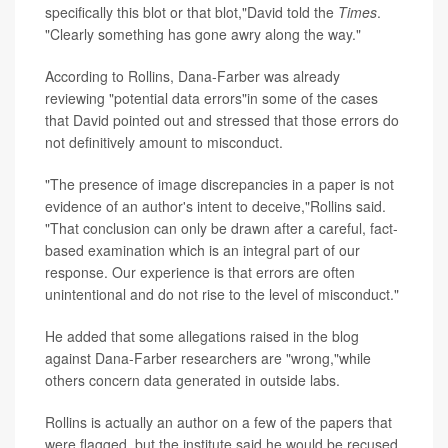
specifically this blot or that blot,"David told the
Times
.
"Clearly something has gone awry along the way."
According to
Rollins, Dana-Farber was already
reviewing "potential data errors"in some of the cases
that David pointed out and stressed that those errors do
not definitively amount to misconduct.
"The presence of image discrepancies in a paper is not
evidence of an author's intent to deceive,"Rollins said.
"That conclusion can only be drawn after a careful, fact-
based examination which is an integral part of our
response. Our experience is that errors are often
unintentional and do not rise to the level of misconduct."
He added that some allegations raised in the blog
against Dana-Farber researchers are "wrong,"while
others concern data generated in outside labs.
Rollins is actually an author on a few of the papers that
were flagged, but the institute said he would be recused