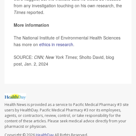
from any investigation touching on his own research, the
Times
reported.
More information
The National Institute of Environmental Health Sciences
has more on
ethics in research
.
SOURCE:
CNN; New York Times
; Sholto David, blog
post, Jan. 2, 2024
Health News is provided as a service to Pacific Medical Pharmacy #3 site
users by HealthDay. Pacific Medical Pharmacy #3 nor its employees,
agents, or contractors, review, control, or take responsibility for the
content of these articles. Please seek medical advice directly from your
pharmacist or physician.
Copyright © 2026
HealthDay
All Rights Reserved.