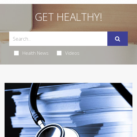
GET HEALTHY!
Health News
Videos