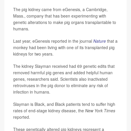
The pig kidney came from eGenesis, a Cambridge,
Mass., company that has been experimenting with
genetic alterations to make pig organs transplantable to
humans.
Last year, eGenesis reported in the journal
Nature
that a
monkey had been living with one of its transplanted pig
kidneys for two years.
The kidney Slayman received had 69 genetic edits that
removed harmful pig genes and added helpful human
genes, researchers said. Scientists also inactivated
retroviruses in the pig donor to eliminate any risk of
infection in humans.
Slayman is Black, and Black patients tend to suffer high
rates of end-stage kidney disease, the
New York Times
reported.
These genetically altered pig kidneys represent a