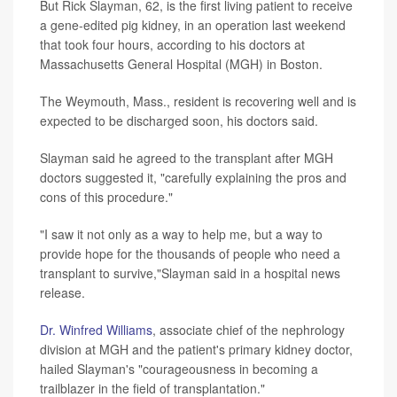
But Rick Slayman, 62, is the first living patient to receive
a gene-edited pig kidney, in an operation last weekend
that took four hours, according to his doctors at
Massachusetts General Hospital (MGH) in Boston.
The Weymouth, Mass., resident is recovering well and is
expected to be discharged soon, his doctors said.
Slayman said he agreed to the transplant after MGH
doctors suggested it, "carefully explaining the pros and
cons of this procedure."
"I saw it not only as a way to help me, but a way to
provide hope for the thousands of people who need a
transplant to survive,"Slayman said in a hospital news
release.
Dr. Winfred Williams
, associate chief of the nephrology
division at MGH and the patient's primary kidney doctor,
hailed Slayman's "courageousness in becoming a
trailblazer in the field of transplantation."