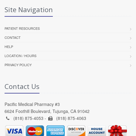
Site Navigation
PATIENT RESOURCES
CONTACT
HELP
LOCATION / HOURS
PRIVACY POLICY
Contact Us
Pacific Medical Pharmacy #3
6624 Foothill Boulevard, Tujunga, CA 91042
(818) 875-4053 -
(818) 875-4063