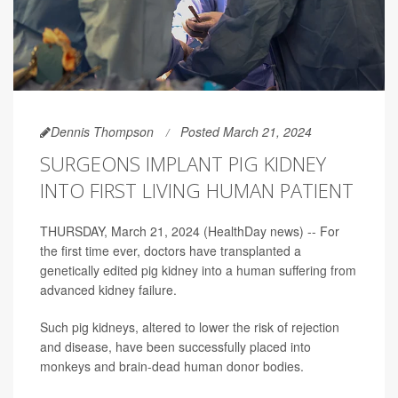
Dennis Thompson
Posted March 21, 2024
SURGEONS IMPLANT PIG KIDNEY
INTO FIRST LIVING HUMAN PATIENT
THURSDAY, March 21, 2024 (HealthDay news) -- For
the first time ever, doctors have transplanted a
genetically edited pig kidney into a human suffering from
advanced kidney failure.
Such pig kidneys, altered to lower the risk of rejection
and disease, have been successfully placed into
monkeys and brain-dead human donor bodies.