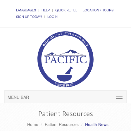
LANGUAGES
HELP
QUICK REFILL
LOCATION / HOURS
SIGN UP TODAY!
LOGIN
MENU BAR
Patient Resources
Home
Patient Resources
Health News