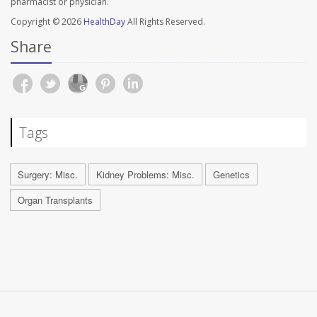
pharmacist or physician.
Copyright © 2026
HealthDay
All Rights Reserved.
Share
Tags
Surgery: Misc.
Kidney Problems: Misc.
Genetics
Organ Transplants