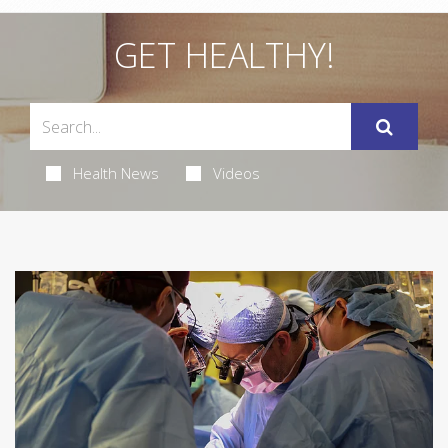
GET HEALTHY!
Health News
Videos