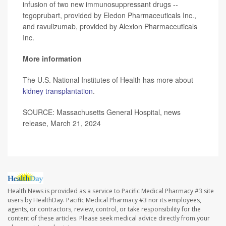
infusion of two new immunosuppressant drugs --
tegoprubart, provided by Eledon Pharmaceuticals Inc.,
and ravulizumab, provided by Alexion Pharmaceuticals
Inc.
More information
The U.S. National Institutes of Health has more about
kidney transplantation
.
SOURCE: Massachusetts General Hospital, news
release, March 21, 2024
Health News is provided as a service to Pacific Medical Pharmacy #3 site
users by HealthDay. Pacific Medical Pharmacy #3 nor its employees,
agents, or contractors, review, control, or take responsibility for the
content of these articles. Please seek medical advice directly from your