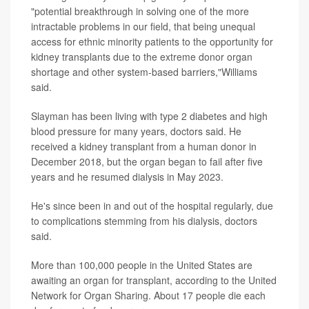
"potential breakthrough in solving one of the more
intractable problems in our field, that being unequal
access for ethnic minority patients to the opportunity for
kidney transplants due to the extreme donor organ
shortage and other system-based barriers,"Williams
said.
Slayman has been living with type 2 diabetes and high
blood pressure for many years, doctors said. He
received a kidney transplant from a human donor in
December 2018, but the organ began to fail after five
years and he resumed dialysis in May 2023.
He's since been in and out of the hospital regularly, due
to complications stemming from his dialysis, doctors
said.
More than 100,000 people in the United States are
awaiting an organ for transplant, according to the United
Network for Organ Sharing. About 17 people die each