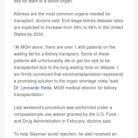
day for want of a donor organ.
Kidneys are the most common organs needed for
transplant, doctors said. End-stage kidney disease rates
are expected to increase from 29% to 68% in the United
States by 2030.
"At MGH alone, there are over 1,400 patients on the
waiting list for a kidney transplant. Some of these
patients will unfortunately die or get too sick to be
transplanted due to the long waiting time on dialysis. I
am firmly convinced that xenotransplantation represents
a promising solution to the organ shortage crisis,"said
Dr. Leonardo Riella
, MGH medical director for kidney
transplantation.
Last weekend's procedure was performed under a
compassionate use waiver granted by the U.S. Food
and Drug Administration in February, doctors said.
To help Slayman avoid rejection, he also received an