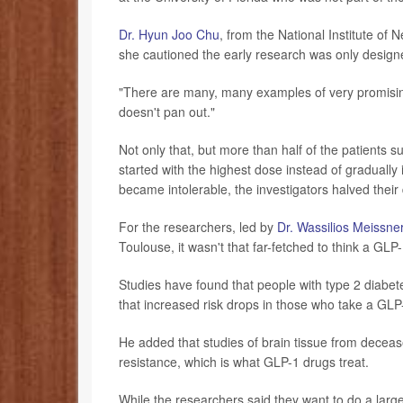
Dr. Hyun Joo Chu
, from the National Institute of
she cautioned the early research was only designe
"There are many, many examples of very promising 
doesn't pan out."
Not only that, but more than half of the patients
started with the highest dose instead of gradually
became intolerable, the investigators halved their
For the researchers, led by
Dr. Wassilios Meissne
Toulouse, it wasn't that far-fetched to think a GLP
Studies have found that people with type 2 diabete
that increased risk drops in those who take a GLP-
He added that studies of brain tissue from deceas
resistance, which is what GLP-1 drugs treat.
While the researchers said they want to do a larg