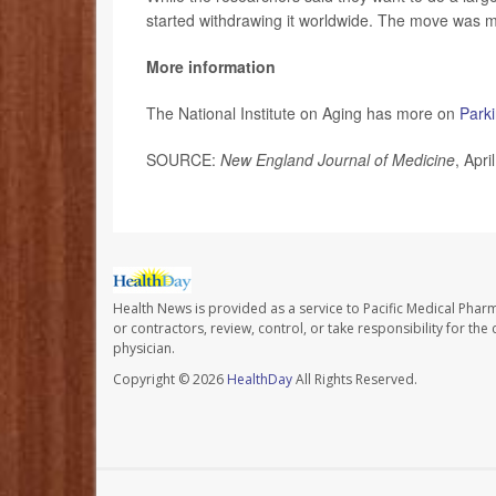
started withdrawing it worldwide. The move was
More information
The National Institute on Aging has more on
Park
SOURCE:
New England Journal of Medicine
, Apri
Health News is provided as a service to Pacific Medical Phar
or contractors, review, control, or take responsibility for th
physician.
Copyright © 2026
HealthDay
All Rights Reserved.