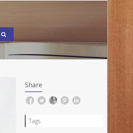
Share
Tags