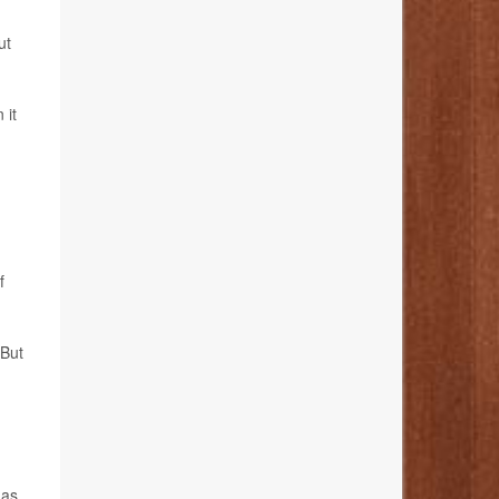
ut
 it
f
 But
has