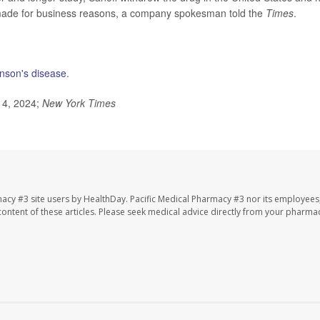
 made for business reasons, a company spokesman told the
Times
.
inson's disease
.
l 4, 2024;
New York Times
macy #3 site users by HealthDay. Pacific Medical Pharmacy #3 nor its employees
e content of these articles. Please seek medical advice directly from your pharmac