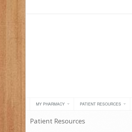
MY PHARMACY
PATIENT RESOURCES
Patient Resources