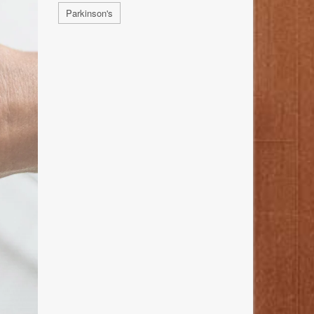
Parkinson's