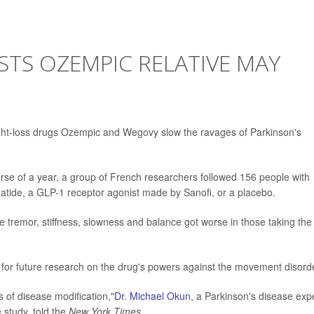
TS OZEMPIC RELATIVE MAY
ight-loss drugs Ozempic and Wegovy slow the ravages of Parkinson's
rse of a year, a group of French researchers followed 156 people with
atide, a GLP-1 receptor agonist made by Sanofi, or a placebo.
 tremor, stiffness, slowness and balance got worse in those taking the
t for future research on the drug's powers against the movement disord
es of disease modification,"
Dr. Michael Okun
, a Parkinson's disease exp
e study, told the
New York Times.