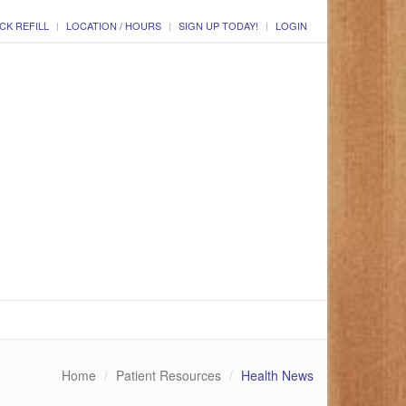
CK REFILL
LOCATION / HOURS
SIGN UP TODAY!
LOGIN
Home
Patient Resources
Health News