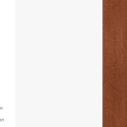
er.
ert