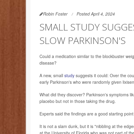
Robin Foster
Posted April 4, 2024
SMALL STUDY SUGGES
SLOW PARKINSON'S
Could a medication similar to the blockbuster we
disease?
A new, small
study
suggests it could: Over the cou
early Parkinson's who were randomly given lixisen
What did they discover? Parkinson's symptoms like
placebo but not in those taking the drug.
Experts said the findings are a good starting poin
It is not a slam dunk, but it is "nibbling at the edg
at the University of Florida who was not part of th