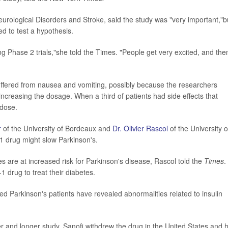
 Neurological Disorders and Stroke, said the study was "very important,"b
d to test a hypothesis.
Phase 2 trials,"she told the Times. "People get very excited, and then
 suffered from nausea and vomiting, possibly because the researchers
 increasing the dosage. When a third of patients had side effects that
 dose.
r
of the University of Bordeaux and
Dr. Olivier Rascol
of the University o
-1 drug might slow Parkinson's.
s are at increased risk for Parkinson's disease, Rascol told the
Times
.
1 drug to treat their diabetes.
ed Parkinson's patients have revealed abnormalities related to insulin
er and longer study, Sanofi withdrew the drug in the United States and 