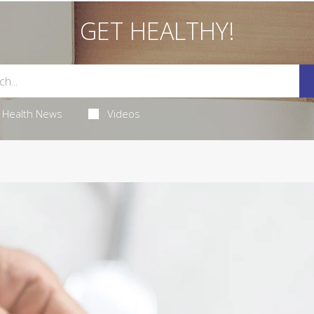
GET HEALTHY!
Health News
Videos