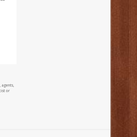
, agents,
ist or