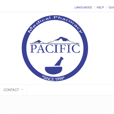
LANGUAGES
HELP
QUI
CONTACT