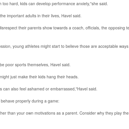
h too hard, kids can develop performance anxiety,"she said.
he important adults in their lives, Havel said.
disrespect their parents show towards a coach, officials, the opposing 
ssion, young athletes might start to believe those are acceptable ways
o be poor sports themselves, Havel said.
might just make their kids hang their heads.
ds can also feel ashamed or embarrassed,"Havel said.
 behave properly during a game:
ather than your own motivations as a parent. Consider why they play the