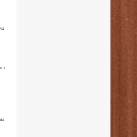
bad
rom
f
id.