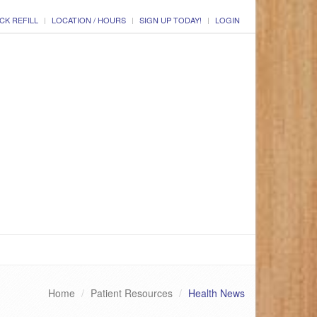
CK REFILL
LOCATION / HOURS
SIGN UP TODAY!
LOGIN
Home
Patient Resources
Health News