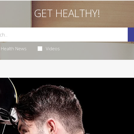
GET HEALTHY!
Health News
Videos