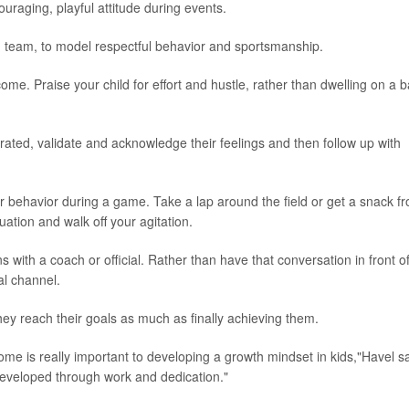
raging, playful attitude during events.
ng team, to model respectful behavior and sportsmanship.
me. Praise your child for effort and hustle, rather than dwelling on a 
trated, validate and acknowledge their feelings and then follow up with
r behavior during a game. Take a lap around the field or get a snack f
ation and walk off your agitation.
s with a coach or official. Rather than have that conversation in front o
al channel.
hey reach their goals as much as finally achieving them.
me is really important to developing a growth mindset in kids,"Havel sa
developed through work and dedication."