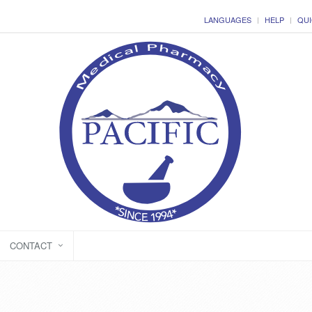
LANGUAGES
HELP
QUI
CONTACT