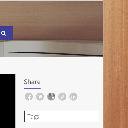
Share
Tags