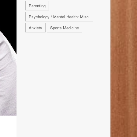
Parenting
Psychology / Mental Health: Misc.
Anxiety
Sports Medicine