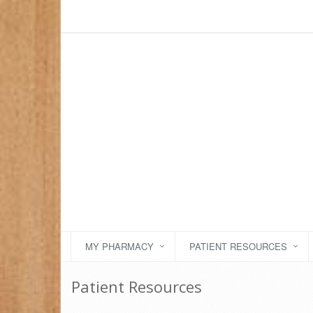
MY PHARMACY
PATIENT RESOURCES
Patient Resources