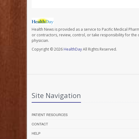
Health News is provided as a service to Pacific Medical Phar
or contractors, review, control, or take responsibility for th
physician.
Copyright © 2026
HealthDay
All Rights Reserved.
Site Navigation
PATIENT RESOURCES
CONTACT
HELP