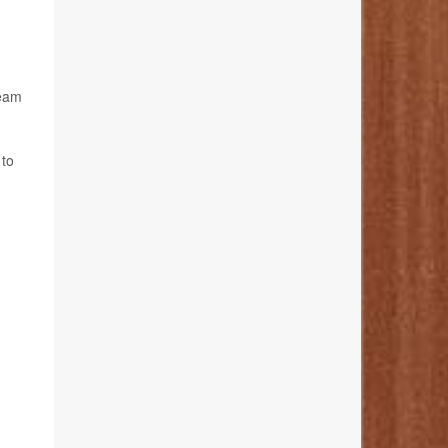
team
 to