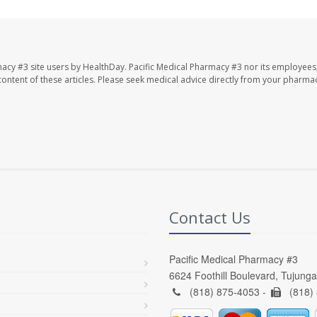
macy #3 site users by HealthDay. Pacific Medical Pharmacy #3 nor its employees
e content of these articles. Please seek medical advice directly from your pharmac
Contact Us
Pacific Medical Pharmacy #3
6624 Foothill Boulevard, Tujung
(818) 875-4053 -
(818)