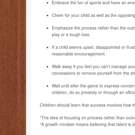
Embrace the fun of sports and have an encou
Cheer for your child as well as the opposi
Emphasize the process rather than the outco
play or a tough loss.
If a child seems upset, disappointed or frus
reasonable encouragement.
Walk away if you feel you can't manage you
concessions to remove yourself from the situ
Wait until after the game to express concern
children, do so privately or through an offici
Children should learn that success involves how t
"The idea of focusing on process rather than outco
"A growth mindset means believing that talent is 