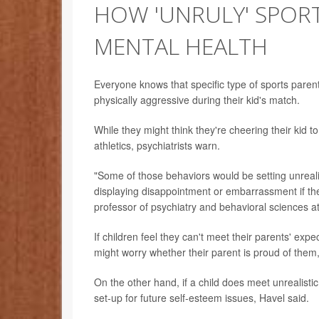
HOW 'UNRULY' SPORT
MENTAL HEALTH
Everyone knows that specific type of sports par
physically aggressive during their kid's match.
While they might think they're cheering their kid to
athletics, psychiatrists warn.
"Some of those behaviors would be setting unreali
displaying disappointment or embarrassment if thei
professor of psychiatry and behavioral sciences a
If children feel they can't meet their parents' expe
might worry whether their parent is proud of them, 
On the other hand, if a child does meet unrealistic
set-up for future self-esteem issues, Havel said.