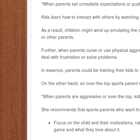
"When parents set unrealistic expectations or pus
Kids learn how to interact with others by watching t
As a result, children might wind up emulating the 
or other parents,
Further, when parents curse or use physical aggre
deal with frustration or solve problems.
In essence, parents could be training their kids t
On the other hand, an over-the-top sports parent 
"When parents are aggressive or over-the-top, ki
She recommends that sports parents who want to
Focus on the child and their motivations, r
game and what they love about it.