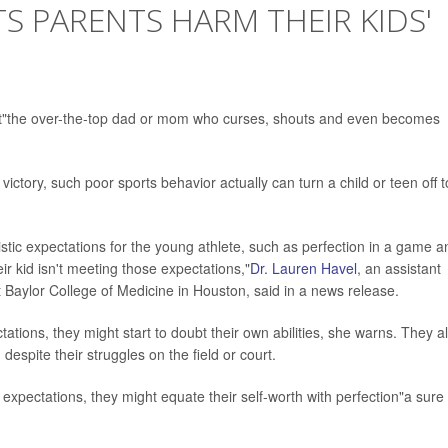
S PARENTS HARM THEIR KIDS'
ent"the over-the-top dad or mom who curses, shouts and even becomes
 victory, such poor sports behavior actually can turn a child or teen off t
stic expectations for the young athlete, such as perfection in a game a
r kid isn't meeting those expectations,"
Dr. Lauren Havel
, an assistant
t Baylor College of Medicine in Houston, said in a news release.
ctations, they might start to doubt their own abilities, she warns. They a
despite their struggles on the field or court.
 expectations, they might equate their self-worth with perfection"a sure