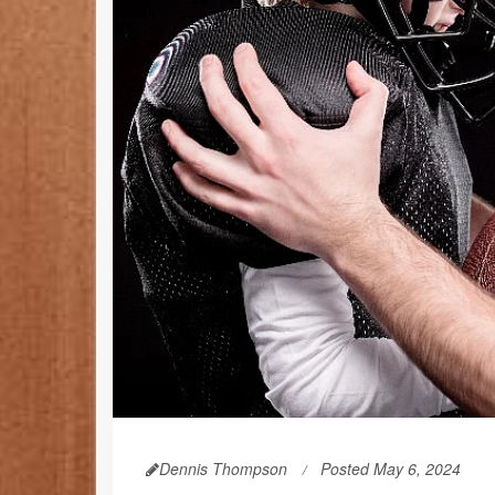
Dennis Thompson
Posted May 6, 2024