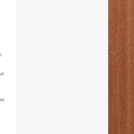
o
nd
lso