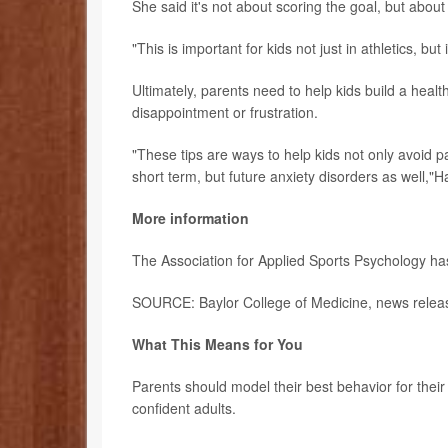
She said it's not about scoring the goal, but abou
"This is important for kids not just in athletics, bu
Ultimately, parents need to help kids build a health
disappointment or frustration.
"These tips are ways to help kids not only avoid p
short term, but future anxiety disorders as well,"H
More information
The Association for Applied Sports Psychology h
SOURCE: Baylor College of Medicine, news releas
What This Means for You
Parents should model their best behavior for their
confident adults.