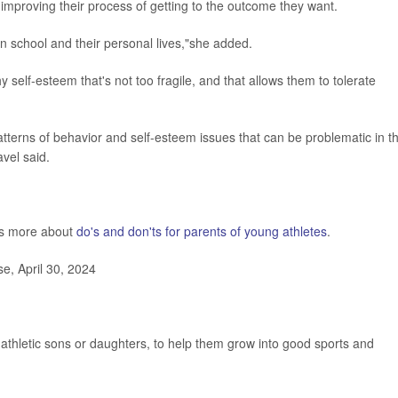
t improving their process of getting to the outcome they want.
t in school and their personal lives,"she added.
y self-esteem that's not too fragile, and that allows them to tolerate
atterns of behavior and self-esteem issues that can be problematic in t
avel said.
as more about
do's and don'ts for parents of young athletes
.
e, April 30, 2024
 athletic sons or daughters, to help them grow into good sports and