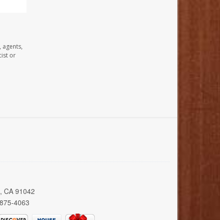
, agents,
ist or
a, CA 91042
 875-4063