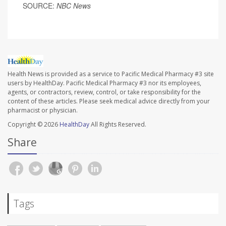
SOURCE:
NBC News
Health News is provided as a service to Pacific Medical Pharmacy #3 site
users by HealthDay. Pacific Medical Pharmacy #3 nor its employees,
agents, or contractors, review, control, or take responsibility for the
content of these articles. Please seek medical advice directly from your
pharmacist or physician.
Copyright © 2026
HealthDay
All Rights Reserved.
Share
Tags