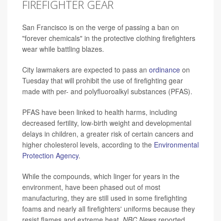
FIREFIGHTER GEAR
San Francisco is on the verge of passing a ban on
"forever chemicals" in the protective clothing firefighters
wear while battling blazes.
City lawmakers are expected to pass an
ordinance
on
Tuesday that will prohibit the use of firefighting gear
made with per- and polyfluoroalkyl substances (PFAS).
PFAS have been linked to health harms, including
decreased fertility, low-birth weight and developmental
delays in children, a greater risk of certain cancers and
higher cholesterol levels, according to the
Environmental
Protection Agency
.
While the compounds, which linger for years in the
environment, have been phased out of most
manufacturing, they are still used in some firefighting
foams and nearly all firefighters' uniforms because they
resist flames and extreme heat,
NBC News
reported.