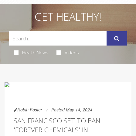
GET HEALTHY!
Health News
Videos
Robin Foster
Posted May 14, 2024
SAN FRANCISCO SET TO BAN
'FOREVER CHEMICALS' IN