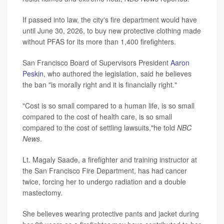
If passed into law, the city's fire department would have
until June 30, 2026, to buy new protective clothing made
without PFAS for its more than 1,400 firefighters.
San Francisco Board of Supervisors President
Aaron
Peskin
, who authored the legislation, said he believes
the ban "is morally right and it is financially right."
"Cost is so small compared to a human life, is so small
compared to the cost of health care, is so small
compared to the cost of settling lawsuits,"he told
NBC
News
.
Lt. Magaly Saade, a firefighter and training instructor at
the San Francisco Fire Department, has had cancer
twice, forcing her to undergo radiation and a double
mastectomy.
She believes wearing protective pants and jacket during