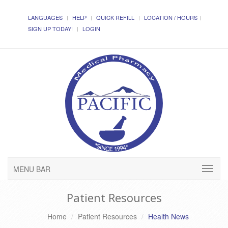
LANGUAGES
HELP
QUICK REFILL
LOCATION / HOURS
SIGN UP TODAY!
LOGIN
MENU BAR
Patient Resources
Home
Patient Resources
Health News