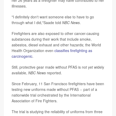
her 26 years as a firefighter may have contributed to her
illnesses.
"I definitely don't want someone else to have to go
through what I did,"Saade told
NBC News
.
Firefighters are also exposed to other cancer-causing
substances during their work that include smoke,
asbestos, diesel exhaust and other hazards; the World
Health Organization even
classifies firefighting as
carcinogenic
.
Still, protective gear made without PFAS is not yet widely
available,
NBC News
reported.
Since February, 11 San Francisco firefighters have been
testing new uniforms made without PFAS -- part of a
nationwide trial orchestrated by the International
Association of Fire Fighters.
The trial is studying the reliability of uniforms from three