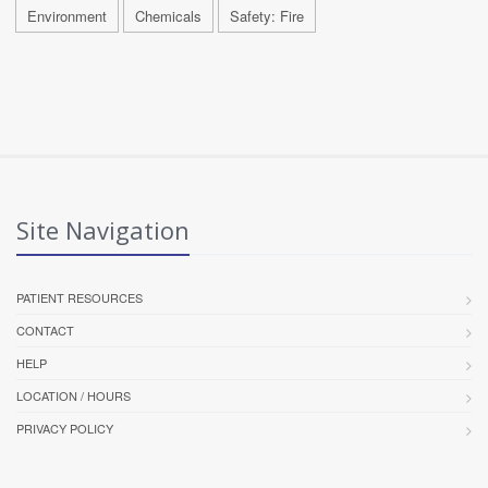
Environment
Chemicals
Safety: Fire
Site Navigation
PATIENT RESOURCES
CONTACT
HELP
LOCATION / HOURS
PRIVACY POLICY