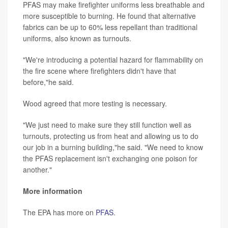
PFAS may make firefighter uniforms less breathable and
more susceptible to burning. He found that alternative
fabrics can be up to 60% less repellant than traditional
uniforms, also known as turnouts.
"We're introducing a potential hazard for flammability on
the fire scene where firefighters didn't have that
before,"he said.
Wood agreed that more testing is necessary.
"We just need to make sure they still function well as
turnouts, protecting us from heat and allowing us to do
our job in a burning building,"he said. "We need to know
the PFAS replacement isn't exchanging one poison for
another."
More information
The EPA has more on
PFAS
.