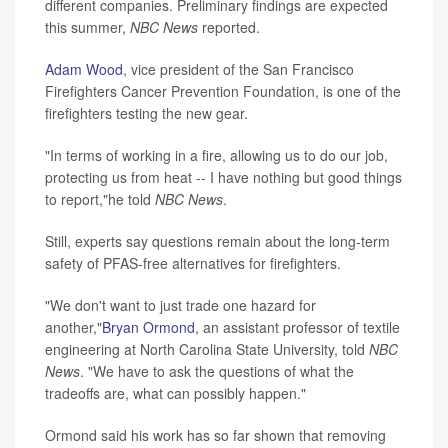
different companies. Preliminary findings are expected
this summer,
NBC News
reported.
Adam Wood
, vice president of the San Francisco
Firefighters Cancer Prevention Foundation, is one of the
firefighters testing the new gear.
"In terms of working in a fire, allowing us to do our job,
protecting us from heat -- I have nothing but good things
to report,"he told
NBC News
.
Still, experts say questions remain about the long-term
safety of PFAS-free alternatives for firefighters.
"We don't want to just trade one hazard for
another,"
Bryan Ormond
, an assistant professor of textile
engineering at North Carolina State University, told
NBC
News
. "We have to ask the questions of what the
tradeoffs are, what can possibly happen."
Ormond said his work has so far shown that removing