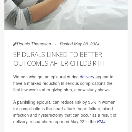
Dennis Thompson
Posted May 28, 2024
EPIDURALS LINKED TO BETTER
OUTCOMES AFTER CHILDBIRTH
Women who get an epidural during
delivery
appear to
have a marked reduction in serious complications the
first few weeks after giving birth, a new study shows.
A painkilling epidural can reduce risk by 35% in women
for complications like heart attack, heart failure, blood
infection and hysterectomy that can occur as a result of
delivery, researchers reported May 22 in the
BMJ
.