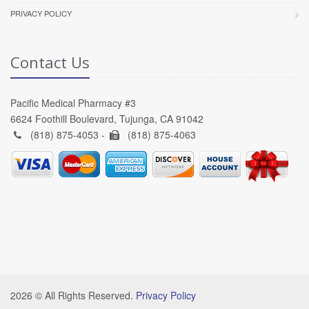
PRIVACY POLICY
Contact Us
Pacific Medical Pharmacy #3
6624 Foothill Boulevard, Tujunga, CA 91042
(818) 875-4053 -
(818) 875-4063
2026 © All Rights Reserved.
Privacy Policy