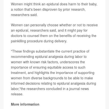
Women might think an epidural does harm to their baby,
a notion that's been disproven by prior research,
researchers said.
Women can personally choose whether or not to receive
an epidural, researchers said, and it might pay for
doctors to counsel them on the benefits of receiving the
painkilling procedure during delivery.
"These findings substantiate the current practice of
recommending epidural analgesia during labor to
women with known risk factors, underscores the
importance of ensuring equitable access to such
treatment, and highlights the importance of supporting
women from diverse backgrounds to be able to make
informed decisions relating to epidural analgesia during
labor,"the researchers concluded in a journal news
release.
More information