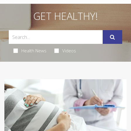
GET HEALTHY!
Health News
Videos