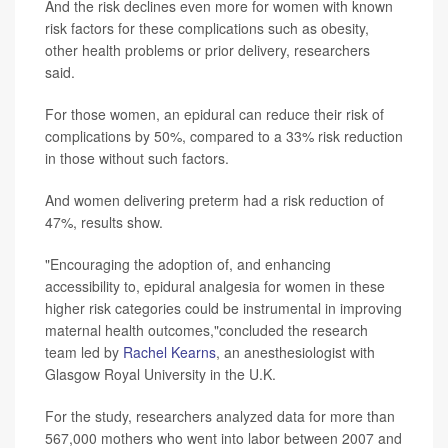
And the risk declines even more for women with known
risk factors for these complications such as obesity,
other health problems or prior delivery, researchers
said.
For those women, an epidural can reduce their risk of
complications by 50%, compared to a 33% risk reduction
in those without such factors.
And women delivering preterm had a risk reduction of
47%, results show.
"Encouraging the adoption of, and enhancing
accessibility to, epidural analgesia for women in these
higher risk categories could be instrumental in improving
maternal health outcomes,"concluded the research
team led by
Rachel Kearns
, an anesthesiologist with
Glasgow Royal University in the U.K.
For the study, researchers analyzed data for more than
567,000 mothers who went into labor between 2007 and