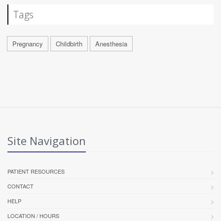
Tags
Pregnancy
Childbirth
Anesthesia
Site Navigation
PATIENT RESOURCES
CONTACT
HELP
LOCATION / HOURS