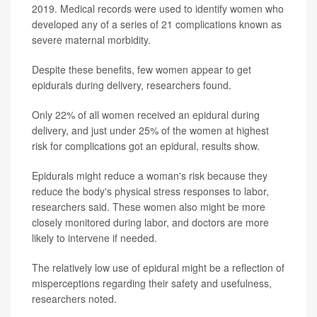
2019. Medical records were used to identify women who
developed any of a series of 21 complications known as
severe maternal morbidity.
Despite these benefits, few women appear to get
epidurals during delivery, researchers found.
Only 22% of all women received an epidural during
delivery, and just under 25% of the women at highest
risk for complications got an epidural, results show.
Epidurals might reduce a woman's risk because they
reduce the body's physical stress responses to labor,
researchers said. These women also might be more
closely monitored during labor, and doctors are more
likely to intervene if needed.
The relatively low use of epidural might be a reflection of
misperceptions regarding their safety and usefulness,
researchers noted.