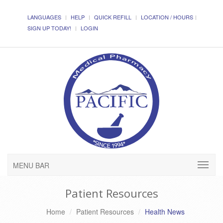
LANGUAGES
HELP
QUICK REFILL
LOCATION / HOURS
SIGN UP TODAY!
LOGIN
MENU BAR
Patient Resources
Home
Patient Resources
Health News