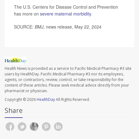
The U.S. Centers for Disease Control and Prevention
has more on
severe maternal morbidity
.
SOURCE:
BMJ
, news release, May 22, 2024
Health News is provided as a service to Pacific Medical Pharmacy #3 site
users by HealthDay. Pacific Medical Pharmacy #3 nor its employees,
agents, or contractors, review, control, or take responsibility for the
content of these articles. Please seek medical advice directly from your
pharmacist or physician.
Copyright © 2026
HealthDay
All Rights Reserved.
Share