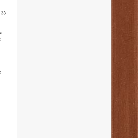
 33
 a
d
e