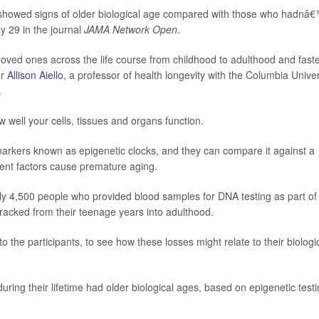
ld showed signs of older biological age compared with those who hadnâ
y 29 in the journal
JAMA Network Open
.
oved ones across the life course from childhood to adulthood and fast
er
Allison Aiello
, a professor of health longevity with the Columbia Univer
.
w well your cells, tissues and organs function.
markers known as epigenetic clocks, and they can compare it against a
nt factors cause premature aging.
ly 4,500 people who provided blood samples for DNA testing as part of
tracked from their teenage years into adulthood.
the participants, to see how these losses might relate to their biologi
ing their lifetime had older biological ages, based on epigenetic testi