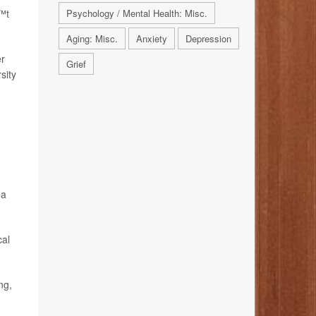
€™t
Psychology / Mental Health: Misc.
Aging: Misc.
Anxiety
Depression
er
Grief
sity
 a
cal
ng,