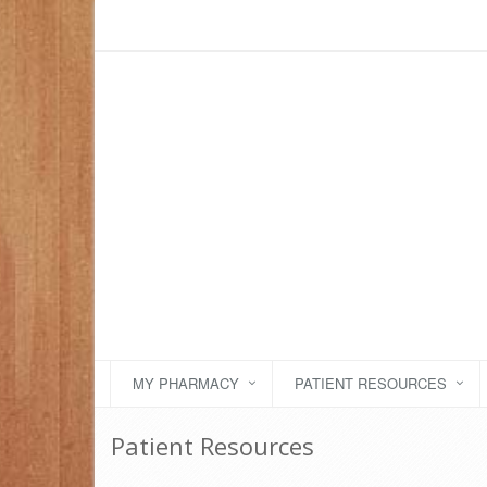
MY PHARMACY
PATIENT RESOURCES
Patient Resources