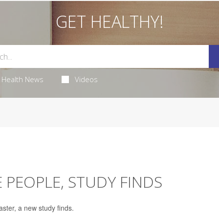
GET HEALTHY!
Health News
Videos
 PEOPLE, STUDY FINDS
ter, a new study finds.