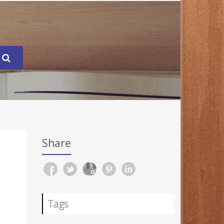
Share
Tags