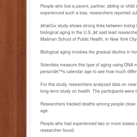
People who lost a parent, partner, sibling or chi
experienced such a loss, researchers reported Jul
â€œOur study shows strong links between losing l
biological aging in the U.S.,â€ said lead research
Mailman School of Public Health, in New York City
Biological aging involves the gradual decline in ho
Scientists measure this type of aging using DNA 
personâ€™s calendar age to see how much differe
For this study, researchers analyzed data on near
long-term study on health. The participants were 
Researchers tracked deaths among people close to 
age.
People who had experienced two or more losses dur
researcher found.