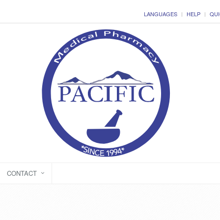
LANGUAGES
HELP
QUI
CONTACT