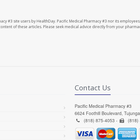
macy #3 site users by HealthDay. Pacific Medical Pharmacy #3 nor its employees
e content of these articles. Please seek medical advice directly from your pharmac
Contact Us
Pacific Medical Pharmacy #3
6624 Foothill Boulevard, Tujung
(818) 875-4053 -
(818)