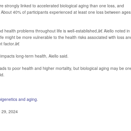
e strongly linked to accelerated biological aging than one loss, and
w. About 40% of participants experienced at least one loss between ages
ealth problems throughout life is well-established,â€ Aiello noted in
fe might be more vulnerable to the health risks associated with loss an
t factor.â€
mpacts long-term health, Aiello said.
ds to poor health and higher mortality, but biological aging may be on
id.
pigenetics and aging
.
y 29, 2024