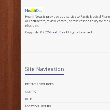
Health News is provided as a service to Pacific Medical Phar
or contractors, review, control, or take responsibility for th
physician.
Copyright © 2026
HealthDay
All Rights Reserved.
Site Navigation
PATIENT RESOURCES
CONTACT
HELP
LOCATION / HOURS