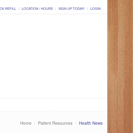
CK REFILL
LOCATION / HOURS
SIGN UP TODAY!
LOGIN
Home
Patient Resources
Health News