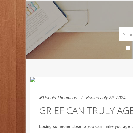
Dennis Thompson
Posted July 29, 2024
GRIEF CAN TRULY AGE
Losing someone close to you can make you age fas