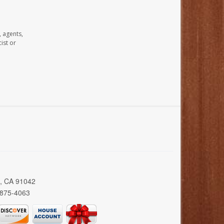
, agents,
ist or
a, CA 91042
 875-4063