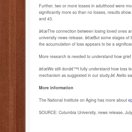
Further, two or more losses in adulthood were mor
significantly more so than no losses, results sho
and 43.
â€œThe connection between losing loved ones and h
university news release. â€œBut some stages of li
the accumulation of loss appears to be a significan
More research is needed to understand how grief i
â€œWe still donâ€™t fully understand how loss lea
mechanism as suggested in our study,â€ Aiello sa
More information
The National Institute on Aging has more about
e
SOURCE: Columbia University, news release, Jul