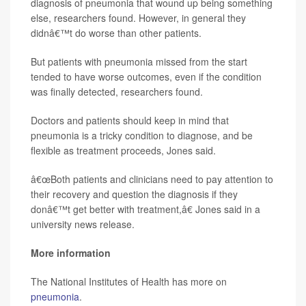
diagnosis of pneumonia that wound up being something
else, researchers found. However, in general they
didnâ€™t do worse than other patients.
But patients with pneumonia missed from the start
tended to have worse outcomes, even if the condition
was finally detected, researchers found.
Doctors and patients should keep in mind that
pneumonia is a tricky condition to diagnose, and be
flexible as treatment proceeds, Jones said.
â€œBoth patients and clinicians need to pay attention to
their recovery and question the diagnosis if they
donâ€™t get better with treatment,â€ Jones said in a
university news release.
More information
The National Institutes of Health has more on
pneumonia
.