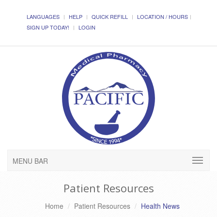
LANGUAGES
HELP
QUICK REFILL
LOCATION / HOURS
SIGN UP TODAY!
LOGIN
MENU BAR
Patient Resources
Home
Patient Resources
Health News