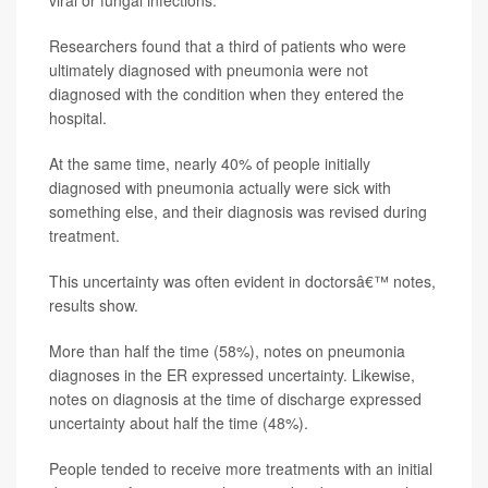
Researchers found that a third of patients who were
ultimately diagnosed with pneumonia were not
diagnosed with the condition when they entered the
hospital.
At the same time, nearly 40% of people initially
diagnosed with pneumonia actually were sick with
something else, and their diagnosis was revised during
treatment.
This uncertainty was often evident in doctorsâ€™ notes,
results show.
More than half the time (58%), notes on pneumonia
diagnoses in the ER expressed uncertainty. Likewise,
notes on diagnosis at the time of discharge expressed
uncertainty about half the time (48%).
People tended to receive more treatments with an initial