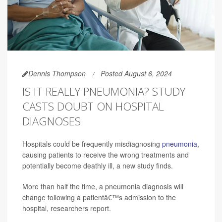
Dennis Thompson
Posted August 6, 2024
IS IT REALLY PNEUMONIA? STUDY
CASTS DOUBT ON HOSPITAL
DIAGNOSES
Hospitals could be frequently misdiagnosing
pneumonia
,
causing patients to receive the wrong treatments and
potentially become deathly ill, a new study finds.
More than half the time, a pneumonia diagnosis will
change following a patientâ€™s admission to the
hospital, researchers report.