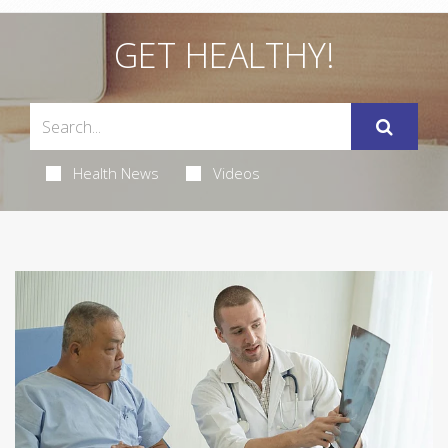
GET HEALTHY!
Health News
Videos