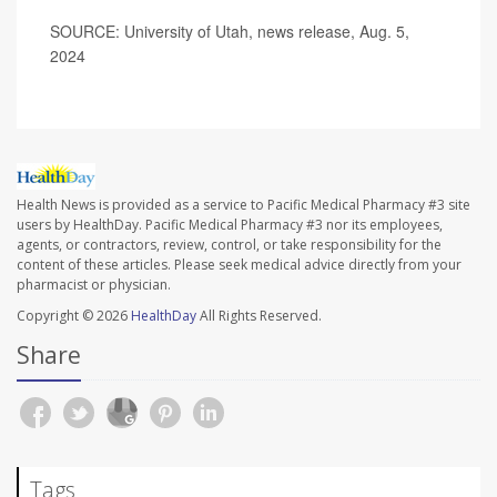
SOURCE: University of Utah, news release, Aug. 5,
2024
Health News is provided as a service to Pacific Medical Pharmacy #3 site
users by HealthDay. Pacific Medical Pharmacy #3 nor its employees,
agents, or contractors, review, control, or take responsibility for the
content of these articles. Please seek medical advice directly from your
pharmacist or physician.
Copyright © 2026
HealthDay
All Rights Reserved.
Share
Tags