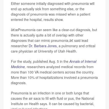
Either someone initially diagnosed with pneumonia will
end up actually sick from something else, or the
diagnosis of pneumonia was missed when a patient
entered the hospital, results show.
â€œPneumonia can seem like a clear-cut diagnosis, but
there is actually quite a bit of overlap with other
diagnoses that can mimic pneumonia,â€ said lead
researcher
Dr. Barbara Jones
, a pulmonary and critical
care physician at University of Utah Health.
For the study, published Aug. 5 in the
Annals of Internal
Medicine
,
researchers analyzed medical records from
more than 100 VA medical centers across the country.
More than 10% of hospitalizations involved a pneumonia
diagnosis.
Pneumonia is an infection in one or both lungs that
causes the air sacs to fill with fluid or pus, the National
Institute on Health says. It can be caused by bacterial,
viral or fungal infections.