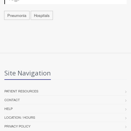
Pneumonia
Hospitals
Site Navigation
PATIENT RESOURCES
CONTACT
HELP
LOCATION / HOURS
PRIVACY POLICY