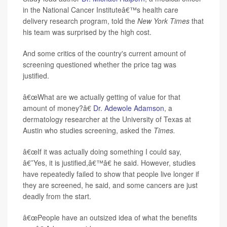
in the National Cancer Instituteâ€™s health care
delivery research program, told the
New York Times
that
his team was surprised by the high cost.
And some critics of the country's current amount of
screening questioned whether the price tag was
justified.
â€œWhat are we actually getting of value for that
amount of money?â€
Dr. Adewole Adamson
, a
dermatology researcher at the University of Texas at
Austin who studies screening, asked the
Times.
â€œIf it was actually doing something I could say,
â€˜Yes, it is justified,â€™â€ he said. However, studies
have repeatedly failed to show that people live longer if
they are screened, he said, and some cancers are just
deadly from the start.
â€œPeople have an outsized idea of what the benefits