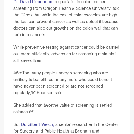
Dr. David Lieberman
, a specialist in colon cancer
screening from Oregon Health & Science University, told
the
Times
that while the cost of colonoscopies are high,
the test can prevent cancer as well as detect it because
doctors can slice out growths on the colon wall that can
turn into cancers.
While preventive testing against cancer could be carried
out more efficiently, advocates for screening maintain it
still saves lives.
â€œToo many people undergo screening who are
unlikely to benefit, but many more who could benefit
have never been screened or are not screened
regularly,â€ Knudsen said.
She added that â€œthe value of screening is settled
science.â€
But
Dr. Gilbert Welch,
a senior researcher in the Center
for Surgery and Public Health at Brigham and