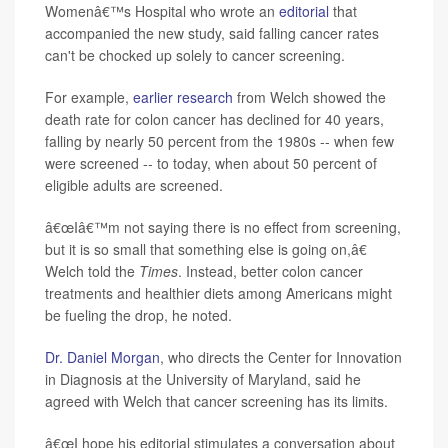
Womenâ€™s Hospital who wrote an
editorial
that
accompanied the new study, said falling cancer rates
can't be chocked up solely to cancer screening.
For example,
earlier research
from Welch showed the
death rate for colon cancer has declined for 40 years,
falling by nearly 50 percent from the 1980s -- when few
were screened -- to today, when about 50 percent of
eligible adults are screened.
â€œIâ€™m not saying there is no effect from screening,
but it is so small that something else is going on,â€
Welch told the
Times
. Instead, better colon cancer
treatments and healthier diets among Americans might
be fueling the drop, he noted.
Dr. Daniel Morgan
, who directs the Center for Innovation
in Diagnosis at the University of Maryland, said he
agreed with Welch that cancer screening has its limits.
â€œI hope his editorial stimulates a conversation about