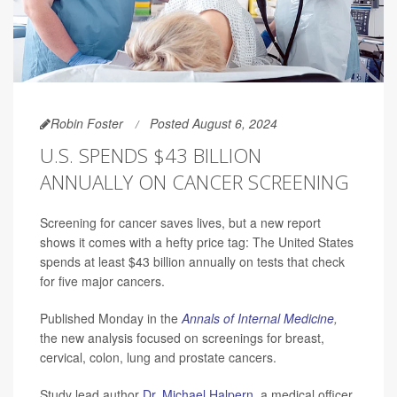
Robin Foster
Posted August 6, 2024
U.S. SPENDS $43 BILLION
ANNUALLY ON CANCER SCREENING
Screening for cancer saves lives, but a new report
shows it comes with a hefty price tag: The United States
spends at least $43 billion annually on tests that check
for five major cancers.
Published Monday in the
Annals of Internal Medicine
,
the new analysis focused on screenings for breast,
cervical, colon, lung and prostate cancers.
Study lead author
Dr. Michael Halpern
, a medical officer