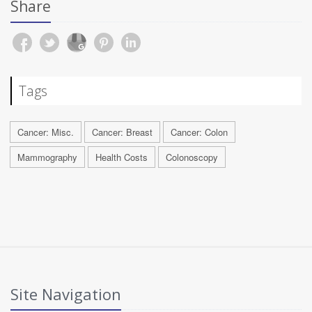
Share
Tags
Cancer: Misc.
Cancer: Breast
Cancer: Colon
Mammography
Health Costs
Colonoscopy
Site Navigation