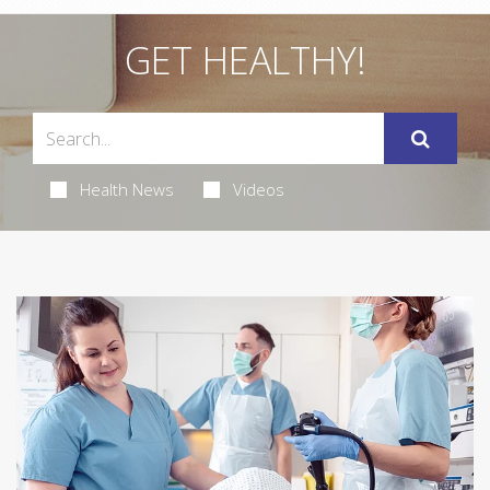
GET HEALTHY!
Health News
Videos