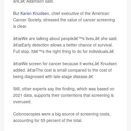
are,â€ Adamson said.
But
Karen Knudsen
, chief executive of the American
Cancer Society, stressed the value of cancer screening
is clear.
â€œWe are talking about peopleâ€™s lives,â€ she said.
â€œEarly detection allows a better chance of survival.
Full stop. Itâ€™s the right thing to do for individuals.â€
â€œWe screen for cancer because it works,â€ Knudsen
added. â€œThe cost is small compared to the cost of
being diagnosed with late-stage disease.â€
Still, other experts say the finding, which was based on
2021 data, supports their contentions that screening is
overused.
Colonoscopies were a big source of screening costs,
accounting for 55 percent of the total.