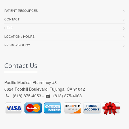
PATIENT RESOURCES
CONTACT
HELP
LOCATION / HOURS
PRIVACY POLICY
Contact Us
Pacific Medical Pharmacy #3
6624 Foothill Boulevard, Tujunga, CA 91042
(818) 875-4053 -
(818) 875-4063