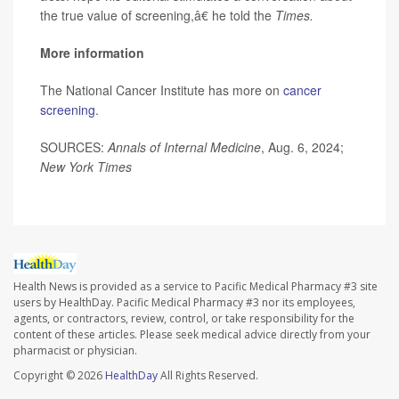
the true value of screening,â€ he told the
Times.
More information
The National Cancer Institute has more on
cancer
screening
.
SOURCES:
Annals of Internal Medicine
, Aug. 6, 2024;
New York Times
Health News is provided as a service to Pacific Medical Pharmacy #3 site
users by HealthDay. Pacific Medical Pharmacy #3 nor its employees,
agents, or contractors, review, control, or take responsibility for the
content of these articles. Please seek medical advice directly from your
pharmacist or physician.
Copyright © 2026
HealthDay
All Rights Reserved.