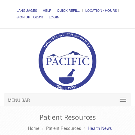
LANGUAGES
HELP
QUICK REFILL
LOCATION / HOURS
SIGN UP TODAY!
LOGIN
MENU BAR
Patient Resources
Home
Patient Resources
Health News