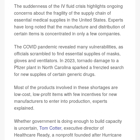
The suddenness of the IV fluid crisis highlights ongoing
concerns about the fragility of the supply chain of
essential medical supplies in the United States. Experts
have long noted that the manufacture and distribution of
certain items is concentrated in only a few companies.
The COVID pandemic revealed many vulnerabilities, as
officials scrambled to find essential supplies of masks,
gloves and ventilators. In 2023, tornado damage to a
Pfizer plant in North Carolina sparked a frenzied search
for new supplies of certain generic drugs.
Most of the products involved in these shortages are
low-cost, low-profit items with few incentives for new
manufacturers to enter into production, experts
explained.
Whether government is doing enough to build capacity
is uncertain,
Tom Cotter,
executive director of
Healthcare Ready, a nonprofit founded after Hurricane