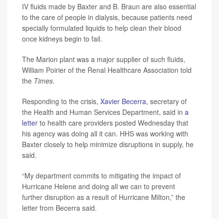
IV fluids made by Baxter and B. Braun are also essential
to the care of people in dialysis, because patients need
specially formulated liquids to help clean their blood
once kidneys begin to fail.
The Marion plant was a major supplier of such fluids,
William Poirier of the Renal Healthcare Association told
the
Times
.
Responding to the crisis,
Xavier Becerra
, secretary of
the Health and Human Services Department, said in
a
letter
to health care providers posted Wednesday that
his agency was doing all it can. HHS was working with
Baxter closely to help minimize disruptions in supply, he
said.
“My department commits to mitigating the impact of
Hurricane Helene and doing all we can to prevent
further disruption as a result of Hurricane Milton,” the
letter from Becerra said.