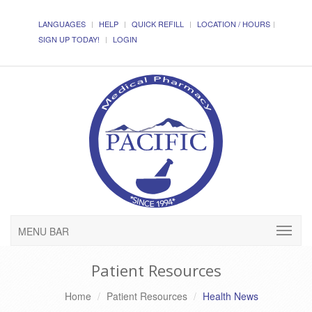
LANGUAGES
HELP
QUICK REFILL
LOCATION / HOURS
SIGN UP TODAY!
LOGIN
MENU BAR
Patient Resources
Home
Patient Resources
Health News