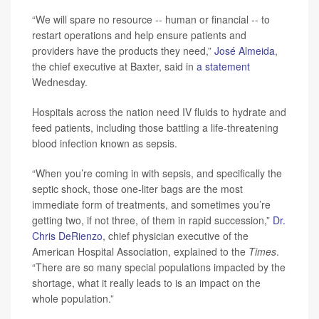
“We will spare no resource -- human or financial -- to
restart operations and help ensure patients and
providers have the products they need,”
José Almeida
,
the chief executive at Baxter, said in
a statement
Wednesday.
Hospitals across the nation need IV fluids to hydrate and
feed patients, including those battling a life-threatening
blood infection known as sepsis.
“When you’re coming in with sepsis, and specifically the
septic shock, those one-liter bags are the most
immediate form of treatments, and sometimes you’re
getting two, if not three, of them in rapid succession,”
Dr.
Chris DeRienzo
, chief physician executive of the
American Hospital Association, explained to the
Times
.
“There are so many special populations impacted by the
shortage, what it really leads to is an impact on the
whole population.”