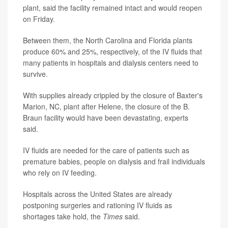
plant, said the facility remained intact and would reopen
on Friday.
Between them, the North Carolina and Florida plants
produce 60% and 25%, respectively, of the IV fluids that
many patients in hospitals and dialysis centers need to
survive.
With supplies already crippled by the closure of Baxter's
Marion, NC, plant after Helene, the closure of the B.
Braun facility would have been devastating, experts
said.
IV fluids are needed for the care of patients such as
premature babies, people on dialysis and frail individuals
who rely on IV feeding.
Hospitals across the United States are already
postponing surgeries and rationing IV fluids as
shortages take hold, the
Times
said.