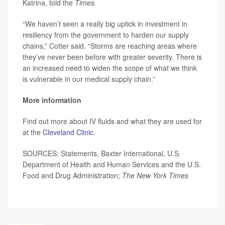
Katrina, told the
Times.
“We haven’t seen a really big uptick in investment in
resiliency from the government to harden our supply
chains,” Cotter said. “Storms are reaching areas where
they’ve never been before with greater severity. There is
an increased need to widen the scope of what we think
is vulnerable in our medical supply chain.”
More information
Find out more about IV fluids and what they are used for
at the
Cleveland Clinic
.
SOURCES: Statements, Baxter International, U.S.
Department of Health and Human Services and the U.S.
Food and Drug Administration;
The New York Times