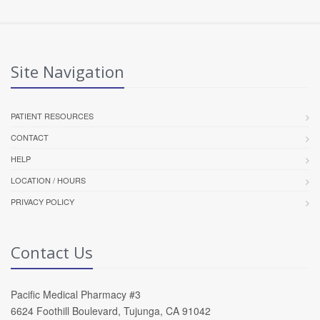
Site Navigation
PATIENT RESOURCES
CONTACT
HELP
LOCATION / HOURS
PRIVACY POLICY
Contact Us
Pacific Medical Pharmacy #3
6624 Foothill Boulevard, Tujunga, CA 91042