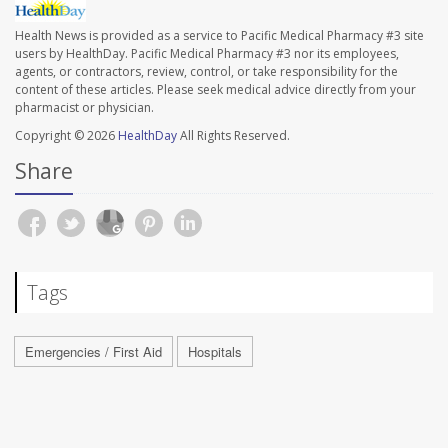
Health News is provided as a service to Pacific Medical Pharmacy #3 site
users by HealthDay. Pacific Medical Pharmacy #3 nor its employees,
agents, or contractors, review, control, or take responsibility for the
content of these articles. Please seek medical advice directly from your
pharmacist or physician.
Copyright © 2026
HealthDay
All Rights Reserved.
Share
Tags
Emergencies / First Aid
Hospitals