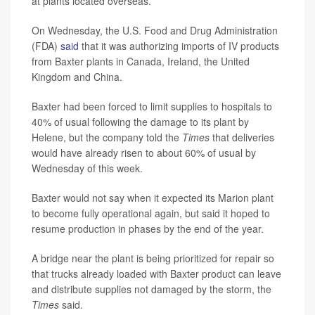
at plants located overseas.
On Wednesday, the U.S. Food and Drug Administration
(FDA)
said
that it was authorizing imports of IV products
from Baxter plants in Canada, Ireland, the United
Kingdom and China.
Baxter had been forced to limit supplies to hospitals to
40% of usual following the damage to its plant by
Helene, but the company told the
Times
that deliveries
would have already risen to about 60% of usual by
Wednesday of this week.
Baxter would not say when it expected its Marion plant
to become fully operational again, but said it hoped to
resume production in phases by the end of the year.
A bridge near the plant is being prioritized for repair so
that trucks already loaded with Baxter product can leave
and distribute supplies not damaged by the storm, the
Times
said.