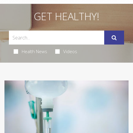
GET HEALTHY!
Health News
Videos