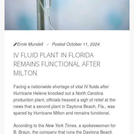
Ernie Mundell
Posted October 11, 2024
IV FLUID PLANT IN FLORIDA
REMAINS FUNCTIONAL AFTER
MILTON
Facing a nationwide shortage of vital IV fluids after
Hurricane Helene knocked out a North Carolina
production plant, officials heaved a sigh of relief at the
news that a second plant in Daytona Beach, Fla., was
spared by Hurricane Milton and remains functional.
According to the
New York Times
, a spokeswoman for
B. Braun, the company that runs the Daytona Beach