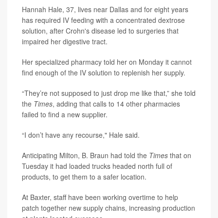
Hannah Hale, 37, lives near Dallas and for eight years
has required IV feeding with a concentrated dextrose
solution, after Crohn's disease led to surgeries that
impaired her digestive tract.
Her specialized pharmacy told her on Monday it cannot
find enough of the IV solution to replenish her supply.
“They’re not supposed to just drop me like that,” she told
the
Times
, adding that calls to 14 other pharmacies
failed to find a new supplier.
“I don’t have any recourse," Hale said.
Anticipating Milton, B. Braun had told the
Times
that on
Tuesday it had loaded trucks headed north full of
products, to get them to a safer location.
At Baxter, staff have been working overtime to help
patch together new supply chains, increasing production