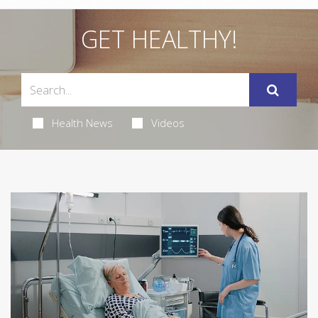
GET HEALTHY!
Health News
Videos