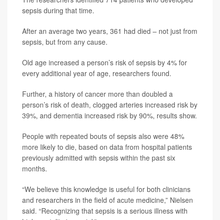
sepsis during that time.
After an average two years, 361 had died – not just from
sepsis, but from any cause.
Old age increased a person’s risk of sepsis by 4% for
every additional year of age, researchers found.
Further, a history of cancer more than doubled a
person’s risk of death, clogged arteries increased risk by
39%, and dementia increased risk by 90%, results show.
People with repeated bouts of sepsis also were 48%
more likely to die, based on data from hospital patients
previously admitted with sepsis within the past six
months.
“We believe this knowledge is useful for both clinicians
and researchers in the field of acute medicine,” Nielsen
said. “Recognizing that sepsis is a serious illness with