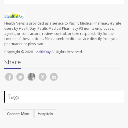
Health News is provided as a service to Pacific Medical Pharmacy #3 site
users by HealthDay. Pacific Medical Pharmacy #3 nor its employees,
agents, or contractors, review, control, or take responsibility for the
content of these articles. Please seek medical advice directly from your
pharmacist or physician.
Copyright © 2026
HealthDay
All Rights Reserved.
Share
Tags
Cancer: Misc.
Hospitals