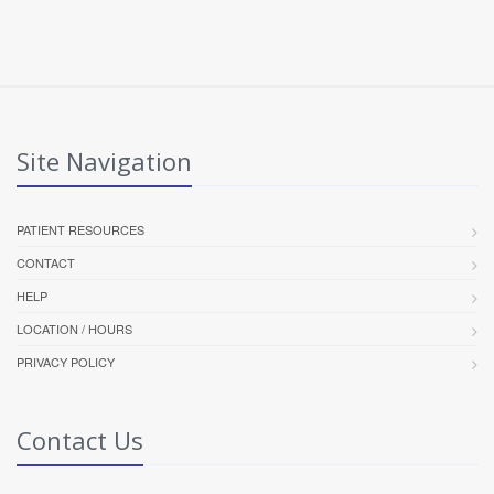
Site Navigation
PATIENT RESOURCES
CONTACT
HELP
LOCATION / HOURS
PRIVACY POLICY
Contact Us