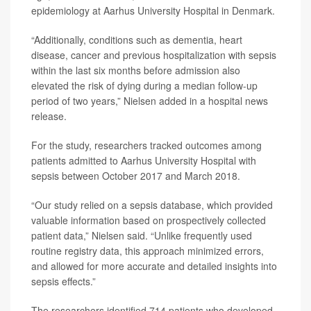
epidemiology at Aarhus University Hospital in Denmark.
“Additionally, conditions such as dementia, heart
disease, cancer and previous hospitalization with sepsis
within the last six months before admission also
elevated the risk of dying during a median follow-up
period of two years,” Nielsen added in a hospital news
release.
For the study, researchers tracked outcomes among
patients admitted to Aarhus University Hospital with
sepsis between October 2017 and March 2018.
“Our study relied on a sepsis database, which provided
valuable information based on prospectively collected
patient data,” Nielsen said. “Unlike frequently used
routine registry data, this approach minimized errors,
and allowed for more accurate and detailed insights into
sepsis effects.”
The researchers identified 714 patients who developed