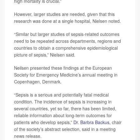
high mortality is crucial.”
However, larger studies are needed, given that this
research was done at a single hospital, Nielsen noted.
“Similar but larger studies of sepsis-related outcomes
need to be repeated across departments, regions and
countries to obtain a comprehensive epidemiological
picture of sepsis,” Nielsen said.
Neilsen presented these findings at the European
Society for Emergency Medicine’s annual meeting in
Copenhagen, Denmark.
“Sepsis is a serious and potentially fatal medical
condition. The incidence of sepsis is increasing in
several countries, yet so far, there has been limited,
reliable information about long-term outcomes for
patients who develop sepsis,”
Dr. Barbra Backus
, chair
of the society’s abstract selection, said in a meeting
news release.