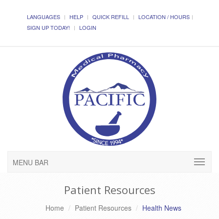
LANGUAGES
HELP
QUICK REFILL
LOCATION / HOURS
SIGN UP TODAY!
LOGIN
MENU BAR
Patient Resources
Home
Patient Resources
Health News