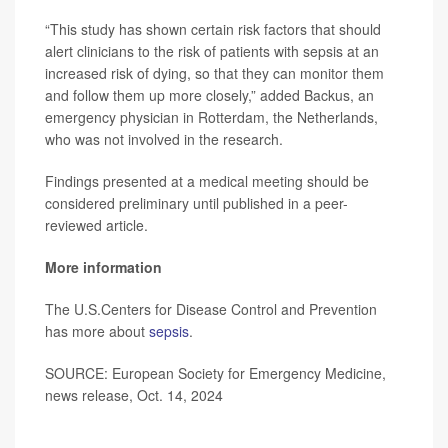
“This study has shown certain risk factors that should
alert clinicians to the risk of patients with sepsis at an
increased risk of dying, so that they can monitor them
and follow them up more closely,” added Backus, an
emergency physician in Rotterdam, the Netherlands,
who was not involved in the research.
Findings presented at a medical meeting should be
considered preliminary until published in a peer-
reviewed article.
More information
The U.S.Centers for Disease Control and Prevention
has more about
sepsis
.
SOURCE: European Society for Emergency Medicine,
news release, Oct. 14, 2024