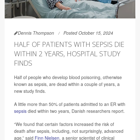
Dennis Thompson
Posted October 15, 2024
HALF OF PATIENTS WITH SEPSIS DIE
WITHIN 2 YEARS, HOSPITAL STUDY
FINDS
Half of people who develop blood poisoning, otherwise
known as sepsis, are dead within a couple of years, a
new study finds.
A little more than 50% of patients admitted to an ER with
sepsis
died within two years, Danish researchers report.
“We found that certain factors increased the risk of
death after sepsis, including, not surprisingly, advanced
age,” said
Finn Nielsen
, a senior scientist of clinical