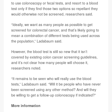
to use colonoscopy or fecal tests, and resort to a blood
test only if they find those two options so repellant they
would otherwise not be screened, researchers said.
“Ideally, we want as many people as possible to get
screened for colorectal cancer, and that’s likely going to
mean a combination of different tests being used across
the population,” Ladabaum said.
However, the blood test is still so new that it isn’t
covered by existing colon cancer screening guidelines,
and it’s not clear how many people will choose it,
researchers noted.
“It remains to be seen who will really use the blood
tests,” Ladabaum said. “Will it be people who have never
been screened using any other method? And will they
be willing to get a follow-up colonoscopy if indicated?”
More information