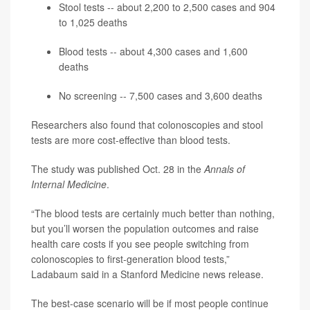
Stool tests -- about 2,200 to 2,500 cases and 904
to 1,025 deaths
Blood tests -- about 4,300 cases and 1,600
deaths
No screening -- 7,500 cases and 3,600 deaths
Researchers also found that colonoscopies and stool
tests are more cost-effective than blood tests.
The study was published Oct. 28 in the
Annals of
Internal Medicine
.
“The blood tests are certainly much better than nothing,
but you’ll worsen the population outcomes and raise
health care costs if you see people switching from
colonoscopies to first-generation blood tests,”
Ladabaum said in a Stanford Medicine news release.
The best-case scenario will be if most people continue