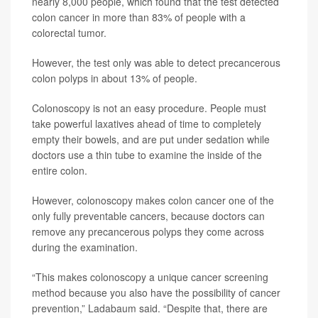
nearly 8,000 people, which found that the test detected
colon cancer in more than 83% of people with a
colorectal tumor.
However, the test only was able to detect precancerous
colon polyps in about 13% of people.
Colonoscopy is not an easy procedure. People must
take powerful laxatives ahead of time to completely
empty their bowels, and are put under sedation while
doctors use a thin tube to examine the inside of the
entire colon.
However, colonoscopy makes colon cancer one of the
only fully preventable cancers, because doctors can
remove any precancerous polyps they come across
during the examination.
“This makes colonoscopy a unique cancer screening
method because you also have the possibility of cancer
prevention,” Ladabaum said. “Despite that, there are