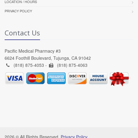
LOCATION / HOURS
PRIVACY POLICY
Contact Us
Pacific Medical Pharmacy #3
6624 Foothill Boulevard, Tujunga, CA 91042
(818) 875-4053 -
(818) 875-4063
2026 © All Rights Reserved.
Privacy Policy