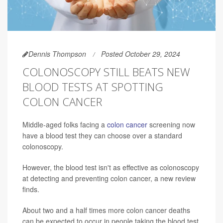
Dennis Thompson
Posted October 29, 2024
COLONOSCOPY STILL BEATS NEW
BLOOD TESTS AT SPOTTING
COLON CANCER
Middle-aged folks facing a
colon cancer
screening now
have a blood test they can choose over a standard
colonoscopy.
However, the blood test isn't as effective as colonoscopy
at detecting and preventing colon cancer, a new review
finds.
About two and a half times more colon cancer deaths
can be expected to occur in people taking the blood test