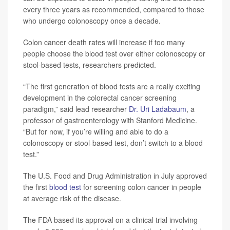
every three years as recommended, compared to those
who undergo colonoscopy once a decade.
Colon cancer death rates will increase if too many
people choose the blood test over either colonoscopy or
stool-based tests, researchers predicted.
“The first generation of blood tests are a really exciting
development in the colorectal cancer screening
paradigm,” said lead researcher
Dr. Uri Ladabaum
, a
professor of gastroenterology with Stanford Medicine.
“But for now, if you’re willing and able to do a
colonoscopy or stool-based test, don’t switch to a blood
test.”
The U.S. Food and Drug Administration in July approved
the first
blood test
for screening colon cancer in people
at average risk of the disease.
The FDA based its approval on a clinical trial involving