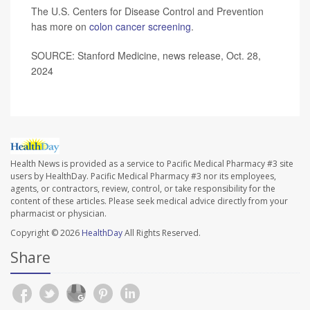
The U.S. Centers for Disease Control and Prevention
has more on
colon cancer screening
.
SOURCE: Stanford Medicine, news release, Oct. 28,
2024
Health News is provided as a service to Pacific Medical Pharmacy #3 site
users by HealthDay. Pacific Medical Pharmacy #3 nor its employees,
agents, or contractors, review, control, or take responsibility for the
content of these articles. Please seek medical advice directly from your
pharmacist or physician.
Copyright © 2026
HealthDay
All Rights Reserved.
Share