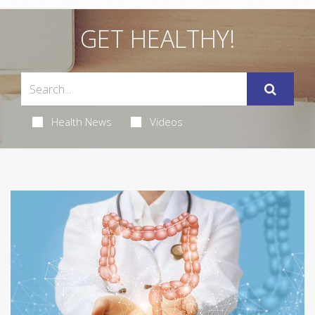
GET HEALTHY!
Health News
Videos