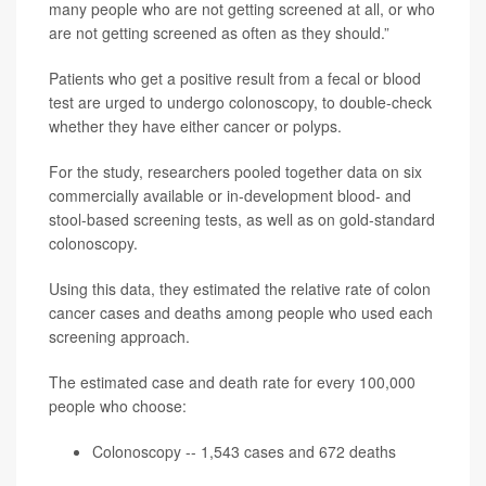
many people who are not getting screened at all, or who
are not getting screened as often as they should.”
Patients who get a positive result from a fecal or blood
test are urged to undergo colonoscopy, to double-check
whether they have either cancer or polyps.
For the study, researchers pooled together data on six
commercially available or in-development blood- and
stool-based screening tests, as well as on gold-standard
colonoscopy.
Using this data, they estimated the relative rate of colon
cancer cases and deaths among people who used each
screening approach.
The estimated case and death rate for every 100,000
people who choose:
Colonoscopy -- 1,543 cases and 672 deaths