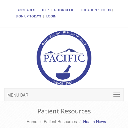
LANGUAGES
HELP
QUICK REFILL
LOCATION / HOURS
SIGN UP TODAY!
LOGIN
MENU BAR
Patient Resources
Home
Patient Resources
Health News