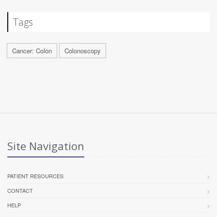
Tags
Cancer: Colon
Colonoscopy
Site Navigation
PATIENT RESOURCES
CONTACT
HELP