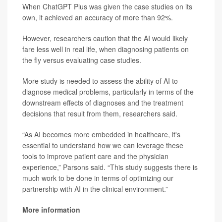
When ChatGPT Plus was given the case studies on its
own, it achieved an accuracy of more than 92%.
However, researchers caution that the AI would likely
fare less well in real life, when diagnosing patients on
the fly versus evaluating case studies.
More study is needed to assess the ability of AI to
diagnose medical problems, particularly in terms of the
downstream effects of diagnoses and the treatment
decisions that result from them, researchers said.
“As AI becomes more embedded in healthcare, it's
essential to understand how we can leverage these
tools to improve patient care and the physician
experience,” Parsons said. “This study suggests there is
much work to be done in terms of optimizing our
partnership with AI in the clinical environment.”
More information