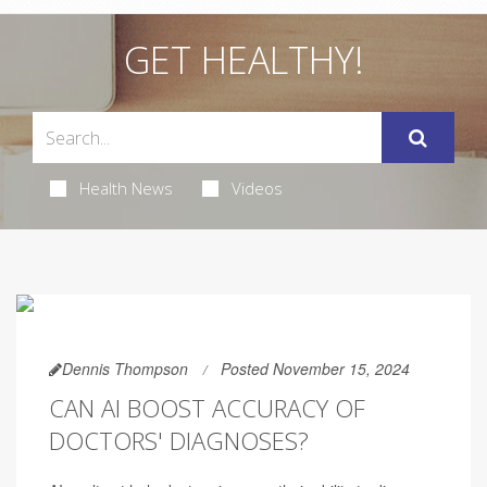
GET HEALTHY!
Health News
Videos
Dennis Thompson
Posted November 15, 2024
CAN AI BOOST ACCURACY OF
DOCTORS' DIAGNOSES?