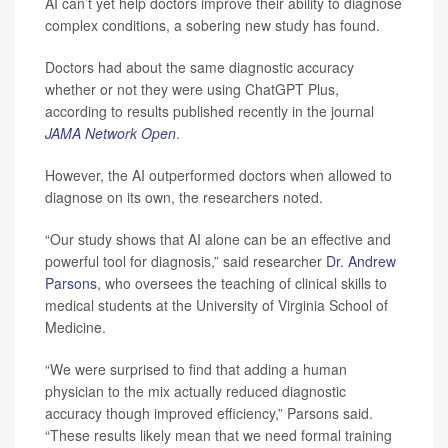
AI can’t yet help doctors improve their ability to diagnose
complex conditions, a sobering new study has found.
Doctors had about the same diagnostic accuracy
whether or not they were using ChatGPT Plus,
according to results published recently in the journal
JAMA Network Open
.
However, the AI outperformed doctors when allowed to
diagnose on its own, the researchers noted.
“Our study shows that AI alone can be an effective and
powerful tool for diagnosis,” said researcher
Dr. Andrew
Parsons
, who oversees the teaching of clinical skills to
medical students at the University of Virginia School of
Medicine.
“We were surprised to find that adding a human
physician to the mix actually reduced diagnostic
accuracy though improved efficiency,” Parsons said.
“These results likely mean that we need formal training