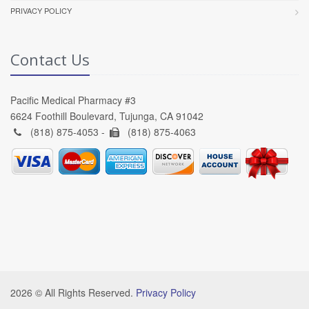
PRIVACY POLICY
Contact Us
Pacific Medical Pharmacy #3
6624 Foothill Boulevard, Tujunga, CA 91042
(818) 875-4053 -
(818) 875-4063
2026 © All Rights Reserved.
Privacy Policy