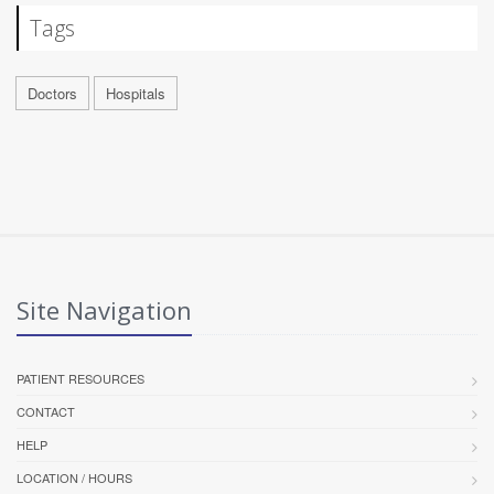
Tags
Doctors
Hospitals
Site Navigation
PATIENT RESOURCES
CONTACT
HELP
LOCATION / HOURS