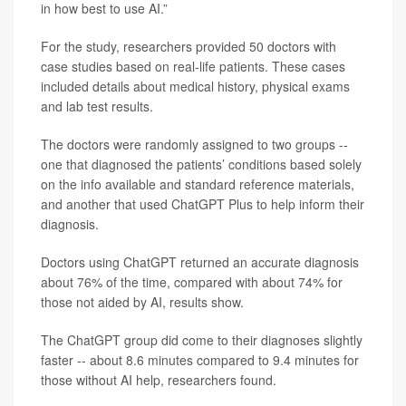
in how best to use AI.”
For the study, researchers provided 50 doctors with
case studies based on real-life patients. These cases
included details about medical history, physical exams
and lab test results.
The doctors were randomly assigned to two groups --
one that diagnosed the patients’ conditions based solely
on the info available and standard reference materials,
and another that used ChatGPT Plus to help inform their
diagnosis.
Doctors using ChatGPT returned an accurate diagnosis
about 76% of the time, compared with about 74% for
those not aided by AI, results show.
The ChatGPT group did come to their diagnoses slightly
faster -- about 8.6 minutes compared to 9.4 minutes for
those without AI help, researchers found.