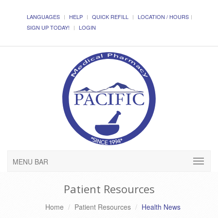
LANGUAGES
HELP
QUICK REFILL
LOCATION / HOURS
SIGN UP TODAY!
LOGIN
MENU BAR
Patient Resources
Home
Patient Resources
Health News