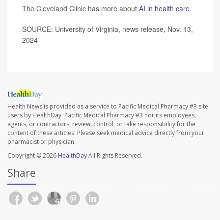
The Cleveland Clinic has more about
AI in health care
.
SOURCE: University of Virginia, news release, Nov. 13,
2024
Health News is provided as a service to Pacific Medical Pharmacy #3 site
users by HealthDay. Pacific Medical Pharmacy #3 nor its employees,
agents, or contractors, review, control, or take responsibility for the
content of these articles. Please seek medical advice directly from your
pharmacist or physician.
Copyright © 2026
HealthDay
All Rights Reserved.
Share