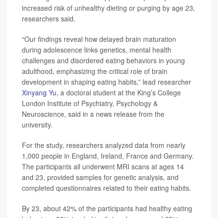
increased risk of unhealthy dieting or purging by age 23,
researchers said.
“Our findings reveal how delayed brain maturation
during adolescence links genetics, mental health
challenges and disordered eating behaviors in young
adulthood, emphasizing the critical role of brain
development in shaping eating habits,” lead researcher
Xinyang Yu
, a doctoral student at the King’s College
London Institute of Psychiatry, Psychology &
Neuroscience, said in a news release from the
university.
For the study, researchers analyzed data from nearly
1,000 people in England, Ireland, France and Germany.
The participants all underwent MRI scans at ages 14
and 23, provided samples for genetic analysis, and
completed questionnaires related to their eating habits.
By 23, about 42% of the participants had healthy eating