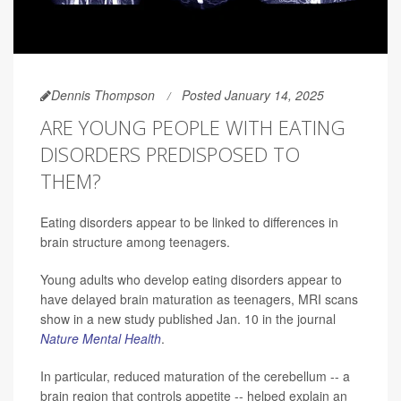
Dennis Thompson
Posted January 14, 2025
ARE YOUNG PEOPLE WITH EATING
DISORDERS PREDISPOSED TO
THEM?
Eating disorders appear to be linked to differences in
brain structure among teenagers.
Young adults who develop eating disorders appear to
have delayed brain maturation as teenagers, MRI scans
show in a new study published Jan. 10 in the journal
Nature Mental Health
.
In particular, reduced maturation of the cerebellum -- a
brain region that controls appetite -- helped explain an