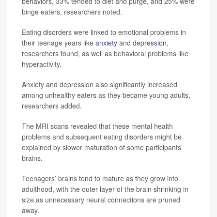
behaviors, 33% tended to diet and purge, and 25% were
binge eaters, researchers noted.
Eating disorders were linked to emotional problems in
their teenage years like
anxiety
and
depression
,
researchers found, as well as behavioral problems like
hyperactivity.
Anxiety and depression also significantly increased
among unhealthy eaters as they became young adults,
researchers added.
The MRI scans revealed that these mental health
problems and subsequent eating disorders might be
explained by slower maturation of some participants’
brains.
Teenagers’ brains tend to mature as they grow into
adulthood, with the outer layer of the brain shrinking in
size as unnecessary neural connections are pruned
away.