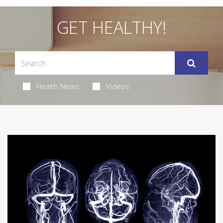
GET HEALTHY!
Health News
Videos