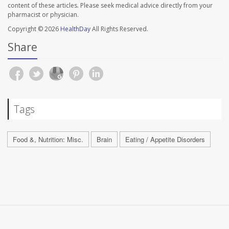
content of these articles. Please seek medical advice directly from your
pharmacist or physician.
Copyright © 2026
HealthDay
All Rights Reserved.
Share
Tags
Food &, Nutrition: Misc.
Brain
Eating / Appetite Disorders