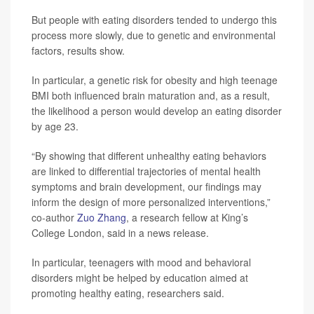
But people with eating disorders tended to undergo this
process more slowly, due to genetic and environmental
factors, results show.
In particular, a genetic risk for obesity and high teenage
BMI both influenced brain maturation and, as a result,
the likelihood a person would develop an eating disorder
by age 23.
“By showing that different unhealthy eating behaviors
are linked to differential trajectories of mental health
symptoms and brain development, our findings may
inform the design of more personalized interventions,”
co-author
Zuo Zhang
, a research fellow at King’s
College London, said in a news release.
In particular, teenagers with mood and behavioral
disorders might be helped by education aimed at
promoting healthy eating, researchers said.