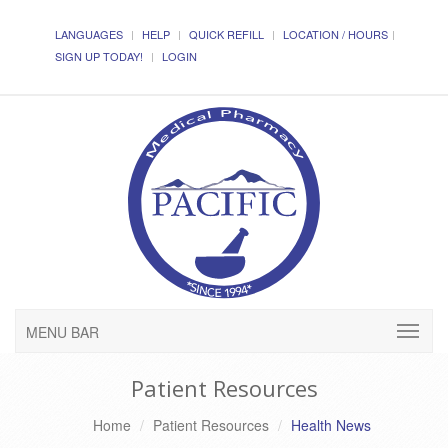
LANGUAGES
HELP
QUICK REFILL
LOCATION / HOURS
SIGN UP TODAY!
LOGIN
MENU BAR
Patient Resources
Home
Patient Resources
Health News