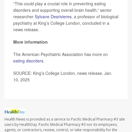
“This could play a crucial role in preventing eating
disorders and supporting overall brain health,” senior
researcher
Sylvane Desrivieres
, a professor of biological
psychiatry at King’s College London, concluded in a
news release.
More information
The American Psychiatric Association has more on
eating disorders
.
SOURCE: King’s College London, news release, Jan.
10, 2025
Health News is provided as a service to Pacific Medical Pharmacy #3 site
users by HealthDay. Pacific Medical Pharmacy #3 nor its employees,
agents, or contractors, review, control, or take responsibility for the