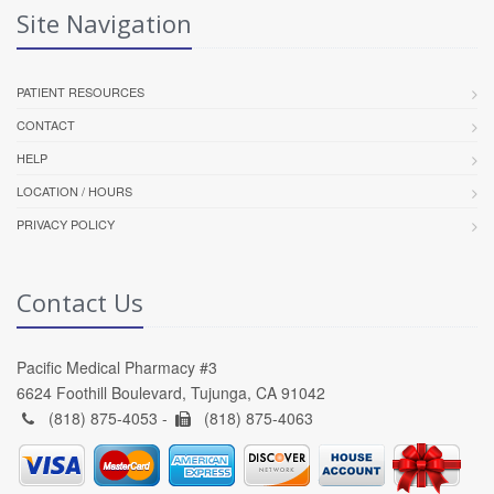
Site Navigation
PATIENT RESOURCES
CONTACT
HELP
LOCATION / HOURS
PRIVACY POLICY
Contact Us
Pacific Medical Pharmacy #3
6624 Foothill Boulevard, Tujunga, CA 91042
(818) 875-4053 -
(818) 875-4063