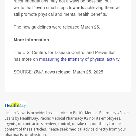
recommendations may not always be possible, but
wrote that “even small steps towards achieving them will
still promote physical and mental health benefits.”
The new guidelines were released March 25.
More information
The U.S. Centers for Disease Control and Prevention
has more on
measuring the intensity of physical activity
.
SOURCE:
BMJ
, news release, March 25, 2025
Health News is provided as a service to Pacific Medical Pharmacy #3 site
users by HealthDay. Pacific Medical Pharmacy #3 nor its employees,
agents, or contractors, review, control, or take responsibility for the
content of these articles. Please seek medical advice directly from your
pharmacist or physician.