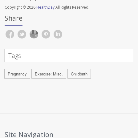
Copyright © 2026
HealthDay
All Rights Reserved.
Share
Tags
Pregnancy
Exercise: Misc.
Childbirth
Site Navigation