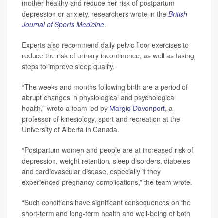
mother healthy and reduce her risk of postpartum
depression or anxiety, researchers wrote in the
British
Journal of Sports Medicine
.
Experts also recommend daily pelvic floor exercises to
reduce the risk of urinary incontinence, as well as taking
steps to improve sleep quality.
“The weeks and months following birth are a period of
abrupt changes in physiological and psychological
health,” wrote a team led by
Margie Davenport
, a
professor of kinesiology, sport and recreation at the
University of Alberta in Canada.
“Postpartum women and people are at increased risk of
depression, weight retention, sleep disorders, diabetes
and cardiovascular disease, especially if they
experienced pregnancy complications,” the team wrote.
“Such conditions have significant consequences on the
short-term and long-term health and well-being of both