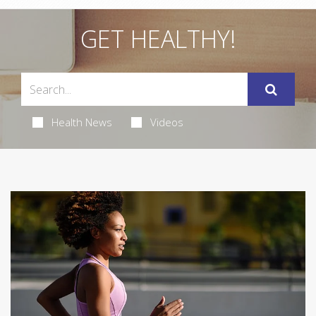
GET HEALTHY!
Health News
Videos