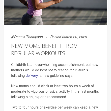
Dennis Thompson
Posted March 26, 2025
NEW MOMS BENEFIT FROM
REGULAR WORKOUTS
Childbirth is an overwhelming accomplishment, but new
mothers would do best not to rest on their laurels
following
delivery
, a new guideline says.
New moms should clock at least two hours a week of
moderate to vigorous physical activity in the first months
following birth, experts recommend.
Two to four hours of exercise per week can keep a new