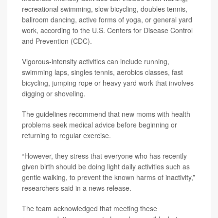
recreational swimming, slow bicycling, doubles tennis,
ballroom dancing, active forms of yoga, or general yard
work, according to the U.S. Centers for Disease Control
and Prevention (CDC).
Vigorous-intensity activities can include running,
swimming laps, singles tennis, aerobics classes, fast
bicycling, jumping rope or heavy yard work that involves
digging or shoveling.
The guidelines recommend that new moms with health
problems seek medical advice before beginning or
returning to regular exercise.
“However, they stress that everyone who has recently
given birth should be doing light daily activities such as
gentle walking, to prevent the known harms of inactivity,”
researchers said in a news release.
The team acknowledged that meeting these