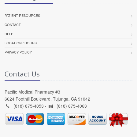
PATIENT RESOURCES
CONTACT
HELP
LOCATION / HOURS
PRIVACY POLICY
Contact Us
Pacific Medical Pharmacy #3
6624 Foothill Boulevard, Tujunga, CA 91042
(818) 875-4053 -
(818) 875-4063