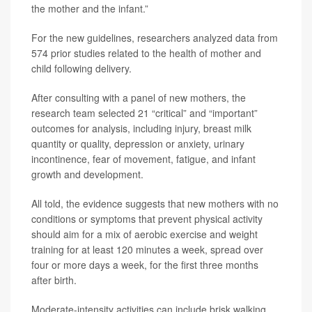
the mother and the infant.”
For the new guidelines, researchers analyzed data from
574 prior studies related to the health of mother and
child following delivery.
After consulting with a panel of new mothers, the
research team selected 21 “critical” and “important”
outcomes for analysis, including injury, breast milk
quantity or quality, depression or anxiety, urinary
incontinence, fear of movement, fatigue, and infant
growth and development.
All told, the evidence suggests that new mothers with no
conditions or symptoms that prevent physical activity
should aim for a mix of aerobic exercise and weight
training for at least 120 minutes a week, spread over
four or more days a week, for the first three months
after birth.
Moderate-intensity activities can include brisk walking,