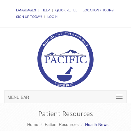
LANGUAGES
HELP
QUICK REFILL
LOCATION / HOURS
SIGN UP TODAY!
LOGIN
MENU BAR
Patient Resources
Home
Patient Resources
Health News