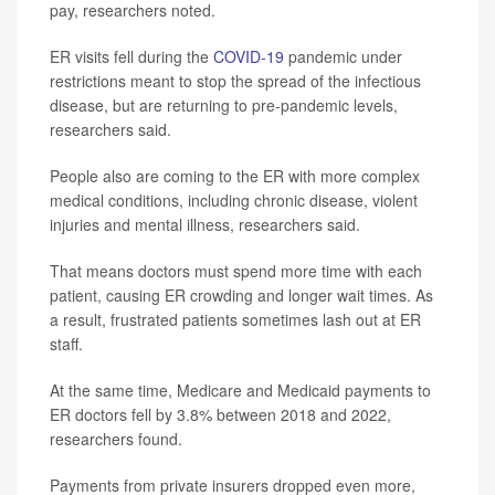
pay, researchers noted.
ER visits fell during the
COVID-19
pandemic under
restrictions meant to stop the spread of the infectious
disease, but are returning to pre-pandemic levels,
researchers said.
People also are coming to the ER with more complex
medical conditions, including chronic disease, violent
injuries and mental illness, researchers said.
That means doctors must spend more time with each
patient, causing ER crowding and longer wait times. As
a result, frustrated patients sometimes lash out at ER
staff.
At the same time, Medicare and Medicaid payments to
ER doctors fell by 3.8% between 2018 and 2022,
researchers found.
Payments from private insurers dropped even more,