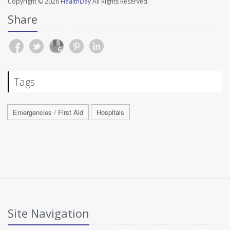
Copyright © 2026
HealthDay
All Rights Reserved.
Share
Tags
Emergencies / First Aid
Hospitals
Site Navigation