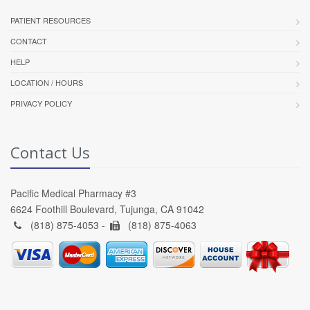
PATIENT RESOURCES
CONTACT
HELP
LOCATION / HOURS
PRIVACY POLICY
Contact Us
Pacific Medical Pharmacy #3
6624 Foothill Boulevard, Tujunga, CA 91042
(818) 875-4053 -
(818) 875-4063