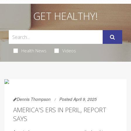
GET HEALTHY!
Health News
Videos
Dennis Thompson
Posted April 9, 2025
AMERICA'S ERS IN PERIL, REPORT
SAYS