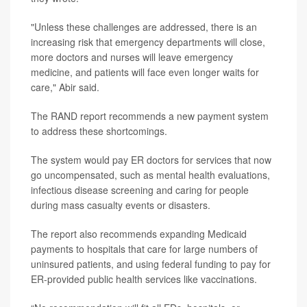
"Unless these challenges are addressed, there is an
increasing risk that emergency departments will close,
more doctors and nurses will leave emergency
medicine, and patients will face even longer waits for
care," Abir said.
The RAND report recommends a new payment system
to address these shortcomings.
The system would pay ER doctors for services that now
go uncompensated, such as mental health evaluations,
infectious disease screening and caring for people
during mass casualty events or disasters.
The report also recommends expanding Medicaid
payments to hospitals that care for large numbers of
uninsured patients, and using federal funding to pay for
ER-provided public health services like vaccinations.