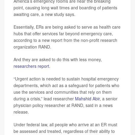
America’s emergency rooms are near the breaking
point, causing long wait times and boarding of patients
awaiting care, a new study says.
Essentially, ERs are being asked to serve as health care
hubs that offer services far beyond emergency care,
according to a new report from the non-profit research
organization RAND.
And they are asked to do this with less money,
researchers report
.
“Urgent action is needed to sustain hospital emergency
departments, which act as a safeguard for patients who
use the services and communities that rely on them
during a crisis,” lead researcher
Mahshid Abir
, a senior
physician policy researcher at RAND, said in a news
release.
Under federal law, all people who arrive at an ER must
be assessed and treated, regardless of their ability to