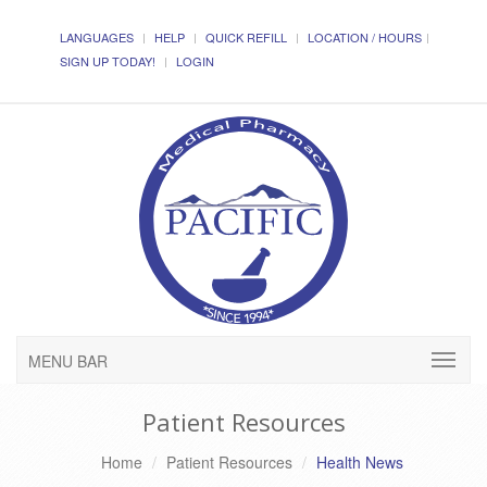
LANGUAGES
HELP
QUICK REFILL
LOCATION / HOURS
SIGN UP TODAY!
LOGIN
MENU BAR
Patient Resources
Home
Patient Resources
Health News