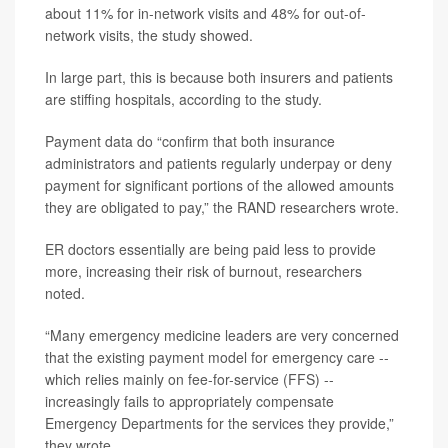
about 11% for in-network visits and 48% for out-of-
network visits, the study showed.
In large part, this is because both insurers and patients
are stiffing hospitals, according to the study.
Payment data do “confirm that both insurance
administrators and patients regularly underpay or deny
payment for significant portions of the allowed amounts
they are obligated to pay,” the RAND researchers wrote.
ER doctors essentially are being paid less to provide
more, increasing their risk of burnout, researchers
noted.
“Many emergency medicine leaders are very concerned
that the existing payment model for emergency care --
which relies mainly on fee-for-service (FFS) --
increasingly fails to appropriately compensate
Emergency Departments for the services they provide,”
they wrote.