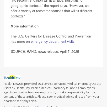
“No recommendation will fit all EDs, hospitals, or
geographic contexts,” the report says. “However, we
offer a variety of recommendations that will fit different
contexts.”
More information
The U.S. Centers for Disease Control and Prevention
has more on
emergency department visits
.
SOURCE: RAND, news release, April 7, 2025
Health News is provided as a service to Pacific Medical Pharmacy #3 site
users by HealthDay. Pacific Medical Pharmacy #3 nor its employees,
agents, or contractors, review, control, or take responsibility for the
content of these articles. Please seek medical advice directly from your
pharmacist or physician.