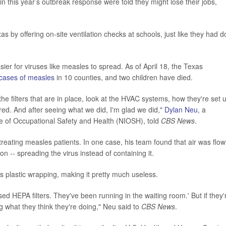
n this year’s outbreak response were told they might lose their jobs,
s by offering on-site ventilation checks at schools, just like they had 
sier for viruses like measles to spread. As of April 18, the Texas
cases of measles
in 10 counties, and two children have died.
the filters that are in place, look at the HVAC systems, how they're set 
ed. And after seeing what we did, I'm glad we did,"
Dylan Neu
, a
te of Occupational Safety and Health (NIOSH), told
CBS News
.
reating measles patients. In one case, his team found that air was flow
n -- spreading the virus instead of containing it.
its plastic wrapping, making it pretty much useless.
ed HEPA filters. They've been running in the waiting room.' But if they'
ing what they think they're doing," Neu said to
CBS News
.