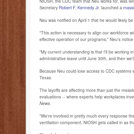
NIOSH, the CDC team that Neu works for, was larg
Secretary
Robert F. Kennedy Jr
. launched a
massi
Neu was notified on April 1 that he would likely be 
"This action is necessary to align our workforce w
effective operation of our programs," Neu's notice
"My current understanding is that I'll be working in
administrative leave until June 30th, and then we'l
Because Neu could lose access to CDC systems whi
Texas.
The layoffs are affecting more than just the mea
evaluations -- where experts help workplaces inve
News
.
"We're involved in pretty much every response the 
ventilation component, NIOSH gets called in as that