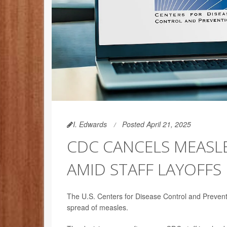
I. Edwards
Posted April 21, 2025
CDC CANCELS MEASL
AMID STAFF LAYOFFS
The U.S. Centers for Disease Control and Prevent
spread of measles.