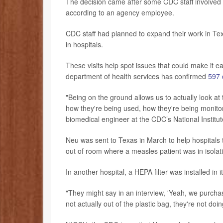
The decision came after some CDC staff involved i
according to an agency employee.
CDC staff had planned to expand their work in Texa
in hospitals.
These visits help spot issues that could make it ea
department of health services has confirmed
597 
"Being on the ground allows us to actually look at 
how they're being used, how they're being monitor
biomedical engineer at the CDC’s National Institu
Neu was sent to Texas in March to help hospitals t
out of room where a measles patient was in isolatio
In another hospital, a HEPA filter was installed in 
"They might say in an interview, 'Yeah, we purchas
not actually out of the plastic bag, they're not do