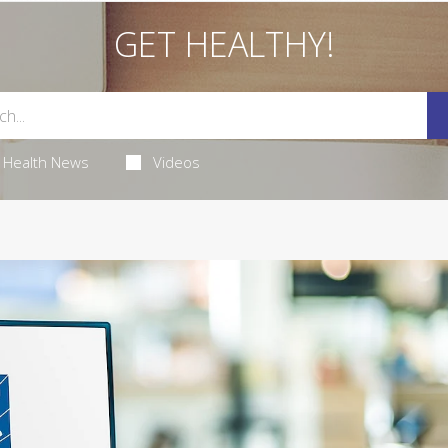
GET HEALTHY!
Health News
Videos