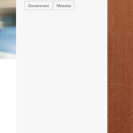
Government
Measles