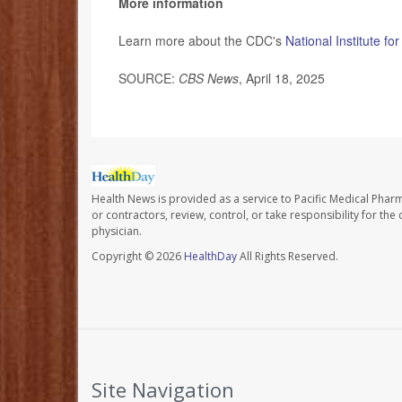
More information
Learn more about the CDC's
National Institute f
SOURCE:
CBS News
, April 18, 2025
Health News is provided as a service to Pacific Medical Phar
or contractors, review, control, or take responsibility for th
physician.
Copyright © 2026
HealthDay
All Rights Reserved.
Site Navigation