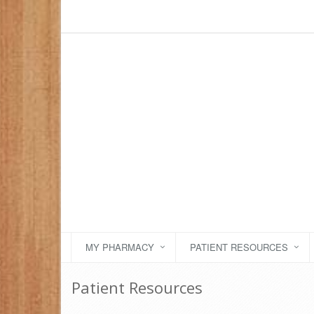
MY PHARMACY
PATIENT RESOURCES
Patient Resources