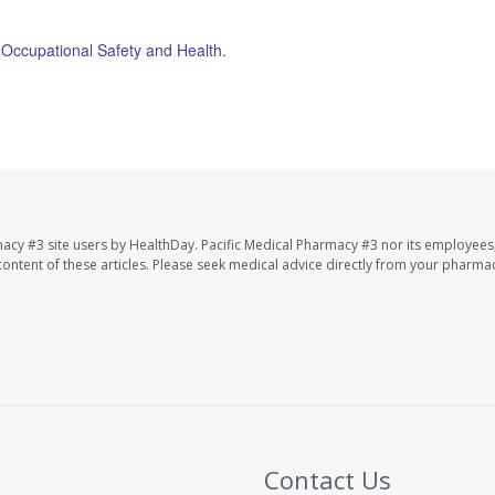
or Occupational Safety and Health
.
macy #3 site users by HealthDay. Pacific Medical Pharmacy #3 nor its employees
e content of these articles. Please seek medical advice directly from your pharmac
Contact Us