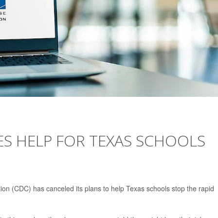
ES HELP FOR TEXAS SCHOOLS
ion (CDC) has canceled its plans to help Texas schools stop the rapid