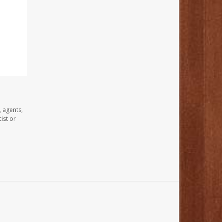
, agents,
ist or