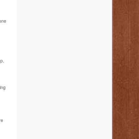
done
up,
ing
re