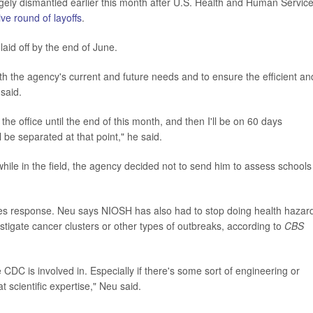
ely dismantled earlier this month after U.S. Health and Human Servic
ve round of layoffs
.
laid off by the end of June.
ith the agency's current and future needs and to ensure the efficient an
 said.
 the office until the end of this month, and then I'll be on 60 days
l be separated at that point," he said.
le in the field, the agency decided not to send him to assess schools
sles response. Neu says NIOSH has also had to stop doing health hazar
stigate cancer clusters or other types of outbreaks, according to
CBS
CDC is involved in. Especially if there's some sort of engineering or
 scientific expertise," Neu said.