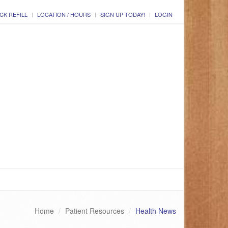
CK REFILL
LOCATION / HOURS
SIGN UP TODAY!
LOGIN
Home
Patient Resources
Health News