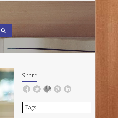
Share
Tags