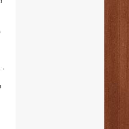
es
d
 in
d