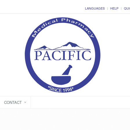
LANGUAGES
HELP
QUI
CONTACT