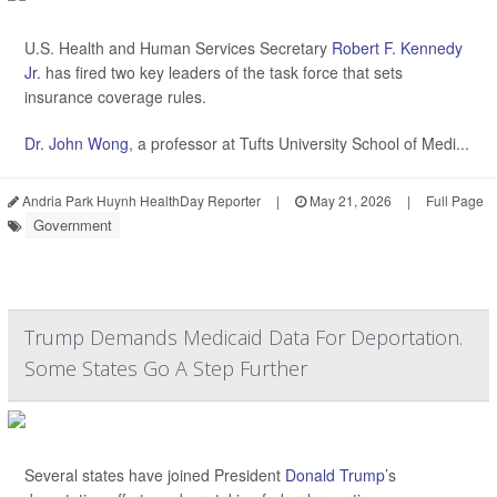
U.S. Health and Human Services Secretary
Robert F. Kennedy
Jr.
has fired two key leaders of the task force that sets
insurance coverage rules.
Dr. John Wong
, a professor at Tufts University School of Medi...
Andria Park Huynh HealthDay Reporter
|
May 21, 2026
|
Full Page
Government
Trump Demands Medicaid Data For Deportation.
Some States Go A Step Further
Several states have joined President
Donald Trump
’s