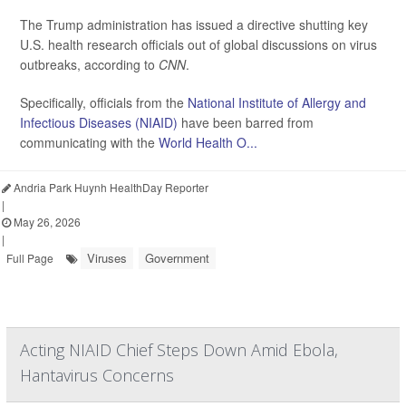
The Trump administration has issued a directive shutting key
U.S. health research officials out of global discussions on virus
outbreaks, according to
CNN
.
Specifically, officials from the
National Institute of Allergy and
Infectious Diseases (NIAID)
have been barred from
communicating with the
World Health O...
Andria Park Huynh HealthDay Reporter
|
May 26, 2026
|
Viruses
Government
Full Page
Acting NIAID Chief Steps Down Amid Ebola,
Hantavirus Concerns