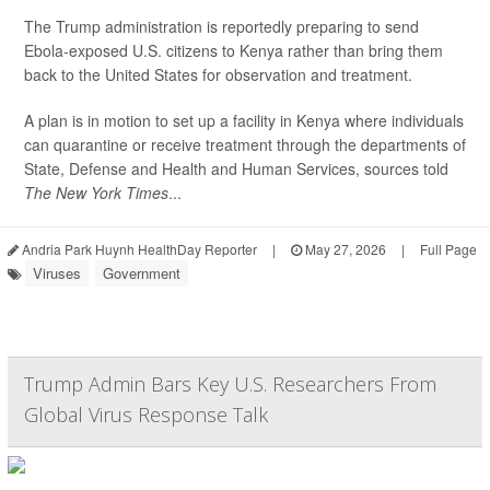
The Trump administration is reportedly preparing to send
Ebola-exposed U.S. citizens to Kenya rather than bring them
back to the United States for observation and treatment.
A plan is in motion to set up a facility in Kenya where individuals
can quarantine or receive treatment through the departments of
State, Defense and Health and Human Services, sources told
The New York Times
...
Andria Park Huynh HealthDay Reporter
|
May 27, 2026
|
Full Page
Viruses
Government
Trump Admin Bars Key U.S. Researchers From
Global Virus Response Talk