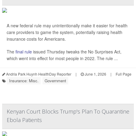
A new federal rule may unintentionally make it easier for health
care providers to game the system, potentially raising health
insurance costs for Americans.
The
final rule
issued Thursday tweaks the No Surprises Act,
which went into effect for most people in 2022. The rule ...
Andria Park Huynh HealthDay Reporter
|
June 1, 2026
|
Full Page
Insurance: Misc.
Government
Kenyan Court Blocks Trump's Plan To Quarantine
Ebola Patients