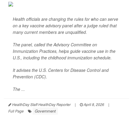
Health officials are changing the rules for who can serve
on a key vaccine advisory panel after a judge ruled that
many current members are unqualified.
The panel, called the Advisory Committee on
Immunization Practices, helps guide vaccine use in the
U.S., including the childhood immunization schedule.
It advises the U.S. Centers for Disease Control and
Prevention (CDC).
The ...
HealthDay Staff HealthDay Reporter
|
April 8, 2026
|
Government
Full Page