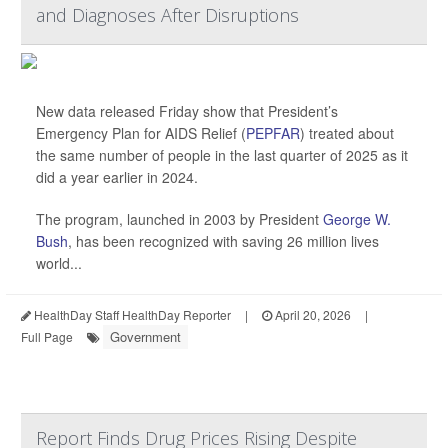
and Diagnoses After Disruptions
New data released Friday show that President’s
Emergency Plan for AIDS Relief (
PEPFAR
) treated about
the same number of people in the last quarter of 2025 as it
did a year earlier in 2024.
The program, launched in 2003 by President
George W.
Bush
, has been recognized with saving 26 million lives
world...
HealthDay Staff HealthDay Reporter
|
April 20, 2026
|
Government
Full Page
Report Finds Drug Prices Rising Despite