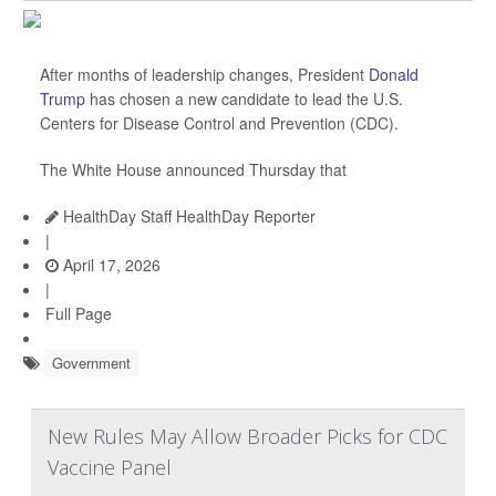
After months of leadership changes, President
Donald
Trump
has chosen a new candidate to lead the U.S.
Centers for Disease Control and Prevention (CDC).
The White House announced Thursday that
HealthDay Staff HealthDay Reporter
|
April 17, 2026
|
Full Page
Government
New Rules May Allow Broader Picks for CDC
Vaccine Panel