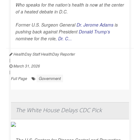
Who speaks for the nation’s health is now at the center
of a heated debate in D.C.
Former U.S. Surgeon General
Dr. Jerome Adams
is
pushing back against President
Donald Trump’s
nominee for the role,
Dr. C...
HealthDay Staff HealthDay Reporter
|
March 31, 2026
|
Government
Full Page
The White House Delays CDC Pick