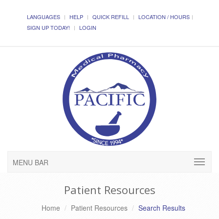
LANGUAGES
HELP
QUICK REFILL
LOCATION / HOURS
SIGN UP TODAY!
LOGIN
MENU BAR
Patient Resources
Home
Patient Resources
Search Results