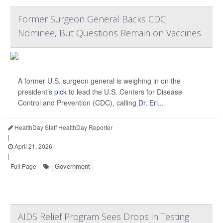
Former Surgeon General Backs CDC
Nominee, But Questions Remain on Vaccines
A former U.S. surgeon general is weighing in on the
president’s
pick
to lead the U.S. Centers for Disease
Control and Prevention (CDC), calling
Dr. Eri...
HealthDay Staff HealthDay Reporter
|
April 21, 2026
|
Government
Full Page
AIDS Relief Program Sees Drops in Testing