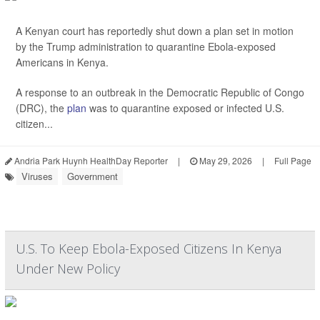
A Kenyan court has reportedly shut down a plan set in motion
by the Trump administration to quarantine Ebola-exposed
Americans in Kenya.
A response to an outbreak in the Democratic Republic of Congo
(DRC), the
plan
was to quarantine exposed or infected U.S.
citizen...
Andria Park Huynh HealthDay Reporter
|
May 29, 2026
|
Full Page
Viruses
Government
U.S. To Keep Ebola-Exposed Citizens In Kenya
Under New Policy