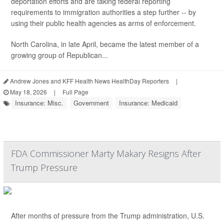
deportation efforts and are taking federal reporting
requirements to immigration authorities a step further -- by
using their public health agencies as arms of enforcement.
North Carolina, in late April, became the latest member of a
growing group of Republican...
Andrew Jones and KFF Health News HealthDay Reporters
|
May 18, 2026
|
Full Page
Insurance: Misc.
Government
Insurance: Medicaid
FDA Commissioner Marty Makary Resigns After
Trump Pressure
After months of pressure from the Trump administration, U.S.