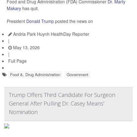
Food and Drug Administration (FDA) Commissioner
Dr. Marty
Makary
has quit.
President
Donald Trump
posted the news on
Andria Park Huynh HealthDay Reporter
|
May 13, 2026
|
Full Page
Food &, Drug Administration
Government
Trump Offers Third Candidate For Surgeon
General After Pulling Dr. Casey Means'
Nomination