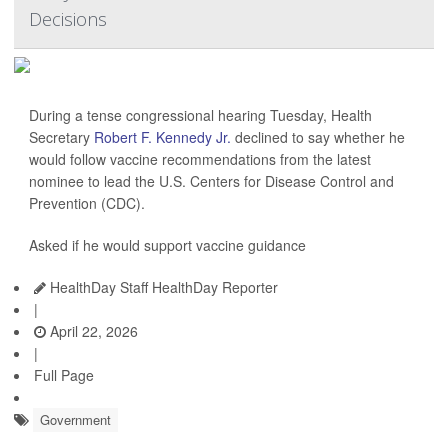
Decisions
During a tense congressional hearing Tuesday, Health
Secretary
Robert F. Kennedy Jr.
declined to say whether he
would follow vaccine recommendations from the latest
nominee to lead the U.S. Centers for Disease Control and
Prevention (CDC).
Asked if he would support vaccine guidance
HealthDay Staff HealthDay Reporter
|
April 22, 2026
|
Full Page
Government