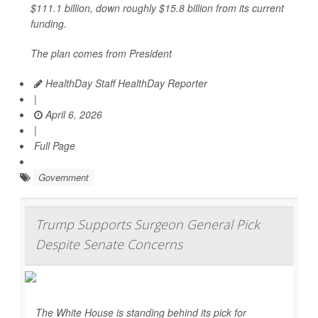
$111.1 billion, down roughly $15.8 billion from its current
funding.
The plan comes from President
HealthDay Staff HealthDay Reporter
|
April 6, 2026
|
Full Page
Government
Trump Supports Surgeon General Pick
Despite Senate Concerns
The White House is standing behind its pick for