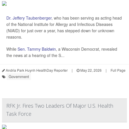
Dr. Jeffery Taubenberger
, who has been serving as acting head
of the National Institute for Allergy and Infectious Diseases
(NIAID) for just over a year, has stepped down for unknown
reasons.
While
Sen. Tammy Baldwin
, a Wisconsin Democrat, revealed
the news at a hearing of the S...
Andria Park Huynh HealthDay Reporter
|
May 22, 2026
|
Full Page
Government
RFK Jr. Fires Two Leaders Of Major U.S. Health
Task Force