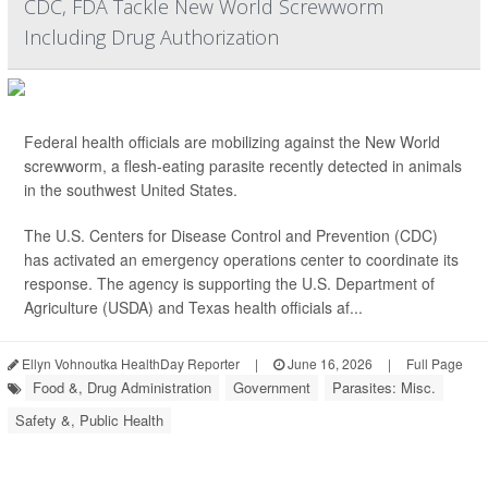
CDC, FDA Tackle New World Screwworm
Including Drug Authorization
Federal health officials are mobilizing against the New World
screwworm, a flesh-eating parasite recently detected in animals
in the southwest United States.
The U.S. Centers for Disease Control and Prevention (CDC)
has activated an emergency operations center to coordinate its
response. The agency is supporting the U.S. Department of
Agriculture (USDA) and Texas health officials af...
Ellyn Vohnoutka HealthDay Reporter
|
June 16, 2026
|
Full Page
Food &, Drug Administration
Government
Parasites: Misc.
Safety &, Public Health