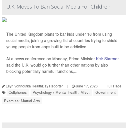
U.K. Moves To Ban Social Media For Children
The United Kingdom plans to bar kids under 16 from using
social media, joining a growing list of countries trying to shield
young people from apps built to be addictive.
At a news conference on Monday, Prime Minister
Keir Starmer
said the U.K. would go further than other nations by also
blocking potentially harmful functions,...
Ellyn Vohnoutka HealthDay Reporter
|
June 17, 2026
|
Full Page
Cellphones
Psychology / Mental Health: Misc.
Government
Exercise: Martial Arts