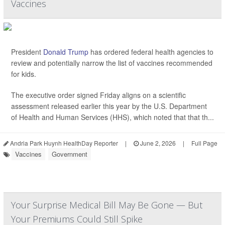
Vaccines
President
Donald Trump
has ordered federal health agencies to
review and potentially narrow the list of vaccines recommended
for kids.
The executive order signed Friday aligns on a scientific
assessment released earlier this year by the U.S. Department
of Health and Human Services (HHS), which noted that that th...
Andria Park Huynh HealthDay Reporter
|
June 2, 2026
|
Full Page
Vaccines
Government
Your Surprise Medical Bill May Be Gone — But
Your Premiums Could Still Spike