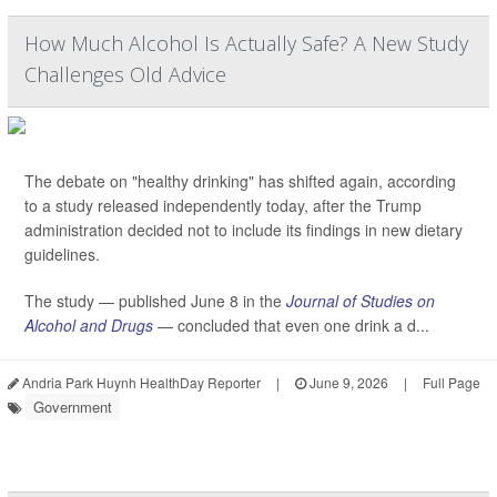
How Much Alcohol Is Actually Safe? A New Study
Challenges Old Advice
The debate on "healthy drinking" has shifted again, according
to a study released independently today, after the Trump
administration decided not to include its findings in new dietary
guidelines.
The study — published June 8 in the
Journal of Studies on
Alcohol and Drugs
— concluded that even one drink a d...
Andria Park Huynh HealthDay Reporter
|
June 9, 2026
|
Full Page
Government