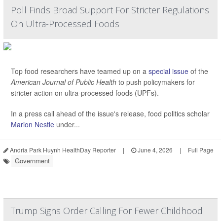
Poll Finds Broad Support For Stricter Regulations
On Ultra-Processed Foods
Top food researchers have teamed up on a
special issue
of the
American Journal of Public Health
to push policymakers for
stricter action on ultra-processed foods (UPFs).
In a press call ahead of the issue's release, food politics scholar
Marion Nestle
under...
Andria Park Huynh HealthDay Reporter
|
June 4, 2026
|
Full Page
Government
Trump Signs Order Calling For Fewer Childhood