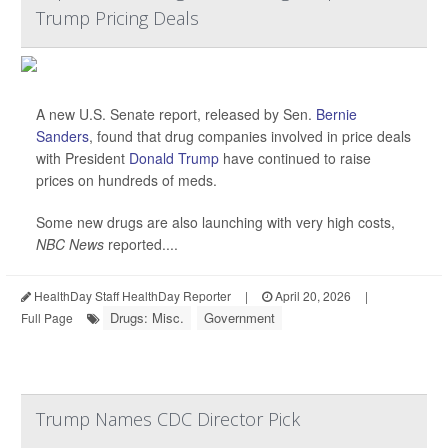
Trump Pricing Deals
A new U.S. Senate report, released by Sen.
Bernie
Sanders
, found that drug companies involved in price deals
with President
Donald Trump
have continued to raise
prices on hundreds of meds.
Some new drugs are also launching with very high costs,
NBC News
reported....
HealthDay Staff HealthDay Reporter
|
April 20, 2026
|
Drugs: Misc.
Government
Full Page
Trump Names CDC Director Pick