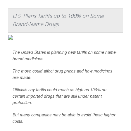
U.S. Plans Tariffs up to 100% on Some
Brand-Name Drugs
The United States is planning new tariffs on some name-
brand medicines.
The move could affect drug prices and how medicines
are made.
Officials say tariffs could reach as high as 100% on
certain imported drugs that are still under patent
protection.
But many companies may be able to avoid those higher
costs.