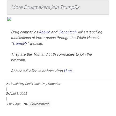
More Drugmakers Join TrumpRx
Drug companies
Abbvie
and
Genentech
will start selling
medications at lower prices through the White House’s
"
TrumpRx
" website.
They are the 10th and 11th companies to join the
program.
Abbvie will offer its arthritis drug
Hum...
HealthDay Staff HealthDay Reporter
|
April 8, 2026
|
Government
Full Page