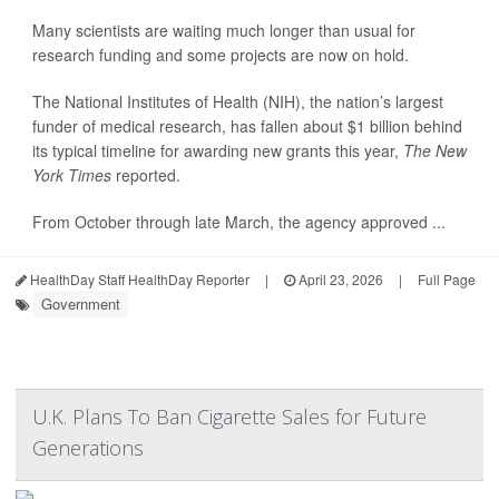
Many scientists are waiting much longer than usual for
research funding and some projects are now on hold.
The National Institutes of Health (NIH), the nation’s largest
funder of medical research, has fallen about $1 billion behind
its typical timeline for awarding new grants this year,
The New
York Times
reported.
From October through late March, the agency approved ...
HealthDay Staff HealthDay Reporter
|
April 23, 2026
|
Full Page
Government
U.K. Plans To Ban Cigarette Sales for Future
Generations