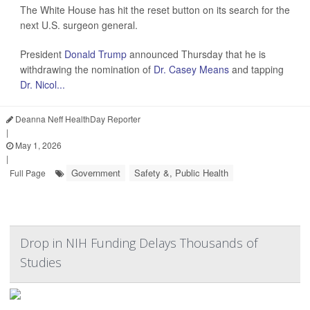
The White House has hit the reset button on its search for the
next U.S. surgeon general.
President
Donald Trump
announced Thursday that he is
withdrawing the nomination of
Dr. Casey Means
and tapping
Dr. Nicol...
Deanna Neff HealthDay Reporter
|
May 1, 2026
|
Government
Safety &, Public Health
Full Page
Drop in NIH Funding Delays Thousands of
Studies