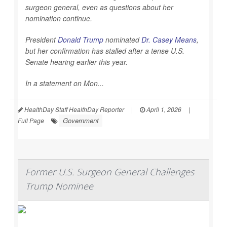
surgeon general, even as questions about her
nomination continue.
President
Donald Trump
nominated
Dr. Casey Means
,
but her confirmation has stalled after a tense U.S.
Senate hearing earlier this year.
In a statement on Mon...
HealthDay Staff HealthDay Reporter
|
April 1, 2026
|
Government
Full Page
Former U.S. Surgeon General Challenges
Trump Nominee