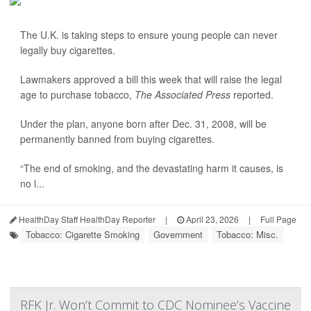
The U.K. is taking steps to ensure young people can never
legally buy cigarettes.
Lawmakers approved a bill this week that will raise the legal
age to purchase tobacco,
The Associated Press
reported.
Under the plan, anyone born after Dec. 31, 2008, will be
permanently banned from buying cigarettes.
“The end of smoking, and the devastating harm it causes, is
no l...
HealthDay Staff HealthDay Reporter
|
April 23, 2026
|
Full Page
Tobacco: Cigarette Smoking
Government
Tobacco: Misc.
RFK Jr. Won’t Commit to CDC Nominee’s Vaccine