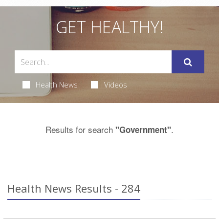
GET HEALTHY!
Health News
Videos
Results for search
.
"Government"
Health News Results - 284