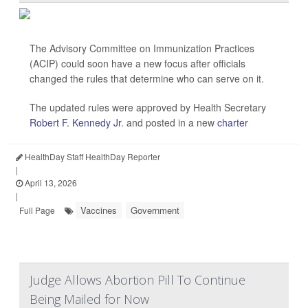
The Advisory Committee on Immunization Practices
(ACIP) could soon have a new focus after officials
changed the rules that determine who can serve on it.
The updated rules were approved by Health Secretary
Robert F. Kennedy Jr
. and posted in a new
charter
HealthDay Staff HealthDay Reporter
|
April 13, 2026
|
Vaccines
Government
Full Page
Judge Allows Abortion Pill To Continue
Being Mailed for Now