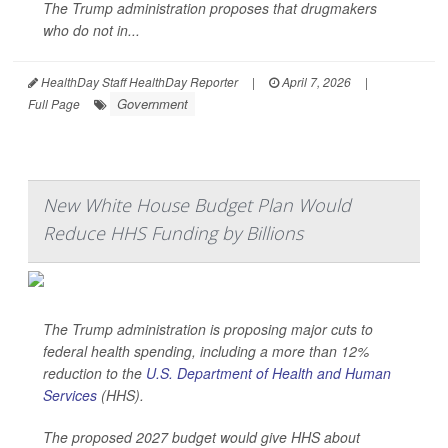
The Trump administration proposes that drugmakers
who do not in...
HealthDay Staff HealthDay Reporter
|
April 7, 2026
|
Government
Full Page
New White House Budget Plan Would
Reduce HHS Funding by Billions
The Trump administration is proposing major cuts to
federal health spending, including a more than 12%
reduction to the
U.S. Department of Health and Human
Services
(HHS).
The proposed 2027 budget would give HHS about