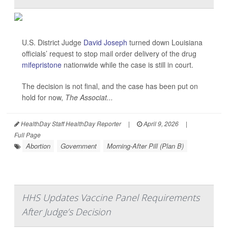
U.S. District Judge
David Joseph
turned down Louisiana
officials’ request to stop mail order delivery of the drug
mifepristone
nationwide while the case is still in court.
The decision is not final, and the case has been put on
hold for now,
The Associat...
HealthDay Staff HealthDay Reporter
|
April 9, 2026
|
Full Page
Abortion
Government
Morning-After Pill (Plan B)
HHS Updates Vaccine Panel Requirements
After Judge’s Decision