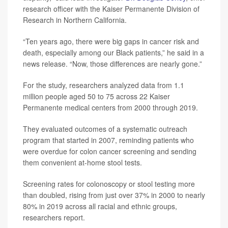
research officer with the Kaiser Permanente Division of
Research in Northern California.
“Ten years ago, there were big gaps in cancer risk and
death, especially among our Black patients,” he said in a
news release. “Now, those differences are nearly gone.”
For the study, researchers analyzed data from 1.1
million people aged 50 to 75 across 22 Kaiser
Permanente medical centers from 2000 through 2019.
They evaluated outcomes of a systematic outreach
program that started in 2007, reminding patients who
were overdue for colon cancer screening and sending
them convenient at-home stool tests.
Screening rates for colonoscopy or stool testing more
than doubled, rising from just over 37% in 2000 to nearly
80% in 2019 across all racial and ethnic groups,
researchers report.