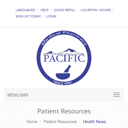
LANGUAGES
HELP
QUICK REFILL
LOCATION / HOURS
SIGN UP TODAY!
LOGIN
MENU BAR
Patient Resources
Home
Patient Resources
Health News