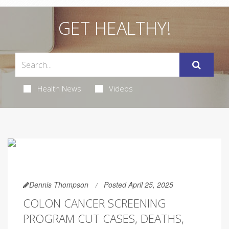
GET HEALTHY!
Health News
Videos
Dennis Thompson
Posted April 25, 2025
COLON CANCER SCREENING
PROGRAM CUT CASES, DEATHS,