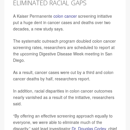
ELIMINATED RACIAL GAPS
A Kaiser Permanente
colon cancer
screening initiative
put a huge dent in cancer cases and deaths over two
decades, a new study says.
The systematic outreach program doubled colon cancer
screening rates, researchers are scheduled to report at
the upcoming Digestive Disease Week meeting in San
Diego.
As a result, cancer cases were cut by a third and colon
cancer deaths by half, researchers report.
In addition, racial disparities in colon cancer outcomes
nearly vanished as a result of the initiative, researchers
said.
“By offering an effective screening approach equally to
everyone, we were able to eliminate much of the
disparity,” said lead investigator
Dr. Douglas Corley
, chief