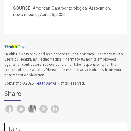
SOURCE: American Gastroenterological Association,
news release, April 25, 2025
Health News is provided as a service to Pacific Medical Pharmacy #3 site
users by HealthDay. Pacific Medical Pharmacy #3 nor its employees,
agents, or contractors, review, control, or take responsibility for the
content of these articles. Please seek medical advice directly from your
pharmacist or physician.
Copyright © 2026
HealthDay
All Rights Reserved.
Share
Tags