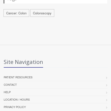
Cancer: Colon
Colonoscopy
Site Navigation
PATIENT RESOURCES
CONTACT
HELP
LOCATION / HOURS
PRIVACY POLICY