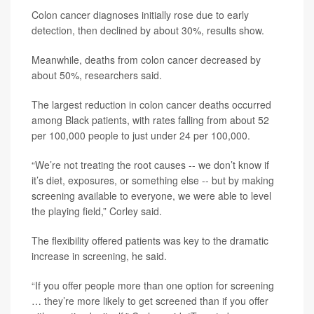
Colon cancer diagnoses initially rose due to early
detection, then declined by about 30%, results show.
Meanwhile, deaths from colon cancer decreased by
about 50%, researchers said.
The largest reduction in colon cancer deaths occurred
among Black patients, with rates falling from about 52
per 100,000 people to just under 24 per 100,000.
“We’re not treating the root causes -- we don’t know if
it’s diet, exposures, or something else -- but by making
screening available to everyone, we were able to level
the playing field,” Corley said.
The flexibility offered patients was key to the dramatic
increase in screening, he said.
“If you offer people more than one option for screening
… they’re more likely to get screened than if you offer