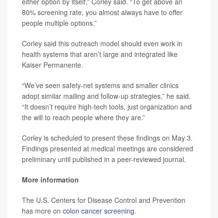
either option by itself,” Corley said. “To get above an
80% screening rate, you almost always have to offer
people multiple options.”
Corley said this outreach model should even work in
health systems that aren’t large and integrated like
Kaiser Permanente.
“We’ve seen safety-net systems and smaller clinics
adopt similar mailing and follow-up strategies,” he said.
“It doesn’t require high-tech tools, just organization and
the will to reach people where they are.”
Corley is scheduled to present these findings on May 3.
Findings presented at medical meetings are considered
preliminary until published in a peer-reviewed journal.
More information
The U.S. Centers for Disease Control and Prevention
has more on
colon cancer screening
.