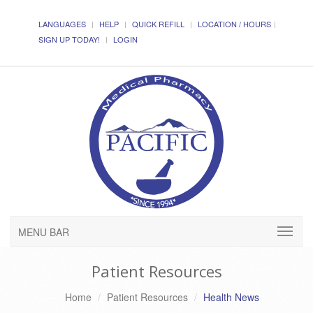
LANGUAGES
HELP
QUICK REFILL
LOCATION / HOURS
SIGN UP TODAY!
LOGIN
MENU BAR
Patient Resources
Home
Patient Resources
Health News