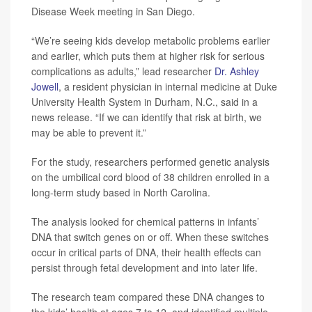
Disease Week meeting in San Diego.
“We’re seeing kids develop metabolic problems earlier
and earlier, which puts them at higher risk for serious
complications as adults,” lead researcher
Dr. Ashley
Jowell
, a resident physician in internal medicine at Duke
University Health System in Durham, N.C., said in a
news release. “If we can identify that risk at birth, we
may be able to prevent it.”
For the study, researchers performed genetic analysis
on the umbilical cord blood of 38 children enrolled in a
long-term study based in North Carolina.
The analysis looked for chemical patterns in infants’
DNA that switch genes on or off. When these switches
occur in critical parts of DNA, their health effects can
persist through fetal development and into later life.
The research team compared these DNA changes to
the kids’ health at ages 7 to 12, and identified multiple