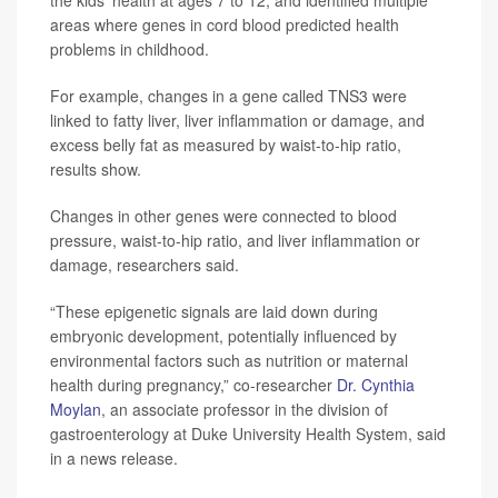
areas where genes in cord blood predicted health
problems in childhood.
For example, changes in a gene called TNS3 were
linked to fatty liver, liver inflammation or damage, and
excess belly fat as measured by waist-to-hip ratio,
results show.
Changes in other genes were connected to blood
pressure, waist-to-hip ratio, and liver inflammation or
damage, researchers said.
“These epigenetic signals are laid down during
embryonic development, potentially influenced by
environmental factors such as nutrition or maternal
health during pregnancy,” co-researcher
Dr. Cynthia
Moylan
, an associate professor in the division of
gastroenterology at Duke University Health System, said
in a news release.