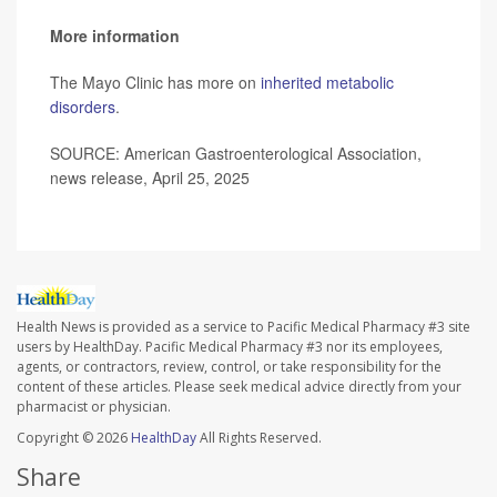
More information
The Mayo Clinic has more on
inherited metabolic
disorders
.
SOURCE: American Gastroenterological Association,
news release, April 25, 2025
Health News is provided as a service to Pacific Medical Pharmacy #3 site
users by HealthDay. Pacific Medical Pharmacy #3 nor its employees,
agents, or contractors, review, control, or take responsibility for the
content of these articles. Please seek medical advice directly from your
pharmacist or physician.
Copyright © 2026
HealthDay
All Rights Reserved.
Share