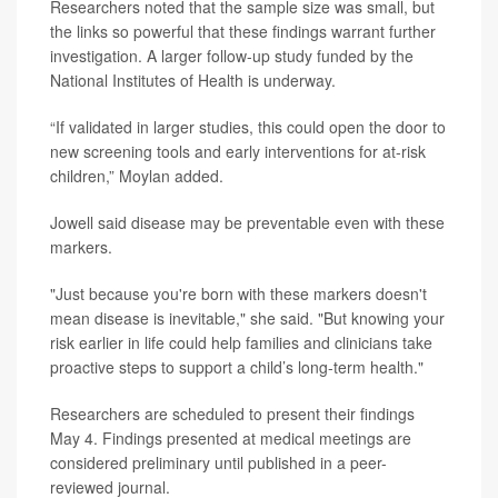
Researchers noted that the sample size was small, but
the links so powerful that these findings warrant further
investigation. A larger follow-up study funded by the
National Institutes of Health is underway.
“If validated in larger studies, this could open the door to
new screening tools and early interventions for at-risk
children,” Moylan added.
Jowell said disease may be preventable even with these
markers.
"Just because you're born with these markers doesn't
mean disease is inevitable," she said. "But knowing your
risk earlier in life could help families and clinicians take
proactive steps to support a child’s long-term health."
Researchers are scheduled to present their findings
May 4. Findings presented at medical meetings are
considered preliminary until published in a peer-
reviewed journal.