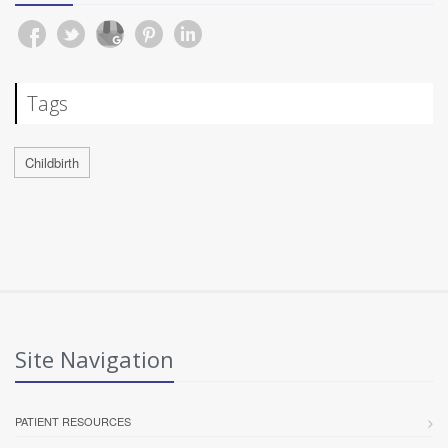
Tags
Childbirth
Site Navigation
PATIENT RESOURCES