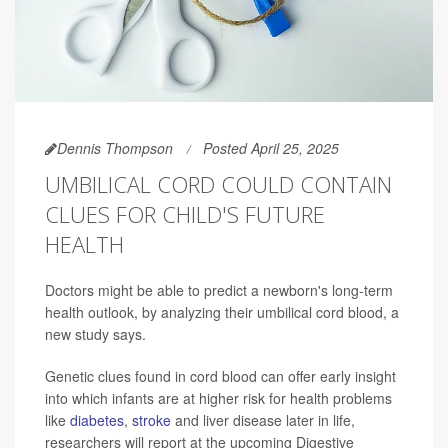
Dennis Thompson
Posted April 25, 2025
UMBILICAL CORD COULD CONTAIN
CLUES FOR CHILD'S FUTURE
HEALTH
Doctors might be able to predict a newborn's long-term
health outlook, by analyzing their umbilical cord blood, a
new study says.
Genetic clues found in cord blood can offer early insight
into which infants are at higher risk for health problems
like
diabetes
,
stroke
and liver disease later in life,
researchers will report at the upcoming Digestive