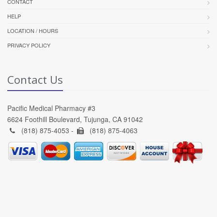
CONTACT
HELP
LOCATION / HOURS
PRIVACY POLICY
Contact Us
Pacific Medical Pharmacy #3
6624 Foothill Boulevard, Tujunga, CA 91042
(818) 875-4053 -
(818) 875-4063