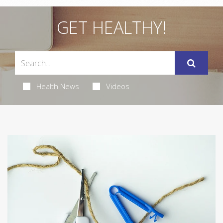
GET HEALTHY!
Health News
Videos