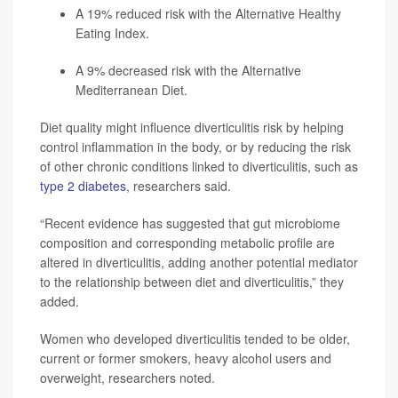
A 19% reduced risk with the Alternative Healthy
Eating Index.
A 9% decreased risk with the Alternative
Mediterranean Diet.
Diet quality might influence diverticulitis risk by helping
control inflammation in the body, or by reducing the risk
of other chronic conditions linked to diverticulitis, such as
type 2 diabetes
, researchers said.
“Recent evidence has suggested that gut microbiome
composition and corresponding metabolic profile are
altered in diverticulitis, adding another potential mediator
to the relationship between diet and diverticulitis,” they
added.
Women who developed diverticulitis tended to be older,
current or former smokers, heavy alcohol users and
overweight, researchers noted.