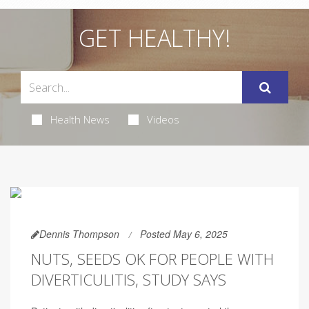
GET HEALTHY!
Health News
Videos
Dennis Thompson
Posted May 6, 2025
NUTS, SEEDS OK FOR PEOPLE WITH
DIVERTICULITIS, STUDY SAYS