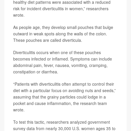
healthy diet patterns were associated with a reduced
risk for incident diverticulitis in women,” researchers
wrote.
As people age, they develop small pouches that bulge
outward in weak spots along the walls of the colon.
These pouches are called diverticula.
Diverticulitis occurs when one of these pouches
becomes infected or inflamed. Symptoms can include
abdominal pain, fever, nausea, vomiting, cramping,
constipation or diarrhea.
“Patients with diverticulitis often attempt to control their
diet with a particular focus on avoiding nuts and seeds,”
assuming that the grainy particles could lodge in a
pocket and cause inflammation, the research team
wrote.
To test this tactic, researchers analyzed government
survey data from nearly 30,000 U.S. women ages 35 to