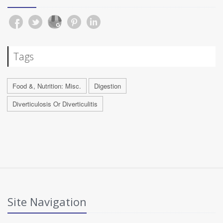
Tags
Food &, Nutrition: Misc.
Digestion
Diverticulosis Or Diverticulitis
Site Navigation