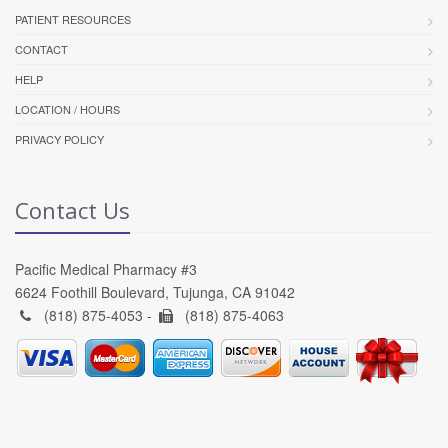
PATIENT RESOURCES
CONTACT
HELP
LOCATION / HOURS
PRIVACY POLICY
Contact Us
Pacific Medical Pharmacy #3
6624 Foothill Boulevard, Tujunga, CA 91042
(818) 875-4053 -
(818) 875-4063