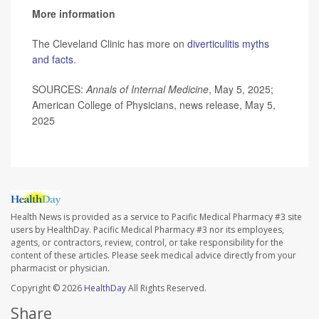
More information
The Cleveland Clinic has more on
diverticulitis myths
and facts
.
SOURCES:
Annals of Internal Medicine
, May 5, 2025;
American College of Physicians, news release, May 5,
2025
Health News is provided as a service to Pacific Medical Pharmacy #3 site
users by HealthDay. Pacific Medical Pharmacy #3 nor its employees,
agents, or contractors, review, control, or take responsibility for the
content of these articles. Please seek medical advice directly from your
pharmacist or physician.
Copyright © 2026
HealthDay
All Rights Reserved.
Share