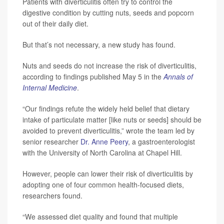
Patients with diverticulitis often try to control the
digestive condition by cutting nuts, seeds and popcorn
out of their daily diet.
But that’s not necessary, a new study has found.
Nuts and seeds do not increase the risk of diverticulitis,
according to findings published May 5 in the
Annals of
Internal Medicine
.
“Our findings refute the widely held belief that dietary
intake of particulate matter [like nuts or seeds] should be
avoided to prevent diverticulitis,” wrote the team led by
senior researcher
Dr. Anne Peery
, a gastroenterologist
with the University of North Carolina at Chapel Hill.
However, people can lower their risk of diverticulitis by
adopting one of four common health-focused diets,
researchers found.
“We assessed diet quality and found that multiple