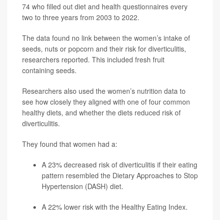
74 who filled out diet and health questionnaires every
two to three years from 2003 to 2022.
The data found no link between the women’s intake of
seeds, nuts or popcorn and their risk for diverticulitis,
researchers reported. This included fresh fruit
containing seeds.
Researchers also used the women’s nutrition data to
see how closely they aligned with one of four common
healthy diets, and whether the diets reduced risk of
diverticulitis.
They found that women had a:
A 23% decreased risk of diverticulitis if their eating
pattern resembled the
Dietary Approaches to Stop
Hypertension
(DASH) diet.
A 22% lower risk with the Healthy Eating Index.