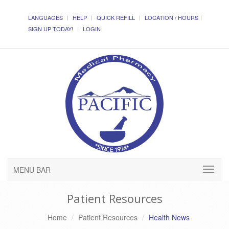
LANGUAGES
HELP
QUICK REFILL
LOCATION / HOURS
SIGN UP TODAY!
LOGIN
MENU BAR
Patient Resources
Home
Patient Resources
Health News