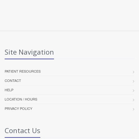
Site Navigation
PATIENT RESOURCES
CONTACT
HELP
LOCATION / HOURS
PRIVACY POLICY
Contact Us