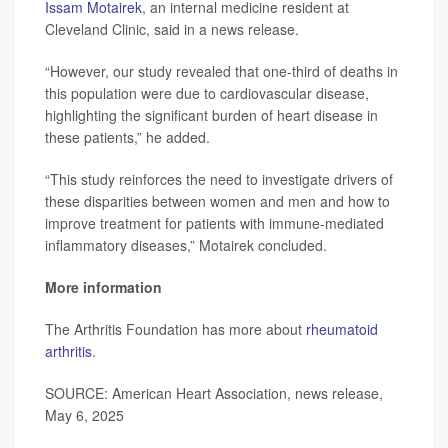
Issam Motairek
, an internal medicine resident at
Cleveland Clinic, said in a news release.
“However, our study revealed that one-third of deaths in
this population were due to cardiovascular disease,
highlighting the significant burden of heart disease in
these patients,” he added.
“This study reinforces the need to investigate drivers of
these disparities between women and men and how to
improve treatment for patients with immune-mediated
inflammatory diseases,” Motairek concluded.
More information
The Arthritis Foundation has more about
rheumatoid
arthritis
.
SOURCE: American Heart Association, news release,
May 6, 2025