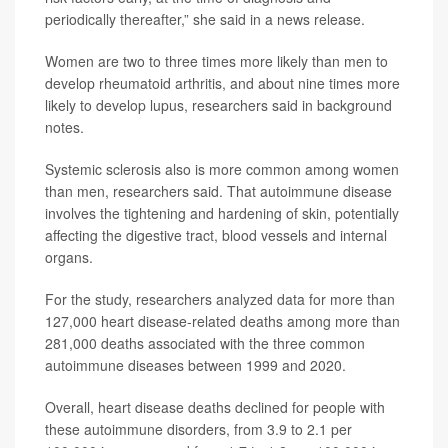
periodically thereafter,” she said in a news release.
Women are two to three times more likely than men to
develop rheumatoid arthritis, and about nine times more
likely to develop lupus, researchers said in background
notes.
Systemic sclerosis also is more common among women
than men, researchers said. That autoimmune disease
involves the tightening and hardening of skin, potentially
affecting the digestive tract, blood vessels and internal
organs.
For the study, researchers analyzed data for more than
127,000 heart disease-related deaths among more than
281,000 deaths associated with the three common
autoimmune diseases between 1999 and 2020.
Overall, heart disease deaths declined for people with
these autoimmune disorders, from 3.9 to 2.1 per