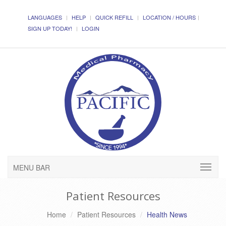
LANGUAGES
HELP
QUICK REFILL
LOCATION / HOURS
SIGN UP TODAY!
LOGIN
MENU BAR
Patient Resources
Home
Patient Resources
Health News