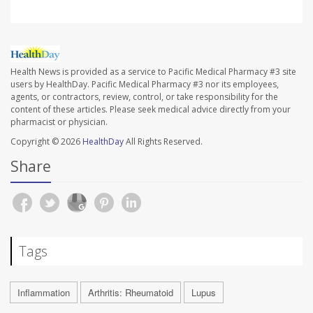
Health News is provided as a service to Pacific Medical Pharmacy #3 site
users by HealthDay. Pacific Medical Pharmacy #3 nor its employees,
agents, or contractors, review, control, or take responsibility for the
content of these articles. Please seek medical advice directly from your
pharmacist or physician.
Copyright © 2026
HealthDay
All Rights Reserved.
Share
Tags
Inflammation
Arthritis: Rheumatoid
Lupus