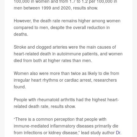
100,000 in women and from 1.7 to 1.2 per 100,000 in
men between 1999 and 2020, results show.
However, the death rate remains higher among women
compared to men, despite the overall reduction in
deaths.
Stroke and clogged arteries were the main causes of
heart-related death in autoimmune patients, and women
died from both at higher rates than men.
Women also were more than twice as likely to die from
irregular heart rhythms or cardiac arrest, researchers
found.
People with rheumatoid arthritis had the highest heart-
related death rate, results show.
“There is a common perception that people with
immune-mediated inflammatory diseases primarily die
from infections or kidney disease,” lead study author
Dr.