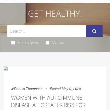
GET HEALTHY!
Health News
Videos
Dennis Thompson
Posted May 9, 2025
WOMEN WITH AUTOIMMUNE
DISEASE AT GREATER RISK FOR