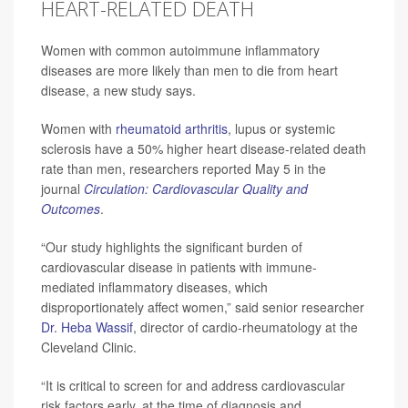
HEART-RELATED DEATH
Women with common autoimmune inflammatory
diseases are more likely than men to die from heart
disease, a new study says.
Women with
rheumatoid arthritis
, lupus or systemic
sclerosis have a 50% higher heart disease-related death
rate than men, researchers reported May 5 in the
journal
Circulation: Cardiovascular Quality and
Outcomes
.
“Our study highlights the significant burden of
cardiovascular disease in patients with immune-
mediated inflammatory diseases, which
disproportionately affect women,” said senior researcher
Dr. Heba Wassif
, director of cardio-rheumatology at the
Cleveland Clinic.
“It is critical to screen for and address cardiovascular
risk factors early, at the time of diagnosis and