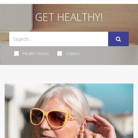
GET HEALTHY!
Health News
Videos