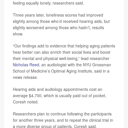
feeling equally lonely, researchers said.
Three years later, loneliness scores had improved
slightly among those who’d received hearing aids, but
slightly worsened among those who hadn’t, results
show.
“Our findings add to evidence that helping aging patients
hear better can also enrich their social lives and boost
their mental and physical well-being,” lead researcher
Nicholas Reed
, an audiologist with the NYU Grossman
School of Medicine’s Optimal Aging Institute, said in a
news release.
Hearing aids and audiology appointments cost an
average $4,700, which is usually paid out of pocket,
Coresh noted.
Researchers plan to continue following the participants
for another three years, and to repeat the clinical trial in
a more diverse group of patients, Coresh said.