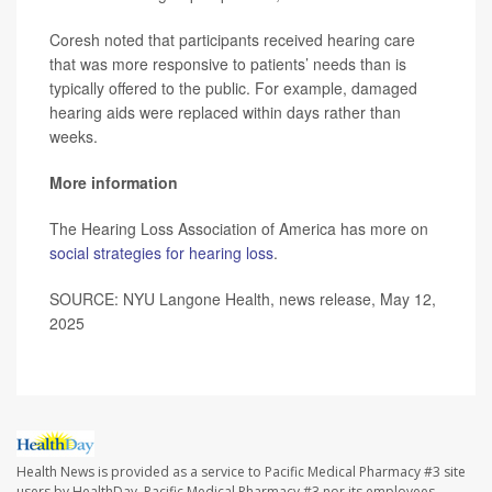
Coresh noted that participants received hearing care
that was more responsive to patients’ needs than is
typically offered to the public. For example, damaged
hearing aids were replaced within days rather than
weeks.
More information
The Hearing Loss Association of America has more on
social strategies for hearing loss
.
SOURCE: NYU Langone Health, news release, May 12,
2025
Health News is provided as a service to Pacific Medical Pharmacy #3 site
users by HealthDay. Pacific Medical Pharmacy #3 nor its employees,