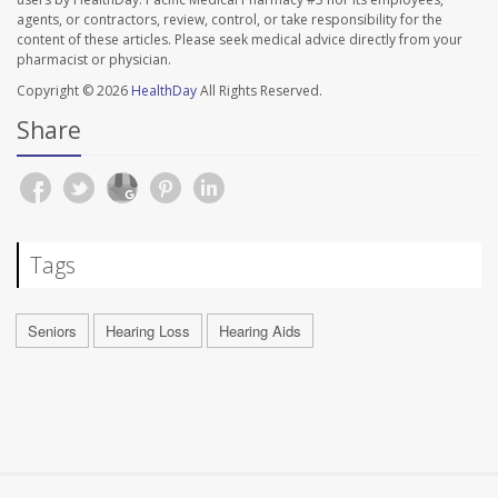
agents, or contractors, review, control, or take responsibility for the
content of these articles. Please seek medical advice directly from your
pharmacist or physician.
Copyright © 2026
HealthDay
All Rights Reserved.
Share
Tags
Seniors
Hearing Loss
Hearing Aids