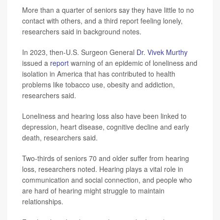
More than a quarter of seniors say they have little to no
contact with others, and a third report feeling lonely,
researchers said in background notes.
In 2023, then-U.S. Surgeon General
Dr. Vivek Murthy
issued a
report
warning of an epidemic of loneliness and
isolation in America that has contributed to health
problems like tobacco use, obesity and addiction,
researchers said.
Loneliness and hearing loss also have been linked to
depression, heart disease, cognitive decline and early
death, researchers said.
Two-thirds of seniors 70 and older suffer from hearing
loss, researchers noted. Hearing plays a vital role in
communication and social connection, and people who
are hard of hearing might struggle to maintain
relationships.