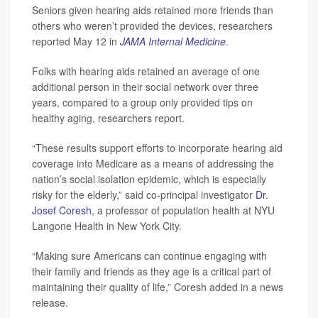
Seniors given hearing aids retained more friends than
others who weren’t provided the devices, researchers
reported May 12 in
JAMA Internal Medicine
.
Folks with hearing aids retained an average of one
additional person in their social network over three
years, compared to a group only provided tips on
healthy aging, researchers report.
“These results support efforts to incorporate hearing aid
coverage into Medicare as a means of addressing the
nation’s social isolation epidemic, which is especially
risky for the elderly,” said co-principal investigator
Dr.
Josef Coresh
, a professor of population health at NYU
Langone Health in New York City.
“Making sure Americans can continue engaging with
their family and friends as they age is a critical part of
maintaining their quality of life,” Coresh added in a news
release.