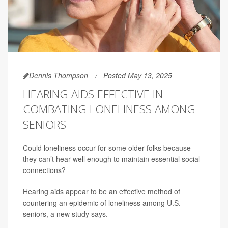
Dennis Thompson
Posted May 13, 2025
HEARING AIDS EFFECTIVE IN
COMBATING LONELINESS AMONG
SENIORS
Could loneliness occur for some older folks because
they can’t hear well enough to maintain essential social
connections?
Hearing aids appear to be an effective method of
countering an epidemic of loneliness among U.S.
seniors, a new study says.