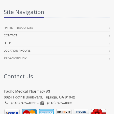
Site Navigation
PATIENT RESOURCES
CONTACT
HELP
LOCATION / HOURS
PRIVACY POLICY
Contact Us
Pacific Medical Pharmacy #3
6624 Foothill Boulevard, Tujunga, CA 91042
(818) 875-4053 -
(818) 875-4063