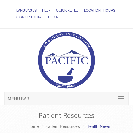
LANGUAGES
HELP
QUICK REFILL
LOCATION / HOURS
SIGN UP TODAY!
LOGIN
MENU BAR
Patient Resources
Home
Patient Resources
Health News