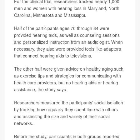
For the clinical trial, researchers tracked nearly 1,000
men and women with hearing loss in Maryland, North
Carolina, Minnesota and Mississippi.
Half of the participants ages 70 through 84 were
provided hearing aids, as well as counseling sessions
and personalized instruction from an audiologist. When
necessary, they also were provided tools like adaptors
that connect hearing aids to televisions.
The other half were given advice on healthy aging such
as exercise tips and strategies for communicating with
health care providers, but no hearing aids or hearing
assistance, the study says.
Researchers measured the participants’ social isolation
by tracking how regularly they spent time with others
and assessing the size and variety of their social
networks.
Before the study, participants in both groups reported