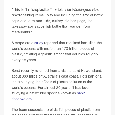
"This isn't microplastics," he told
The Washington Post
.
"We're talking items up to and including the size of bottle
caps and tetra pack lids, cutlery, clothes pegs, the
takeaway soy sauce fish bottle that you get from
restaurants."
A major 2023
study
reported that mankind had filled the
world's oceans with more than 170 trillion pieces of
plastic, creating a "plastic smog" that doubles roughly
every six years.
Bond recently returned from a visit to Lord Howe Island,
about 360 miles off Australia's east coast. He's part of a
team studying the effects of plastic pollution in the
world's oceans. For almost 20 years, it has been
studying a native bird species known as
sable
shearwaters
.
The team suspects the birds fish pieces of plastic from
the ocean and feed them to their chicks, according to