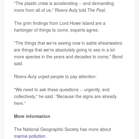
"The plastic crisis is accelerating -- and demanding
more from all of us," Rivers-Auty told
The Post
.
The grim findings from Lord Howe Island are a
harbinger of things to come, experts agree.
"The things that we're seeing now in sable shearwaters
are things that we're absolutely going to see in a lot
more species in the years and decades to come," Bond
said.
Rivers-Auty urged people to pay attention.
"We need to ask these questions -- urgently, and
collectively," he said. "Because the signs are already
here."
More information
The National Geographic Society has more about
marine pollution
.