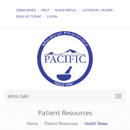
LANGUAGES
HELP
QUICK REFILL
LOCATION / HOURS
SIGN UP TODAY!
LOGIN
MENU BAR
Patient Resources
Home
Patient Resources
Health News