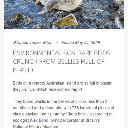
Carole Tanzer Miller
Posted May 24, 2025
ENVIRONMENTAL SOS: RARE BIRDS
CRUNCH FROM BELLIES FULL OF
PLASTIC
Birds on a remote Australian island are so full of plastic
they crunch, British researchers report.
They found plastic in the bellies of chicks less than 3
months old and a dead bird with 778 individual pieces of
plastic packed into its tummy "like a brick," according to
ecologist
Alex Bond
, principal curator at Britain's
National History Museum.