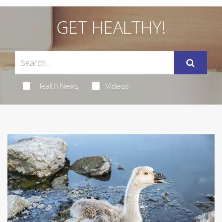
GET HEALTHY!
Health News
Videos