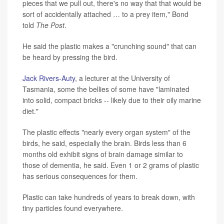
pieces that we pull out, there's no way that that would be
sort of accidentally attached … to a prey item," Bond
told
The Post
.
He said the plastic makes a "crunching sound" that can
be heard by pressing the bird.
Jack Rivers-Auty
, a lecturer at the University of
Tasmania, some the bellies of some have "laminated
into solid, compact bricks -- likely due to their oily marine
diet."
The plastic effects "nearly every organ system" of the
birds, he said, especially the brain. Birds less than 6
months old exhibit signs of brain damage similar to
those of dementia, he said. Even 1 or 2 grams of plastic
has serious consequences for them.
Plastic can take hundreds of years to break down, with
tiny particles found everywhere.