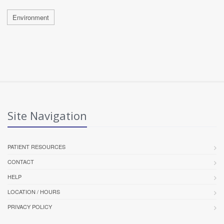
Environment
Site Navigation
PATIENT RESOURCES
CONTACT
HELP
LOCATION / HOURS
PRIVACY POLICY