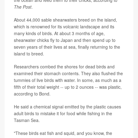
The Post
.
About 44,000 sable shearwaters breed on the island,
which is renowned for its volcanic landscape and its
many kinds of birds. At about 3 months of age,
shearwater chicks fly to Japan and then spend up to
seven years of their lives at sea, finally returning to the
island to breed.
Researchers combed the shores for dead birds and
examined their stomach contents. They also flushed the
tummies of live birds with water. In some, as much as a
fifth of their total weight -- up to 2 ounces -- was plastic,
according to Bond.
He said a chemical signal emitted by the plastic causes
adult birds to mistake it for food while fishing in the
Tasman Sea.
"These birds eat fish and squid, and you know, the