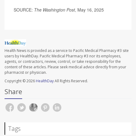
SOURCE:
The Washington Post
, May 16, 2025
Health News is provided as a service to Pacific Medical Pharmacy #3 site
users by HealthDay. Pacific Medical Pharmacy #3 nor its employees,
agents, or contractors, review, control, or take responsibility for the
content of these articles. Please seek medical advice directly from your
pharmacist or physician.
Copyright © 2026
HealthDay
All Rights Reserved.
Share
Tags