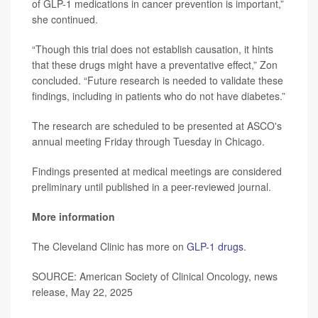
of GLP-1 medications in cancer prevention is important,”
she continued.
“Though this trial does not establish causation, it hints
that these drugs might have a preventative effect,” Zon
concluded. “Future research is needed to validate these
findings, including in patients who do not have diabetes.”
The research are scheduled to be presented at ASCO's
annual meeting Friday through Tuesday in Chicago.
Findings presented at medical meetings are considered
preliminary until published in a peer-reviewed journal.
More information
The Cleveland Clinic has more on
GLP-1 drugs
.
SOURCE: American Society of Clinical Oncology, news
release, May 22, 2025