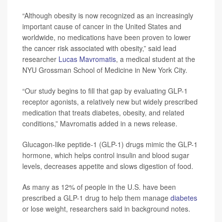
“Although obesity is now recognized as an increasingly
important cause of cancer in the United States and
worldwide, no medications have been proven to lower
the cancer risk associated with obesity,” said lead
researcher
Lucas Mavromatis
, a medical student at the
NYU Grossman School of Medicine in New York City.
“Our study begins to fill that gap by evaluating GLP-1
receptor agonists, a relatively new but widely prescribed
medication that treats diabetes, obesity, and related
conditions,” Mavromatis added in a news release.
Glucagon-like peptide-1 (GLP-1) drugs mimic the GLP-1
hormone, which helps control insulin and blood sugar
levels, decreases appetite and slows digestion of food.
As many as 12% of people in the U.S. have been
prescribed a GLP-1 drug to help them manage
diabetes
or lose weight, researchers said in background notes.