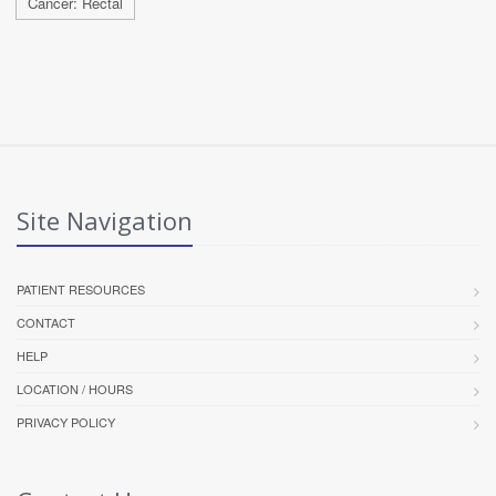
Cancer: Rectal
Site Navigation
PATIENT RESOURCES
CONTACT
HELP
LOCATION / HOURS
PRIVACY POLICY