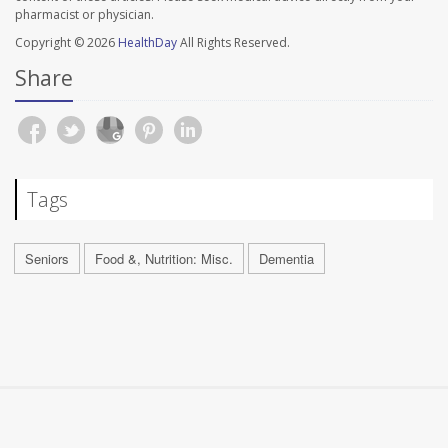
pharmacist or physician.
Copyright © 2026
HealthDay
All Rights Reserved.
Share
Tags
Seniors
Food &, Nutrition: Misc.
Dementia