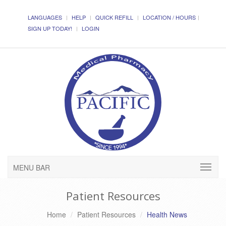
LANGUAGES
HELP
QUICK REFILL
LOCATION / HOURS
SIGN UP TODAY!
LOGIN
MENU BAR
Patient Resources
Home
Patient Resources
Health News