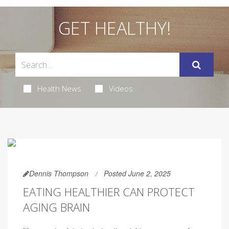
GET HEALTHY!
Health News
Videos
Dennis Thompson
Posted June 2, 2025
EATING HEALTHIER CAN PROTECT
AGING BRAIN