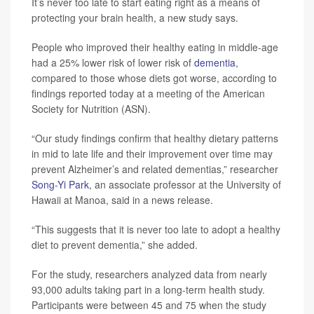
It’s never too late to start eating right as a means of
protecting your brain health, a new study says.
People who improved their healthy eating in middle-age
had a 25% lower risk of lower risk of
dementia
,
compared to those whose diets got worse, according to
findings reported today at a meeting of the American
Society for Nutrition (ASN).
“Our study findings confirm that healthy dietary patterns
in mid to late life and their improvement over time may
prevent Alzheimer’s and related dementias,” researcher
Song-Yi Park
, an associate professor at the University of
Hawaii at Manoa, said in a news release.
“This suggests that it is never too late to adopt a healthy
diet to prevent dementia,” she added.
For the study, researchers analyzed data from nearly
93,000 adults taking part in a long-term health study.
Participants were between 45 and 75 when the study