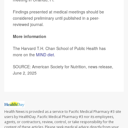
Findings presented at medical meetings should be
considered preliminary until published in a peer-
reviewed journal.
More information
The Harvard T.H. Chan School of Public Health has
more on the
MIND diet
.
SOURCE: American Society for Nutrition, news release,
June 2, 2025
Health News is provided as a service to Pacific Medical Pharmacy #3 site
users by HealthDay. Pacific Medical Pharmacy #3 nor its employees,
agents, or contractors, review, control, or take responsibility for the
content of these articles. Please seek medical advice directly from your