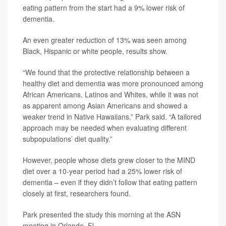
eating pattern from the start had a 9% lower risk of
dementia.
An even greater reduction of 13% was seen among
Black, Hispanic or white people, results show.
“We found that the protective relationship between a
healthy diet and dementia was more pronounced among
African Americans, Latinos and Whites, while it was not
as apparent among Asian Americans and showed a
weaker trend in Native Hawaiians,” Park said. “A tailored
approach may be needed when evaluating different
subpopulations’ diet quality.”
However, people whose diets grew closer to the MIND
diet over a 10-year period had a 25% lower risk of
dementia – even if they didn’t follow that eating pattern
closely at first, researchers found.
Park presented the study this morning at the ASN
meeting in Orlando, Fl.