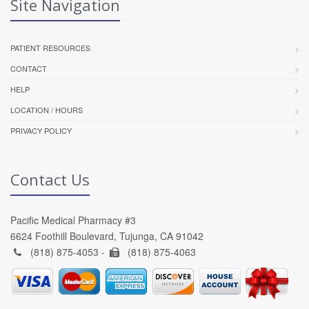
Site Navigation
PATIENT RESOURCES
CONTACT
HELP
LOCATION / HOURS
PRIVACY POLICY
Contact Us
Pacific Medical Pharmacy #3
6624 Foothill Boulevard, Tujunga, CA 91042
(818) 875-4053 -
(818) 875-4063