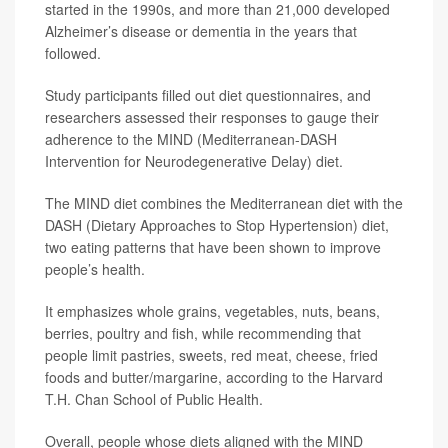
started in the 1990s, and more than 21,000 developed
Alzheimer’s disease or dementia in the years that
followed.
Study participants filled out diet questionnaires, and
researchers assessed their responses to gauge their
adherence to the MIND (Mediterranean-DASH
Intervention for Neurodegenerative Delay) diet.
The MIND diet combines the Mediterranean diet with the
DASH (Dietary Approaches to Stop Hypertension) diet,
two eating patterns that have been shown to improve
people’s health.
It emphasizes whole grains, vegetables, nuts, beans,
berries, poultry and fish, while recommending that
people limit pastries, sweets, red meat, cheese, fried
foods and butter/margarine, according to the Harvard
T.H. Chan School of Public Health.
Overall, people whose diets aligned with the MIND