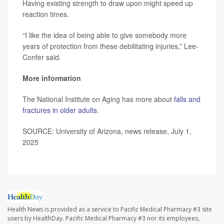
Having existing strength to draw upon might speed up
reaction times.
“I like the idea of being able to give somebody more
years of protection from these debilitating injuries,” Lee-
Confer said.
More information
The National Institute on Aging has more about
falls and
fractures in older adults
.
SOURCE: University of Arizona, news release, July 1,
2025
Health News is provided as a service to Pacific Medical Pharmacy #3 site
users by HealthDay. Pacific Medical Pharmacy #3 nor its employees,