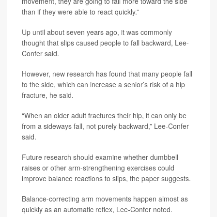
movement, they are going to fall more toward the side
than if they were able to react quickly.”
Up until about seven years ago, it was commonly
thought that slips caused people to fall backward, Lee-
Confer said.
However, new research has found that many people fall
to the side, which can increase a senior’s risk of a hip
fracture, he said.
“When an older adult fractures their hip, it can only be
from a sideways fall, not purely backward,” Lee-Confer
said.
Future research should examine whether dumbbell
raises or other arm-strengthening exercises could
improve balance reactions to slips, the paper suggests.
Balance-correcting arm movements happen almost as
quickly as an automatic reflex, Lee-Confer noted.