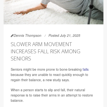
Dennis Thompson
Posted July 21, 2025
SLOWER ARM MOVEMENT
INCREASES FALL RISK AMONG
SENIORS
Seniors might be more prone to bone-breaking
falls
because they are unable to react quickly enough to
regain their balance, a new study says.
When a person starts to slip and fall, their natural
response is to raise their arms in an attempt to restore
balance.