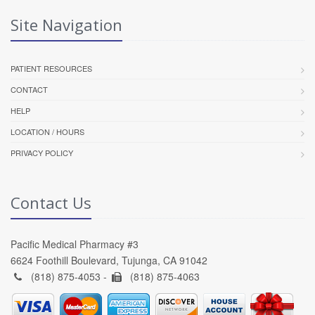
Site Navigation
PATIENT RESOURCES
CONTACT
HELP
LOCATION / HOURS
PRIVACY POLICY
Contact Us
Pacific Medical Pharmacy #3
6624 Foothill Boulevard, Tujunga, CA 91042
(818) 875-4053 -
(818) 875-4063