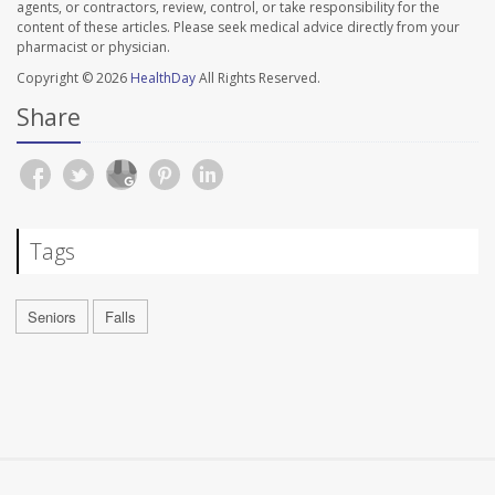
agents, or contractors, review, control, or take responsibility for the
content of these articles. Please seek medical advice directly from your
pharmacist or physician.
Copyright © 2026
HealthDay
All Rights Reserved.
Share
Tags
Seniors
Falls