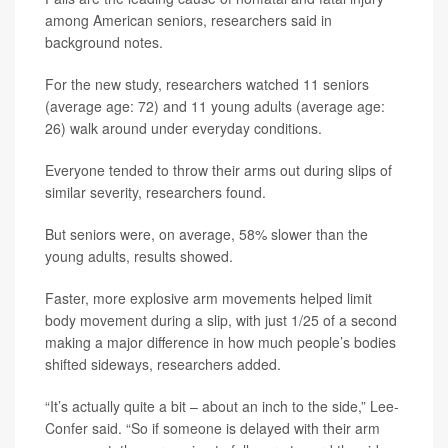
among American seniors, researchers said in
background notes.
For the new study, researchers watched 11 seniors
(average age: 72) and 11 young adults (average age:
26) walk around under everyday conditions.
Everyone tended to throw their arms out during slips of
similar severity, researchers found.
But seniors were, on average, 58% slower than the
young adults, results showed.
Faster, more explosive arm movements helped limit
body movement during a slip, with just 1/25 of a second
making a major difference in how much people’s bodies
shifted sideways, researchers added.
“It’s actually quite a bit – about an inch to the side,” Lee-
Confer said. “So if someone is delayed with their arm