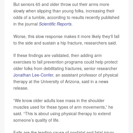
But seniors 65 and older throw out their arms more
slowly when slipping than young folks, increasing their
odds of a tumble, according to results recently published
in the journal
Scientific Reports
.
Worse, this slow response makes it more likely they'll fall
to the side and sustain a hip fracture, researchers said.
If these findings are validated, then adding arm
exercises to fall prevention programs could help protect
older folks from debilitating fractures, senior researcher
Jonathan Lee-Confer
, an assistant professor of physical
therapy at the University of Arizona, said in a news
release.
“We know older adults lose mass in the shoulder
muscles used for these types of arm movements,” he
said. “This is about using physical therapy to extend
someone’s quality of life.
Falls are the leading cause of nonfatal and fatal injury