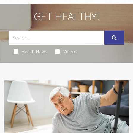
GET HEALTHY!
Health News
Videos