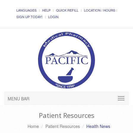
LANGUAGES
HELP
QUICK REFILL
LOCATION / HOURS
SIGN UP TODAY!
LOGIN
MENU BAR
Patient Resources
Home
Patient Resources
Health News