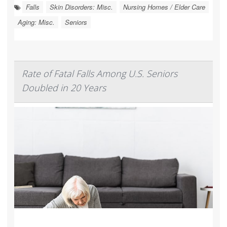
Falls
Skin Disorders: Misc.
Nursing Homes / Elder Care
Aging: Misc.
Seniors
Rate of Fatal Falls Among U.S. Seniors
Doubled in 20 Years