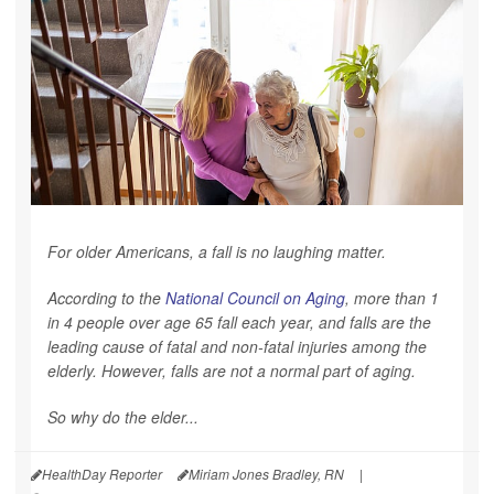
For older Americans, a fall is no laughing matter.
According to the
National Council on Aging
, more than 1
in 4 people over age 65 fall each year, and falls are the
leading cause of fatal and non-fatal injuries among the
elderly. However, falls are not a normal part of aging.
So why do the elder...
HealthDay Reporter
Miriam Jones Bradley, RN
|