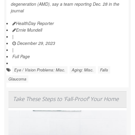
degeneration (AMD), say a team reporting Dec. 28 in the
journal
HealthDay Reporter
Ernie Mundell
|
December 29, 2023
|
Full Page
Eye / Vision Problems: Misc.
Aging: Misc.
Falls
Glaucoma
Take These Steps to 'Fall-Proof' Your Home