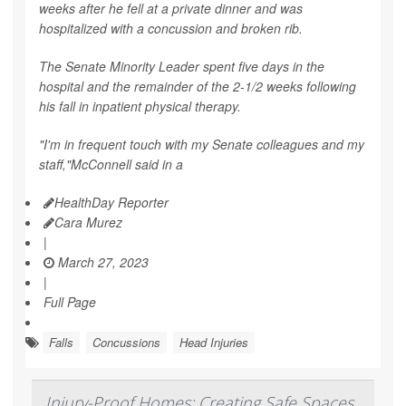
weeks after he fell at a private dinner and was
hospitalized with a concussion and broken rib.
The Senate Minority Leader spent five days in the
hospital and the remainder of the 2-1/2 weeks following
his fall in inpatient physical therapy.
"I'm in frequent touch with my Senate colleagues and my
staff,"McConnell said in a
HealthDay Reporter
Cara Murez
|
March 27, 2023
|
Full Page
Falls
Concussions
Head Injuries
Injury-Proof Homes: Creating Safe Spaces