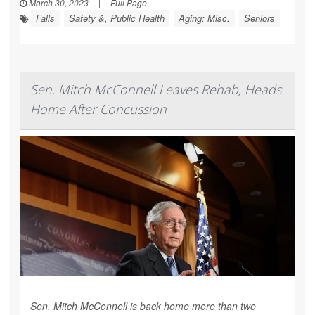
March 30, 2023
|
Full Page
Falls
Safety &, Public Health
Aging: Misc.
Seniors
Sen. Mitch McConnell Leaves Rehab, Heads
Home After Concussion
Sen. Mitch McConnell is back home more than two