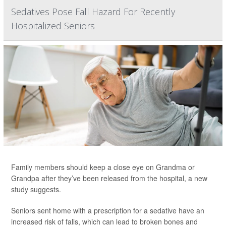
Sedatives Pose Fall Hazard For Recently
Hospitalized Seniors
Family members should keep a close eye on Grandma or
Grandpa after they’ve been released from the hospital, a new
study suggests.
Seniors sent home with a prescription for a sedative have an
increased risk of falls, which can lead to broken bones and