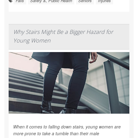
Falls
Safety &, Public Health
Seniors
Injuries
Why Stairs Might Be a Bigger Hazard for
Young Women
When it comes to falling down stairs, young women are
more prone to take a tumble than their male