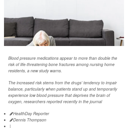
Blood pressure medications appear to more than double the
risk of life-threatening bone fractures among nursing home
residents, a new study warns.
The increased risk stems from the drugs' tendency to impair
balance, particularly when patients stand up and temporarily
experience low blood pressure that deprives the brain of
oxygen, researchers reported recently in the journal
HealthDay Reporter
Dennis Thompson
|