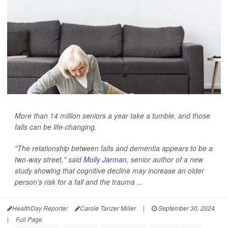
More than 14 million seniors a year take a tumble, and those
falls can be life-changing.
"The relationship between falls and dementia appears to be a
two-way street," said
Molly Jarman
, senior author of a new
study showing that cognitive decline may increase an older
person's risk for a fall and the trauma ...
HealthDay Reporter
Carole Tanzer Miller
|
September 30, 2024
|
Full Page