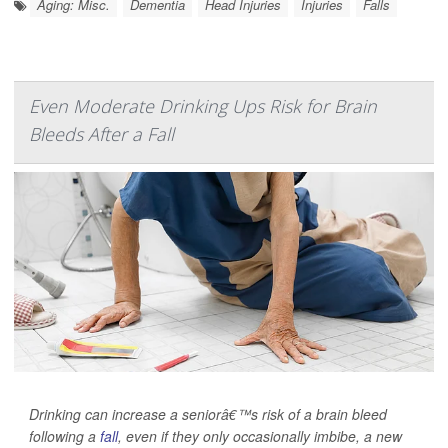
Aging: Misc.
Dementia
Head Injuries
Injuries
Falls
Even Moderate Drinking Ups Risk for Brain
Bleeds After a Fall
Drinking can increase a seniorâ€™s risk of a brain bleed
following a
fall
, even if they only occasionally imbibe, a new