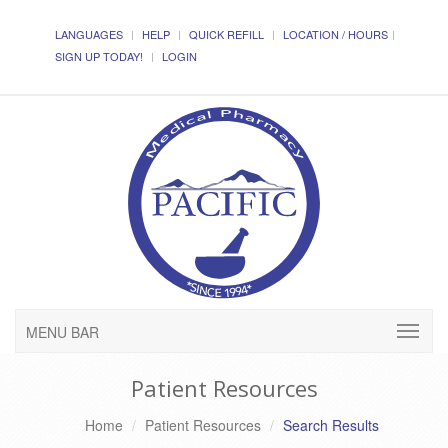
LANGUAGES
HELP
QUICK REFILL
LOCATION / HOURS
SIGN UP TODAY!
LOGIN
MENU BAR
Patient Resources
Home
Patient Resources
Search Results