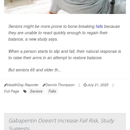
Seniors might be more prone to bone-breaking
falls
because
they are unable to react quickly enough to regain their
balance, a new study says.
When a person starts to slip and fall, their natural response is
to raise their arms in an attempt to restore balance.
But seniors 65 and older th...
HealthDay Reporter
Dennis Thompson
|
July 21, 2025
|
Seniors
Falls
Full Page
Gabapentin Doesn't Increase Fall Risk, Study
Suggests