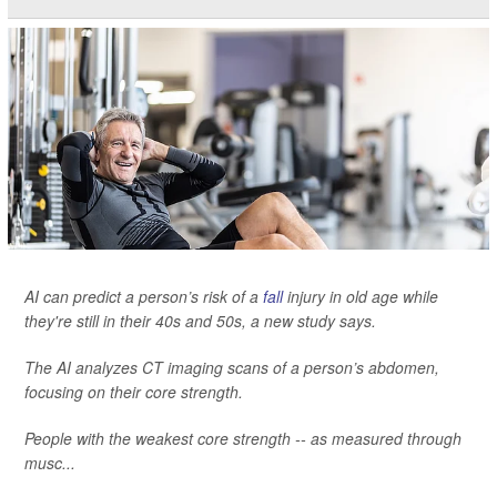
AI can predict a person’s risk of a
fall
injury in old age while
they're still in their 40s and 50s, a new study says.
The AI analyzes CT imaging scans of a person’s abdomen,
focusing on their core strength.
People with the weakest core strength -- as measured through
musc...