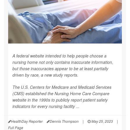
A federal website intended to help people choose a
nursing home not only contains inaccurate information,
but those inaccuracies appear to be at least partially
driven by race, a new study reports.
The U.S. Centers for Medicare and Medicaid Services
(CMS) established the Nursing Home Care Compare
website in the 1990s to publicly report patient safety
indicators for every nursing facility ...
HealthDay Reporter
Dennis Thompson
|
May 25, 2023
|
Full Page