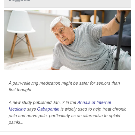
A pain-relieving medication might be safer for seniors than
first thought.
A new study published Jan. 7 in the
Annals of Internal
Medicine
says
Gabapentin
is widely used to help treat chronic
pain and nerve pain, particularly as an alternative to opioid
painki...