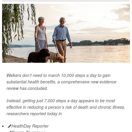
Walkers don’t need to march 10,000 steps a day to gain
substantial health benefits, a comprehensive new evidence
review has concluded.
Instead, getting just 7,000 steps a day appears to be most
effective in reducing a person’s risk of death and chronic illness,
researchers reported today in
HealthDay Reporter