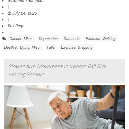
Dennis Thompson
|
July 24, 2025
|
Full Page
Cancer: Misc.
Depression
Dementia
Exercise: Walking
Death &, Dying: Misc.
Falls
Exercise: Stepping
Slower Arm Movement Increases Fall Risk
Among Seniors