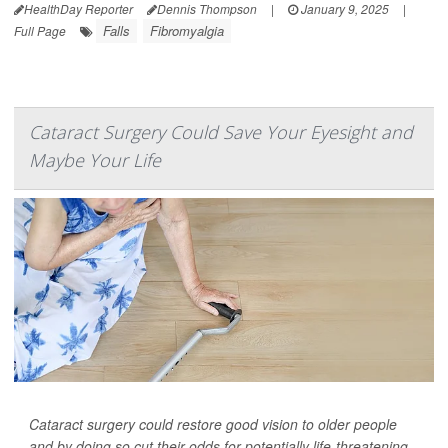
HealthDay Reporter
Dennis Thompson
|
January 9, 2025
|
Falls
Fibromyalgia
Full Page
Cataract Surgery Could Save Your Eyesight and
Maybe Your Life
Cataract surgery could restore good vision to older people
and by doing so cut their odds for potentially life-threatening