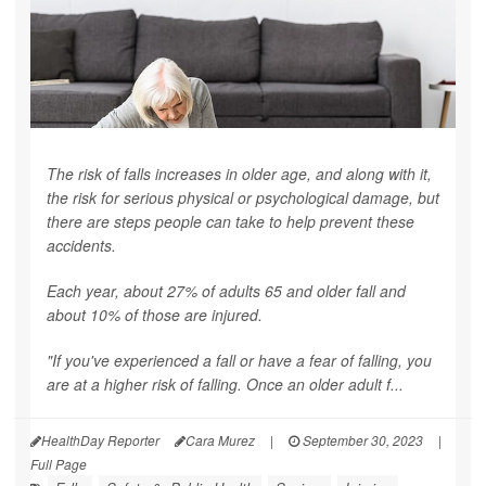
The risk of falls increases in older age, and along with it,
the risk for serious physical or psychological damage, but
there are steps people can take to help prevent these
accidents.
Each year, about 27% of adults 65 and older fall and
about 10% of those are injured.
"If you've experienced a fall or have a fear of falling, you
are at a higher risk of falling. Once an older adult f...
HealthDay Reporter
Cara Murez
|
September 30, 2023
|
Full Page