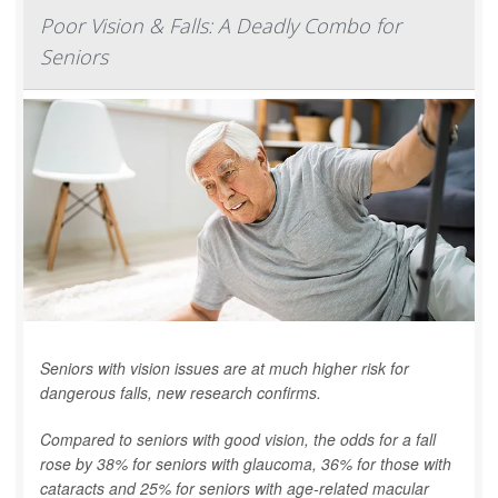
Poor Vision & Falls: A Deadly Combo for
Seniors
Seniors with vision issues are at much higher risk for
dangerous falls, new research confirms.
Compared to seniors with good vision, the odds for a fall
rose by 38% for seniors with glaucoma, 36% for those with
cataracts and 25% for seniors with age-related macular