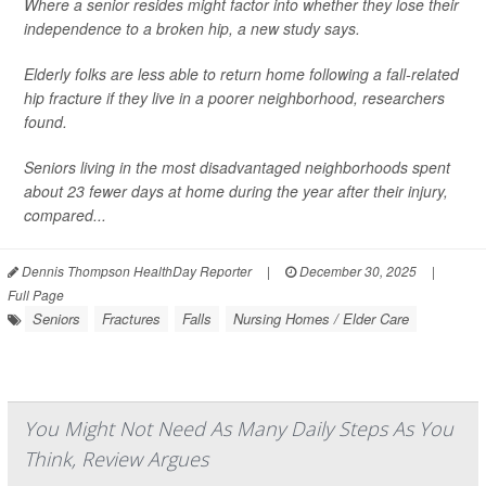
Where a senior resides might factor into whether they lose their
independence to a broken hip, a new study says.
Elderly folks are less able to return home following a fall-related
hip fracture if they live in a poorer neighborhood, researchers
found.
Seniors living in the most disadvantaged neighborhoods spent
about 23 fewer days at home during the year after their injury,
compared...
Dennis Thompson HealthDay Reporter
|
December 30, 2025
|
Full Page
Seniors
Fractures
Falls
Nursing Homes / Elder Care
You Might Not Need As Many Daily Steps As You
Think, Review Argues