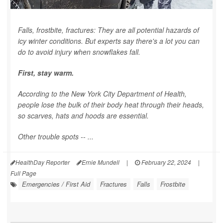
Falls, frostbite, fractures: They are all potential hazards of
icy winter conditions. But experts say there's a lot you can
do to avoid injury when snowflakes fall.
First, stay warm.
According to the New York City Department of Health,
people lose the bulk of their body heat through their heads,
so scarves, hats and hoods are essential.
Other trouble spots -- ...
HealthDay Reporter
Ernie Mundell
|
February 22, 2024
|
Full Page
Emergencies / First Aid
Fractures
Falls
Frostbite