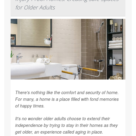
for Older Adults
There's nothing like the comfort and security of home.
For many, a home is a place filled with fond memories
of happy times.
It's no wonder older adults choose to extend their
independence by trying to stay in their homes as they
get older, an experience called aging in place.