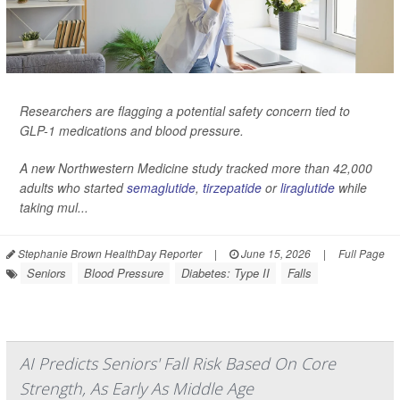
Researchers are flagging a potential safety concern tied to
GLP-1 medications and blood pressure.
A new Northwestern Medicine study tracked more than 42,000
adults who started
semaglutide
,
tirzepatide
or
liraglutide
while
taking mul...
Stephanie Brown HealthDay Reporter
|
June 15, 2026
|
Full Page
Seniors
Blood Pressure
Diabetes: Type II
Falls
AI Predicts Seniors' Fall Risk Based On Core
Strength, As Early As Middle Age