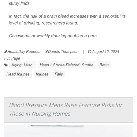
study finds.
In fact, the risk of a brain bleed increases with a seniorâ€™s
level of drinking, researchers found.
Occasional or weekly drinking doubled a pers...
HealthDay Reporter
Dennis Thompson
|
August 12, 2024
|
Full Page
Aging: Misc.
Heart / Stroke-Related: Stroke
Brain
Head Injuries
Injuries
Falls
Blood Pressure Meds Raise Fracture Risks for
Those in Nursing Homes