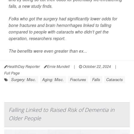
falls, a new study finds.
Folks who got the surgery had significantly lower odds for
bone fractures and brain hemorrhages linked to falling
compared to people with cataracts who didn't get the
operation, researchers report.
The benefits were even greater than ex...
HealthDay Reporter
Ernie Mundell
|
October 22, 2024
|
Full Page
Surgery: Misc.
Aging: Misc.
Fractures
Falls
Cataracts
Falling Linked to Raised Risk of Dementia in
Older People