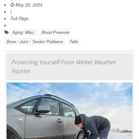
May 20, 2024
|
Full Page
Aging: Misc.
Blood Pressure
Bone / Joint / Tendon Problems
Falls
Protecting Yourself From Winter Weather
Injuries