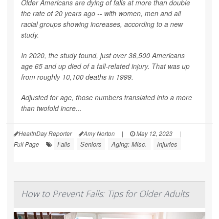
Older Americans are dying of falls at more than double
the rate of 20 years ago -- with women, men and all
racial groups showing increases, according to a new
study.
In 2020, the study found, just over 36,500 Americans
age 65 and up died of a fall-related injury. That was up
from roughly 10,100 deaths in 1999.
Adjusted for age, those numbers translated into a more
than twofold incre...
HealthDay Reporter
Amy Norton
|
May 12, 2023
|
Falls
Seniors
Aging: Misc.
Injuries
Full Page
How to Prevent Falls: Tips for Older Adults