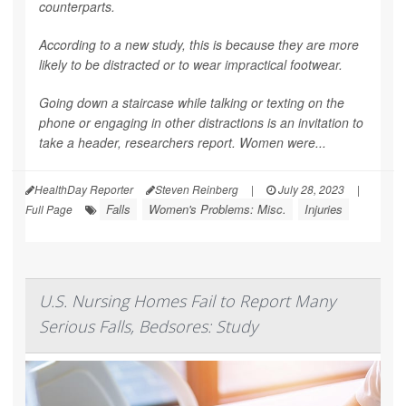
counterparts.
According to a new study, this is because they are more
likely to be distracted or to wear impractical footwear.
Going down a staircase while talking or texting on the
phone or engaging in other distractions is an invitation to
take a header, researchers report. Women were...
HealthDay Reporter
Steven Reinberg
|
July 28, 2023
|
Falls
Women's Problems: Misc.
Injuries
Full Page
U.S. Nursing Homes Fail to Report Many
Serious Falls, Bedsores: Study