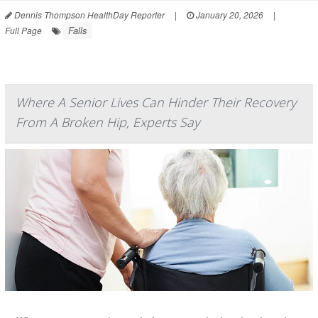
Dennis Thompson HealthDay Reporter
|
January 20, 2026
|
Falls
Full Page
Where A Senior Lives Can Hinder Their Recovery
From A Broken Hip, Experts Say