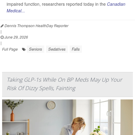
impaired function, researchers reported today in the
Canadian
Medical...
Dennis Thompson HealthDay Reporter
|
June 29, 2026
|
Seniors
Sedatives
Falls
Full Page
Taking GLP-1s While On BP Meds May Up Your
Risk Of Dizzy Spells, Fainting