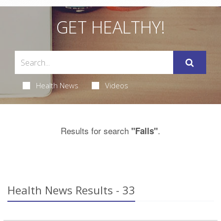
GET HEALTHY!
Health News
Videos
Results for search
.
"Falls"
Health News Results - 33