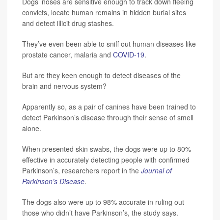
Dogs’ noses are sensitive enough to track down fleeing
convicts, locate human remains in hidden burial sites
and detect illicit drug stashes.
They’ve even been able to sniff out human diseases like
prostate cancer, malaria and
COVID-19
.
But are they keen enough to detect diseases of the
brain and nervous system?
Apparently so, as a pair of canines have been trained to
detect Parkinson’s disease through their sense of smell
alone.
When presented skin swabs, the dogs were up to 80%
effective in accurately detecting people with confirmed
Parkinson’s, researchers report in the
Journal of
Parkinson’s Disease
.
The dogs also were up to 98% accurate in ruling out
those who didn’t have Parkinson’s, the study says.