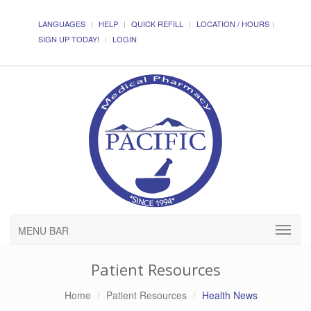
LANGUAGES
HELP
QUICK REFILL
LOCATION / HOURS
SIGN UP TODAY!
LOGIN
MENU BAR
Patient Resources
Home
Patient Resources
Health News