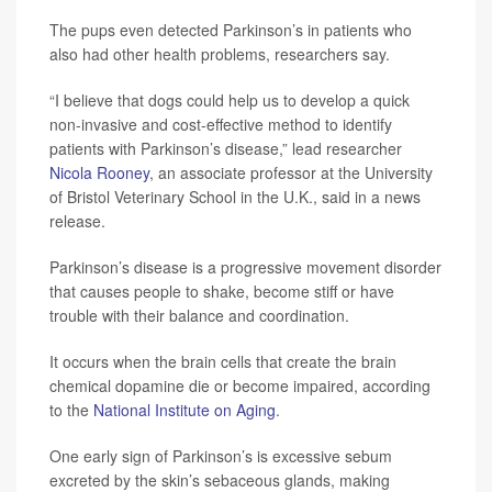
The pups even detected Parkinson’s in patients who
also had other health problems, researchers say.
“I believe that dogs could help us to develop a quick
non-invasive and cost-effective method to identify
patients with Parkinson’s disease,” lead researcher
Nicola Rooney
, an associate professor at the University
of Bristol Veterinary School in the U.K., said in a news
release.
Parkinson’s disease is a progressive movement disorder
that causes people to shake, become stiff or have
trouble with their balance and coordination.
It occurs when the brain cells that create the brain
chemical dopamine die or become impaired, according
to the
National Institute on Aging
.
One early sign of Parkinson’s is excessive sebum
excreted by the skin’s sebaceous glands, making