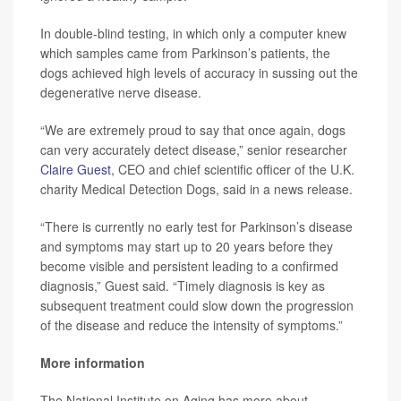
In double-blind testing, in which only a computer knew
which samples came from Parkinson’s patients, the
dogs achieved high levels of accuracy in sussing out the
degenerative nerve disease.
“We are extremely proud to say that once again, dogs
can very accurately detect disease,” senior researcher
Claire Guest
, CEO and chief scientific officer of the U.K.
charity Medical Detection Dogs, said in a news release.
“There is currently no early test for Parkinson’s disease
and symptoms may start up to 20 years before they
become visible and persistent leading to a confirmed
diagnosis,” Guest said. “Timely diagnosis is key as
subsequent treatment could slow down the progression
of the disease and reduce the intensity of symptoms.”
More information
The National Institute on Aging has more about