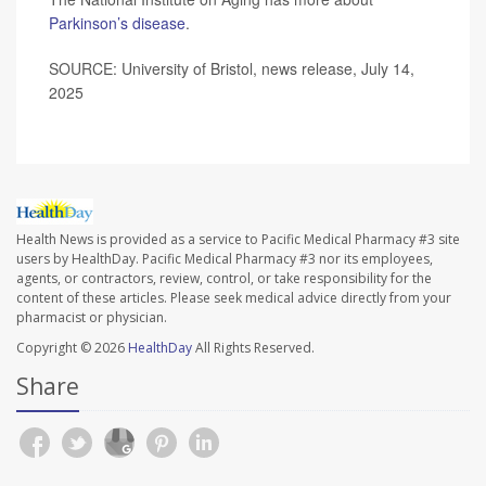
Parkinson’s disease
.
SOURCE: University of Bristol, news release, July 14,
2025
Health News is provided as a service to Pacific Medical Pharmacy #3 site
users by HealthDay. Pacific Medical Pharmacy #3 nor its employees,
agents, or contractors, review, control, or take responsibility for the
content of these articles. Please seek medical advice directly from your
pharmacist or physician.
Copyright © 2026
HealthDay
All Rights Reserved.
Share