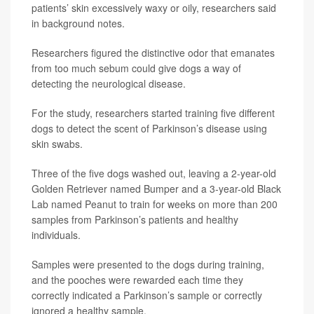
patients’ skin excessively waxy or oily, researchers said
in background notes.
Researchers figured the distinctive odor that emanates
from too much sebum could give dogs a way of
detecting the neurological disease.
For the study, researchers started training five different
dogs to detect the scent of Parkinson’s disease using
skin swabs.
Three of the five dogs washed out, leaving a 2-year-old
Golden Retriever named Bumper and a 3-year-old Black
Lab named Peanut to train for weeks on more than 200
samples from Parkinson’s patients and healthy
individuals.
Samples were presented to the dogs during training,
and the pooches were rewarded each time they
correctly indicated a Parkinson’s sample or correctly
ignored a healthy sample.