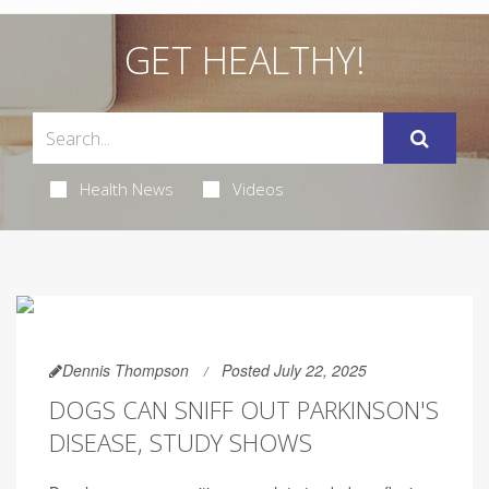
GET HEALTHY!
Health News
Videos
Dennis Thompson
Posted July 22, 2025
DOGS CAN SNIFF OUT PARKINSON'S
DISEASE, STUDY SHOWS