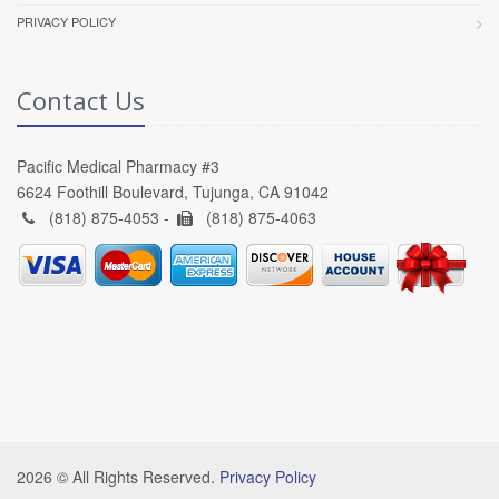
PRIVACY POLICY
Contact Us
Pacific Medical Pharmacy #3
6624 Foothill Boulevard, Tujunga, CA 91042
(818) 875-4053 -
(818) 875-4063
2026 © All Rights Reserved.
Privacy Policy