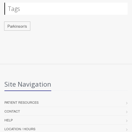
Tags
Parkinson's
Site Navigation
PATIENT RESOURCES
CONTACT
HELP
LOCATION / HOURS