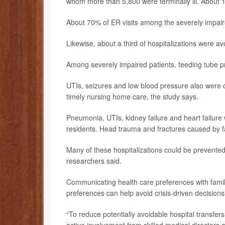
whom more than 5,800 were terminally ill. About 1
About 70% of ER visits among the severely impair
Likewise, about a third of hospitalizations were a
Among severely impaired patients, feeding tube 
UTIs, seizures and low blood pressure also were 
timely nursing home care, the study says.
Pneumonia, UTIs, kidney failure and heart failure 
residents. Head trauma and fractures caused by fa
Many of these hospitalizations could be prevent
researchers said.
Communicating health care preferences with fami
preferences can help avoid crisis-driven decision
“To reduce potentially avoidable hospital transfer