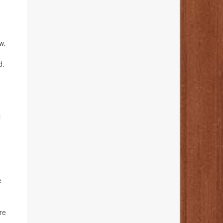
w.
d.
l
e
re