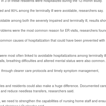
 in 3 of these residents were hospitalized during the 12-month study.
ed and 80% among the terminally ill were avoidable, researchers say.
voidable among both the severely impaired and terminally ill, results sho
problems were the most common reason for ER visits, researchers foun
common causes of hospitalization that could have been prevented with
were most often linked to avoidable hospitalizations among terminally il
lls, breathing difficulties and altered mental status were also common.
ed through clearer care protocols and timely symptom management,
lies and residents could also make a huge difference. Documented car
s and reduce needless transfers, researchers said.
s, we need to strengthen the capabilities of nursing home staff and ensu