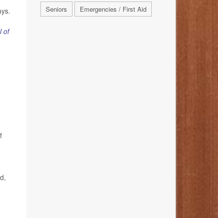
Seniors
Emergencies / First Aid
ays.
l of
f
d,