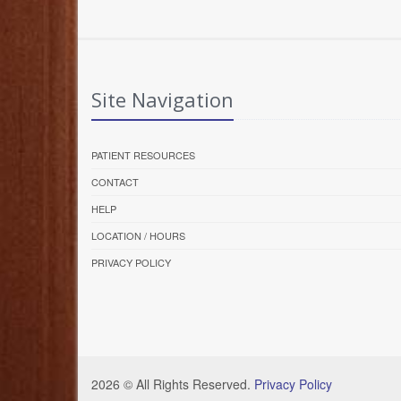
Site Navigation
PATIENT RESOURCES
CONTACT
HELP
LOCATION / HOURS
PRIVACY POLICY
2026 © All Rights Reserved.
Privacy Policy