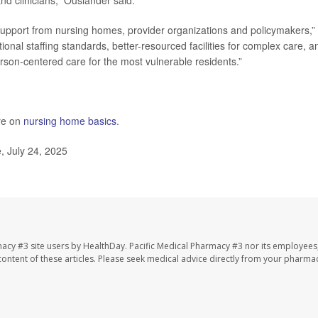
nd clinicians,” Ouslander said.
res support from nursing homes, provider organizations and policymakers,”
nal staffing standards, better-resourced facilities for complex care, a
rson-centered care for the most vulnerable residents.”
re on
nursing home basics
.
, July 24, 2025
macy #3 site users by HealthDay. Pacific Medical Pharmacy #3 nor its employees
e content of these articles. Please seek medical advice directly from your pharmac