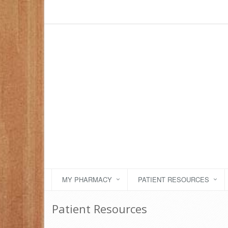
MY PHARMACY
PATIENT RESOURCES
Patient Resources