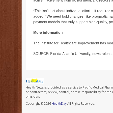
active involvement from skilled medical directors a
“This isn’t just about individual effort – it requi
added. “We need bold changes, like pragmatic natio
payment models that truly support high-quality, pe
More information
The Institute for Healthcare Improvement has mo
SOURCE: Florida Atlantic University, news release
Health News is provided as a service to Pacific Medical Phar
or contractors, review, control, or take responsibility for th
physician.
Copyright © 2026
HealthDay
All Rights Reserved.