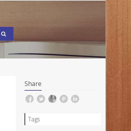
Share
Tags