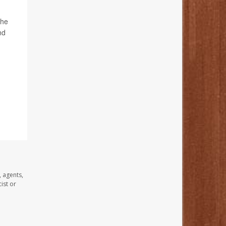
 he
nd
, agents,
ist or