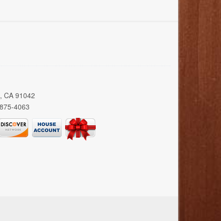
a, CA 91042
 875-4063