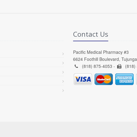
Contact Us
Pacific Medical Pharmacy #3
6624 Foothill Boulevard, Tujung
(818) 875-4053 -
(818)