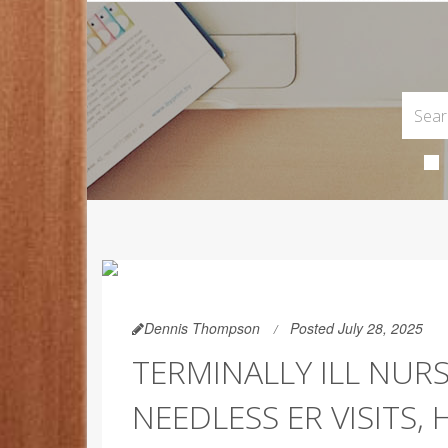
Dennis Thompson
Posted July 28, 2025
TERMINALLY ILL NUR
NEEDLESS ER VISITS,