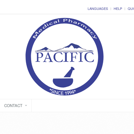
LANGUAGES
HELP
QUI
CONTACT