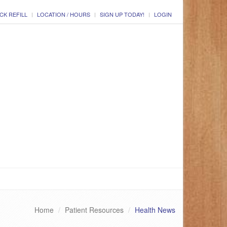
CK REFILL
LOCATION / HOURS
SIGN UP TODAY!
LOGIN
Home
Patient Resources
Health News