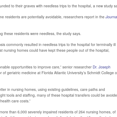
nded to their graves with needless trips to the hospital, a new study s
ome residents are potentially avoidable, researchers report in the
Journa
ong these residents were needless, the study says.
is commonly resulted in needless trips to the hospital for terminally ill
t nursing homes could have kept these people out of the hospital,
onable opportunities to improve care,” senior researcher
Dr. Joseph
 of geriatric medicine at Florida Atlantic University’s Schmidt College o
er in nursing homes, using existing guidelines, care paths and
ight tools and staffing, many of these hospital transfers could be avoide
health care costs.”
more than 6,000 severely impaired residents of 264 nursing homes, of