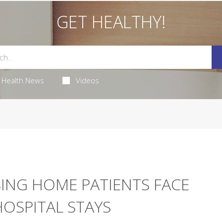
GET HEALTHY!
Health News
Videos
SING HOME PATIENTS FACE
 HOSPITAL STAYS