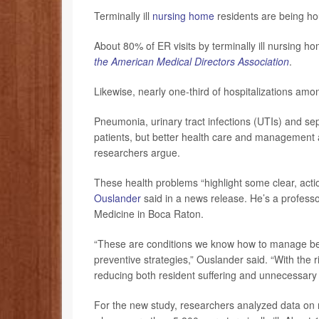
Terminally ill
nursing home
residents are being hou
About 80% of ER visits by terminally ill nursing h
the American Medical Directors Association
.
Likewise, nearly one-third of hospitalizations am
Pneumonia, urinary tract infections (UTIs) and seps
patients, but better health care and management a
researchers argue.
These health problems “highlight some clear, acti
Ouslander
said in a news release. He’s a professor
Medicine in Boca Raton.
“These are conditions we know how to manage bett
preventive strategies,” Ouslander said. “With the r
reducing both resident suffering and unnecessary 
For the new study, researchers analyzed data on 