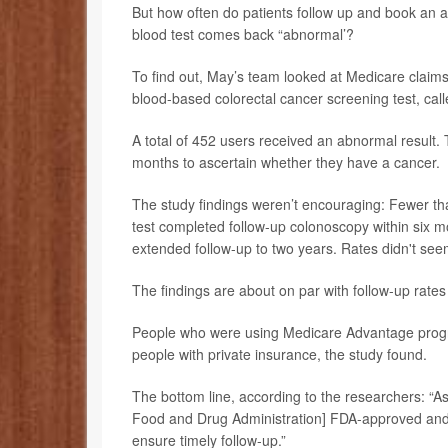
But how often do patients follow up and book an ap
blood test comes back “abnormal’?
To find out, May’s team looked at Medicare claim
blood-based colorectal cancer screening test, cal
A total of 452 users received an abnormal result. 
months to ascertain whether they have a cancer.
The study findings weren’t encouraging: Fewer tha
test completed follow-up colonoscopy within six 
extended follow-up to two years. Rates didn't seem
The findings are about on par with follow-up rates
People who were using Medicare Advantage program
people with private insurance, the study found.
The bottom line, according to the researchers: “
Food and Drug Administration] FDA-approved and a
ensure timely follow-up.”