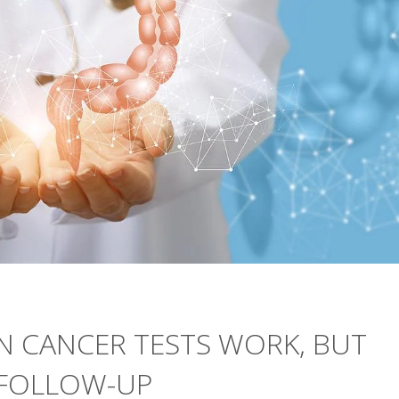
 CANCER TESTS WORK, BUT
 FOLLOW-UP