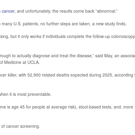
n cancer
, and unfortunately, the results come back “abnormal.”
o many U.S. patients, no further steps are taken, a new study finds.
ing, but it only works if individuals complete the follow-up colonoscopy
hrough to actually diagnose and treat the disease,” said May, an associa
 of Medicine at UCLA.
er killer, with 52,900 related deaths expected during 2025, according 
when it is most preventable.
time is age 45 for people at average risk), stool-based tests, and, more
s of cancer screening.