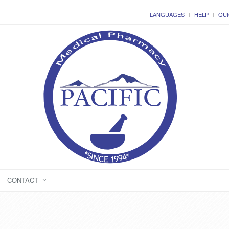
LANGUAGES
HELP
QUI
CONTACT