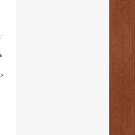
,”
te
to