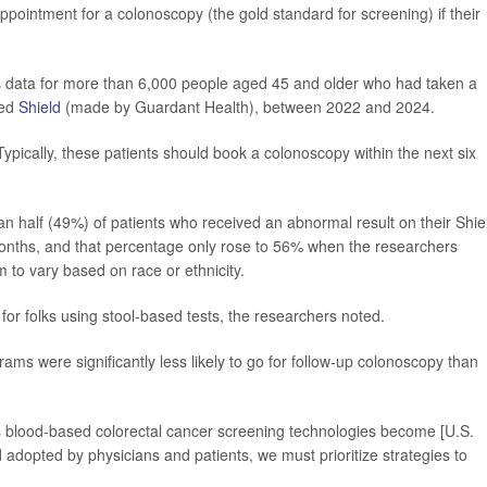
pointment for a colonoscopy (the gold standard for screening) if their
s data for more than 6,000 people aged 45 and older who had taken a
led
Shield
(made by Guardant Health), between 2022 and 2024.
Typically, these patients should book a colonoscopy within the next six
n half (49%) of patients who received an abnormal result on their Shie
months, and that percentage only rose to 56% when the researchers
 to vary based on race or ethnicity.
 for folks using stool-based tests, the researchers noted.
s were significantly less likely to go for follow-up colonoscopy than
As blood-based colorectal cancer screening technologies become [U.S.
dopted by physicians and patients, we must prioritize strategies to