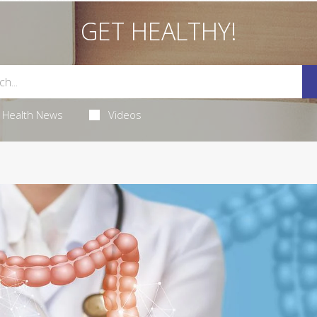
GET HEALTHY!
Health News
Videos