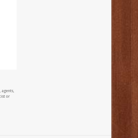
, agents,
ist or