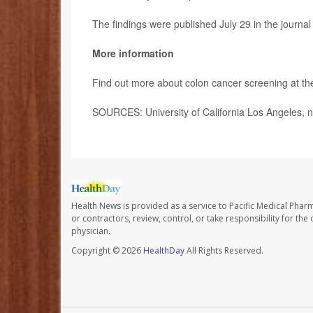
The findings were published July 29 in the journa
More information
Find out more about colon cancer screening at t
SOURCES: University of California Los Angeles, n
Health News is provided as a service to Pacific Medical Phar
or contractors, review, control, or take responsibility for th
physician.
Copyright © 2026
HealthDay
All Rights Reserved.