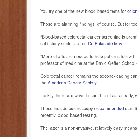
You try one of the new blood-based tests for
colo
Those are alarming findings, of course. But for to
“Blood-based colorectal cancer screening is promis
said study senior author
Dr. Folasade May
.
“More efforts are needed to help patients follow t
professor of medicine at the David Geffen School
Colorectal cancer remains the second-leading canc
the
American Cancer Society
.
Luckily, there are ways to spot the disease early, 
These include colonoscopy (
recommended
start 
recently, blood-based testing.
The latter is a non-invasive, relatively easy mean