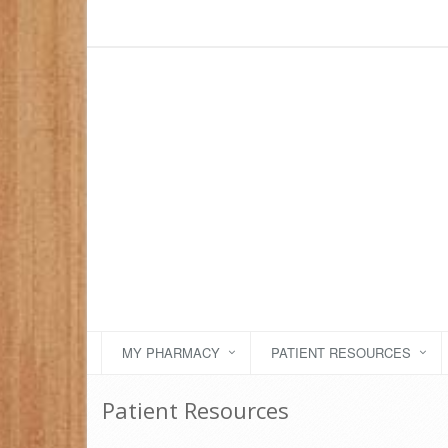
MY PHARMACY
PATIENT RESOURCES
Patient Resources