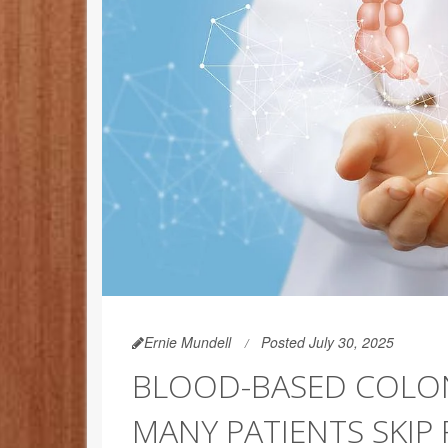
Ernie Mundell
Posted July 30, 2025
BLOOD-BASED COLON
MANY PATIENTS SKIP