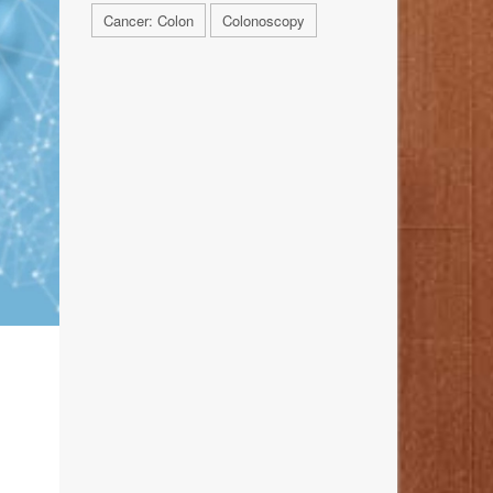
Cancer: Colon
Colonoscopy