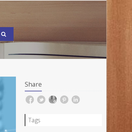
Share
Tags