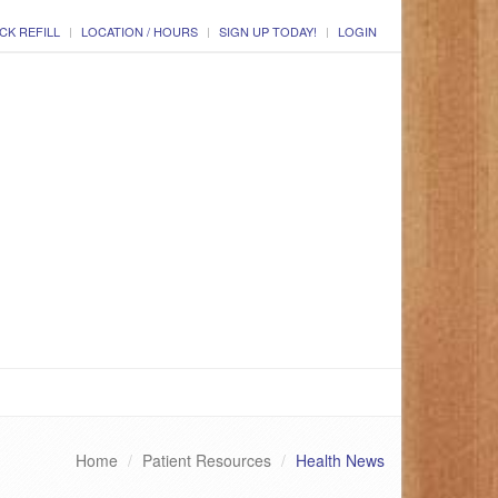
CK REFILL
LOCATION / HOURS
SIGN UP TODAY!
LOGIN
Home
Patient Resources
Health News