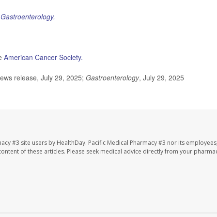
l
Gastroenterology.
he
American Cancer Society.
ews release, July 29, 2025;
Gastroenterology
, July 29, 2025
macy #3 site users by HealthDay. Pacific Medical Pharmacy #3 nor its employees
e content of these articles. Please seek medical advice directly from your pharmac